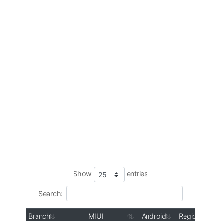
Show
entries
Search:
Branch
MIUI
Android
Region