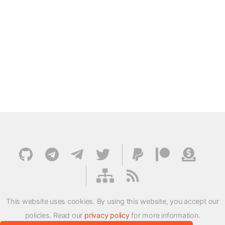
This website uses cookies. By using this website, you accept our
policies. Read our
privacy policy
for more information.