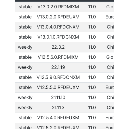
stable
V13.0.2.0.RFDMIXM
11.0
Global
D
stable
V13.0.2.0.RFDEUXM
11.0
Europe
D
stable
V13.0.4.0.RFDCNXM
11.0
China
D
stable
V13.0.1.0.RFDCNXM
11.0
China
D
weekly
22.3.2
11.0
China
D
stable
V12.5.6.0.RFDMIXM
11.0
Global
D
weekly
22.1.19
11.0
China
D
stable
V12.5.9.0.RFDCNXM
11.0
China
D
stable
V12.5.5.0.RFDEUXM
11.0
Europe
D
weekly
21.11.10
11.0
China
D
weekly
21.11.3
11.0
China
D
stable
V12.5.4.0.RFDEUXM
11.0
Europe
D
stable
V12.5.2.0.RFDEUXM
11.0
Europe
D