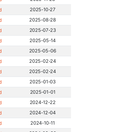
2025-10-27
d
2025-08-28
d
2025-07-23
d
2025-05-14
d
2025-05-06
d
2025-02-24
d
2025-02-24
d
2025-01-03
d
2025-01-01
d
2024-12-22
d
2024-12-04
d
2024-10-11
d