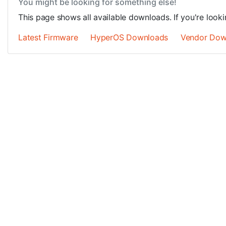
You might be looking for something else!
This page shows all available downloads. If you're looki
Latest Firmware
HyperOS Downloads
Vendor Dow