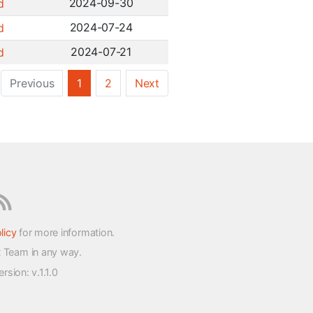
2024-09-30
d
2024-07-24
d
2024-07-21
d
Previous
1
2
Next
licy
for more information.
t Team in any way.
version
: v.1.1.0