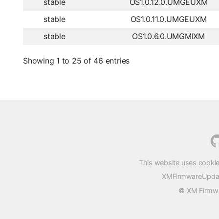
stable
OS1.0.12.0.UMGEUXM
stable
OS1.0.11.0.UMGEUXM
stable
OS1.0.6.0.UMGMIXM
Showing 1 to 25 of 46 entries
This website uses cookie
XMFirmwareUpdater
© XM Firmwar