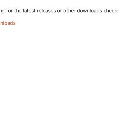
ng for the latest releases or other downloads check:
nloads