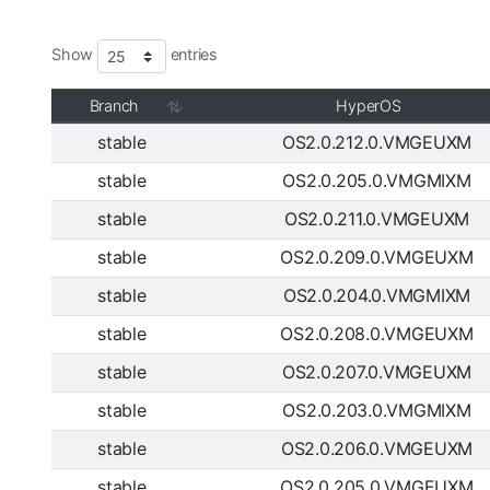
Show
entries
Branch
HyperOS
stable
OS2.0.212.0.VMGEUXM
stable
OS2.0.205.0.VMGMIXM
stable
OS2.0.211.0.VMGEUXM
stable
OS2.0.209.0.VMGEUXM
stable
OS2.0.204.0.VMGMIXM
stable
OS2.0.208.0.VMGEUXM
stable
OS2.0.207.0.VMGEUXM
stable
OS2.0.203.0.VMGMIXM
stable
OS2.0.206.0.VMGEUXM
stable
OS2.0.205.0.VMGEUXM