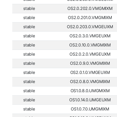
stable
OS2.0.202.0.VMGMIXM
stable
OS2.0.201.0.VMGMIXM
stable
OS2.0.203.0.VMGEUXM
stable
OS2.0.3.0.VMGEUXM
stable
OS2.0.10.0.VMGMIXM
stable
OS2.0.2.0.VMGEUXM
stable
OS2.0.9.0.VMGMIXM
stable
OS2.0.1.0.VMGEUXM
stable
OS2.0.8.0.VMGMIXM
stable
OS1.0.8.0.UMGMIXM
stable
OS1.0.14.0.UMGEUXM
stable
OS1.0.7.0.UMGMIXM