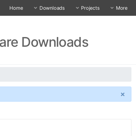
Home
Downloads
Projects
More
ware Downloads
×