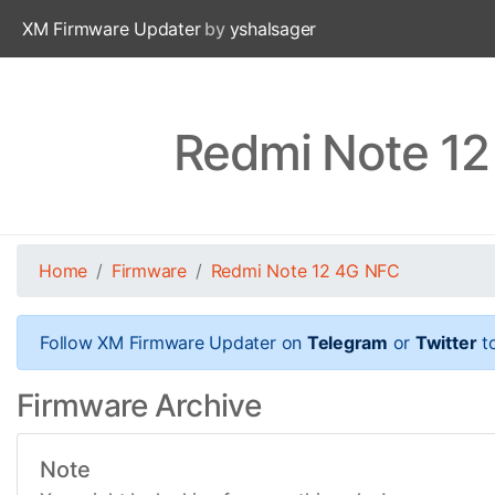
XM Firmware Updater
by
yshalsager
Redmi Note 12
Home
Firmware
Redmi Note 12 4G NFC
Follow XM Firmware Updater on
Telegram
or
Twitter
to
Firmware Archive
Note