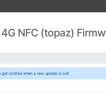
 4G NFC (topaz) Firm
 get notified when a new update is out!