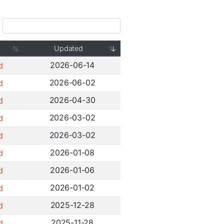
Updated
2026-06-14
d
2026-06-02
d
2026-04-30
d
2026-03-02
d
2026-03-02
d
2026-01-08
d
2026-01-06
d
2026-01-02
d
2025-12-28
d
2025-11-28
d