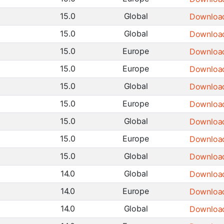
15.0
Global
Downloa
15.0
Global
Downloa
15.0
Europe
Downloa
15.0
Europe
Downloa
15.0
Global
Downloa
15.0
Europe
Downloa
15.0
Global
Downloa
15.0
Europe
Downloa
15.0
Global
Downloa
14.0
Global
Downloa
14.0
Europe
Downloa
14.0
Global
Downloa