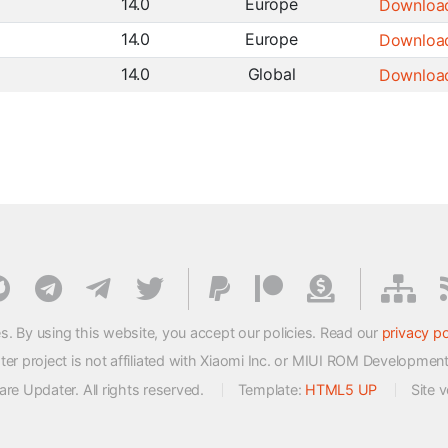
14.0
Europe
Downloa
14.0
Europe
Downloa
14.0
Global
Downloa
s. By using this website, you accept our policies. Read our
privacy po
 project is not affiliated with Xiaomi Inc. or MIUI ROM Developmen
e Updater. All rights reserved.
Template:
HTML5 UP
Site 