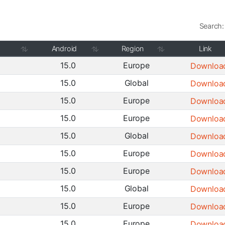
Search:
Android
Region
Link
15.0
Europe
Downloa
15.0
Global
Downloa
15.0
Europe
Downloa
15.0
Europe
Downloa
15.0
Global
Downloa
15.0
Europe
Downloa
15.0
Europe
Downloa
15.0
Global
Downloa
15.0
Europe
Downloa
15.0
Europe
Downloa