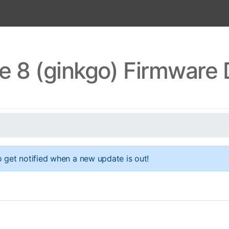
e 8 (ginkgo) Firmware
 get notified when a new update is out!