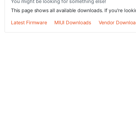
You might be looking for something else!
This page shows all available downloads. If you're looki
Latest Firmware
MIUI Downloads
Vendor Downloa