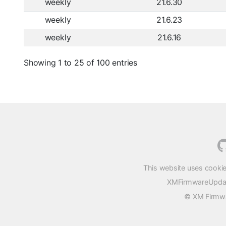
weekly
21.6.30
weekly
21.6.23
weekly
21.6.16
Showing 1 to 25 of 100 entries
This website uses cookie
XMFirmwareUpdater
© XM Firmwar