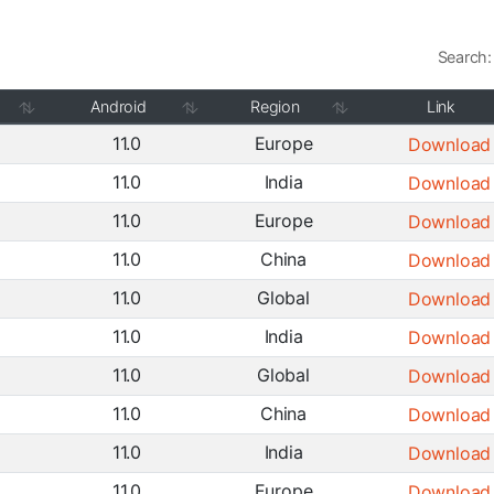
Search:
Android
Region
Link
11.0
Europe
Download
11.0
India
Download
11.0
Europe
Download
11.0
China
Download
11.0
Global
Download
11.0
India
Download
11.0
Global
Download
11.0
China
Download
11.0
India
Download
11.0
Europe
Download