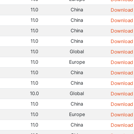
11.0
China
Download
11.0
China
Download
11.0
China
Download
11.0
China
Download
11.0
Global
Download
11.0
Europe
Download
11.0
China
Download
11.0
China
Download
10.0
Global
Download
11.0
China
Download
11.0
Europe
Download
11.0
China
Download