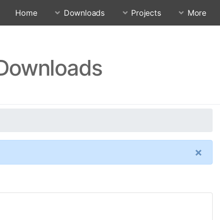
Home
Downloads
Projects
More
 Downloads
×