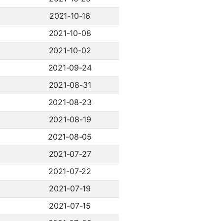
2021-10-16
2021-10-08
2021-10-02
2021-09-24
2021-08-31
2021-08-23
2021-08-19
2021-08-05
2021-07-27
2021-07-22
2021-07-19
2021-07-15