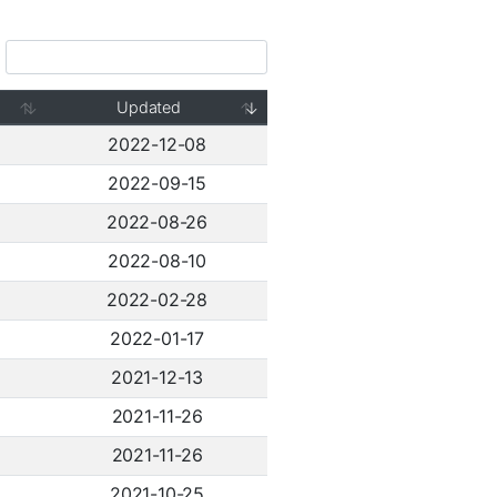
Updated
2022-12-08
2022-09-15
2022-08-26
2022-08-10
2022-02-28
2022-01-17
2021-12-13
2021-11-26
2021-11-26
2021-10-25