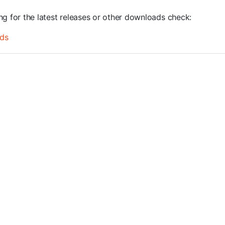
ng for the latest releases or other downloads check:
ds