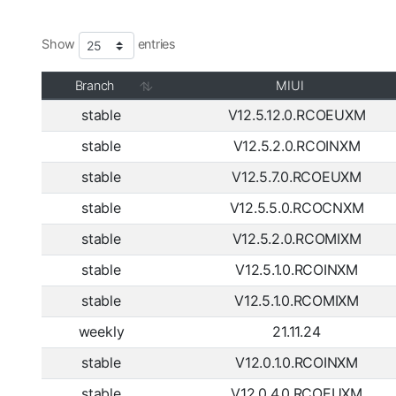
Show
entries
Branch
MIUI
stable
V12.5.12.0.RCOEUXM
stable
V12.5.2.0.RCOINXM
stable
V12.5.7.0.RCOEUXM
stable
V12.5.5.0.RCOCNXM
stable
V12.5.2.0.RCOMIXM
stable
V12.5.1.0.RCOINXM
stable
V12.5.1.0.RCOMIXM
weekly
21.11.24
stable
V12.0.1.0.RCOINXM
stable
V12.0.4.0.RCOEUXM