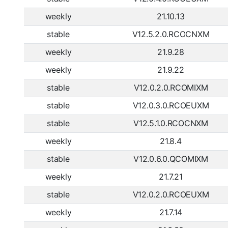
weekly
21.10.13
stable
V12.5.2.0.RCOCNXM
weekly
21.9.28
weekly
21.9.22
stable
V12.0.2.0.RCOMIXM
stable
V12.0.3.0.RCOEUXM
stable
V12.5.1.0.RCOCNXM
weekly
21.8.4
stable
V12.0.6.0.QCOMIXM
weekly
21.7.21
stable
V12.0.2.0.RCOEUXM
weekly
21.7.14