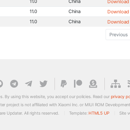
11.0
China
Download
11.0
China
Download
11.0
China
Download
Previous
s. By using this website, you accept our policies. Read our
privacy po
 project is not affiliated with Xiaomi Inc. or MIUI ROM Developmen
e Updater. All rights reserved.
Template:
HTML5 UP
Site 