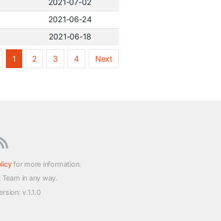
2021-07-02
2021-06-24
2021-06-18
1
2
3
4
Next
licy
for more information.
t Team in any way.
version
: v.1.1.0