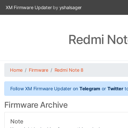
XM Firmware Updater
by
yshalsager
Redmi Not
Home
Firmware
Redmi Note 8
Follow XM Firmware Updater on
Telegram
or
Twitter
to
Firmware Archive
Note