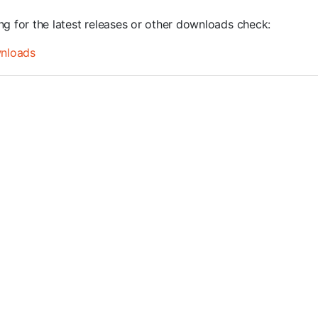
ng for the latest releases or other downloads check:
nloads