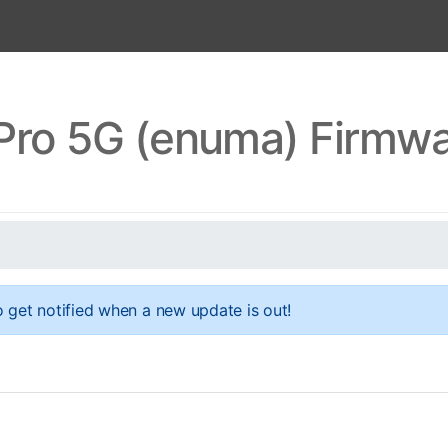
 Pro 5G (enuma) Firmw
 get notified when a new update is out!