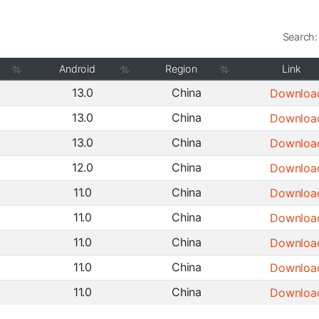
Search:
Android
Region
Link
13.0
China
Downloa
13.0
China
Downloa
13.0
China
Downloa
12.0
China
Downloa
11.0
China
Downloa
11.0
China
Downloa
11.0
China
Downloa
11.0
China
Downloa
11.0
China
Downloa