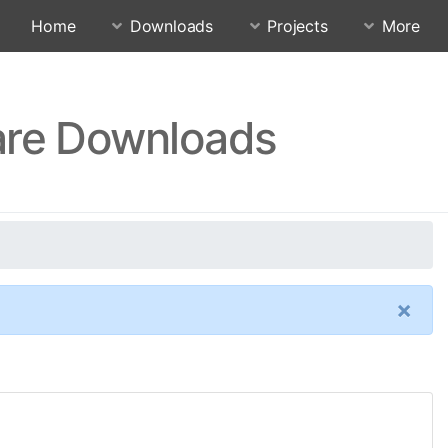
Home
Downloads
Projects
More
are Downloads
×