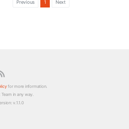
Previous
1
Next
licy
for more information.
t Team in any way.
version
: v.1.1.0