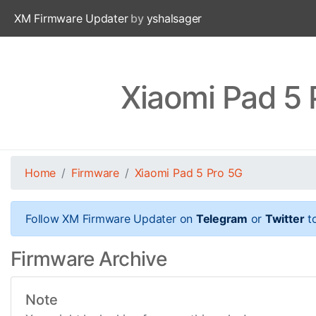
XM Firmware Updater
by
yshalsager
Xiaomi Pad 5
Home
Firmware
Xiaomi Pad 5 Pro 5G
Follow XM Firmware Updater on
Telegram
or
Twitter
to
Firmware Archive
Note