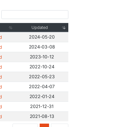
Updated
2024-05-20
d
2024-03-08
d
2023-10-12
d
2022-10-24
d
2022-05-23
d
2022-04-07
d
2022-01-24
d
2021-12-31
d
2021-08-13
d