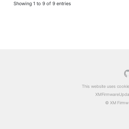
Showing 1 to 9 of 9 entries
This website uses cookie
XMFirmwareUpdater
© XM Firmwar