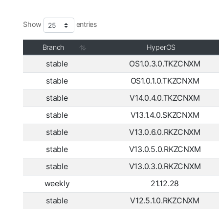
Show
entries
Branch
HyperOS
stable
OS1.0.3.0.TKZCNXM
stable
OS1.0.1.0.TKZCNXM
stable
V14.0.4.0.TKZCNXM
stable
V13.1.4.0.SKZCNXM
stable
V13.0.6.0.RKZCNXM
stable
V13.0.5.0.RKZCNXM
stable
V13.0.3.0.RKZCNXM
weekly
21.12.28
stable
V12.5.1.0.RKZCNXM