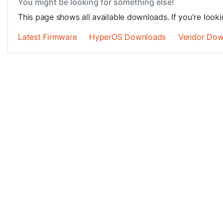
You might be looking for something else!
This page shows all available downloads. If you're looki
Latest Firmware
HyperOS Downloads
Vendor Dow