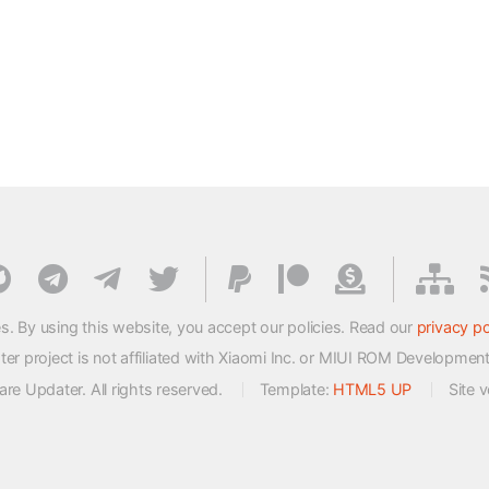
s. By using this website, you accept our policies. Read our
privacy po
 project is not affiliated with Xiaomi Inc. or MIUI ROM Developmen
e Updater. All rights reserved.
Template:
HTML5 UP
Site 