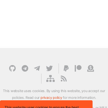
This website uses cookies. By using this website, you accept our
policies. Read our
privacy policy
for more information.
This website uses cookies to ensure the best
XMFirmwareUpdater project is not affiliated with Xiaomi Inc. or MIUI