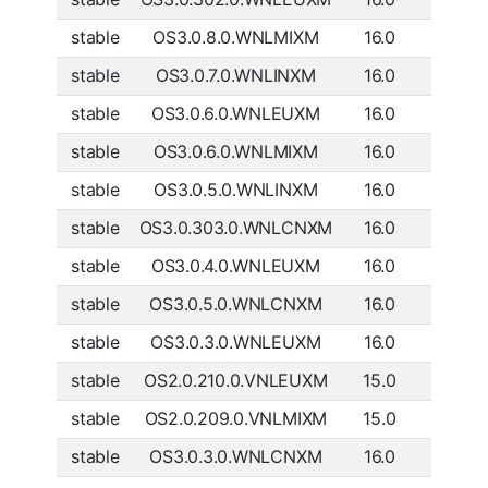
stable
OS3.0.8.0.WNLMIXM
16.0
Global
stable
OS3.0.7.0.WNLINXM
16.0
India
stable
OS3.0.6.0.WNLEUXM
16.0
Europe
stable
OS3.0.6.0.WNLMIXM
16.0
Global
stable
OS3.0.5.0.WNLINXM
16.0
India
stable
OS3.0.303.0.WNLCNXM
16.0
China
stable
OS3.0.4.0.WNLEUXM
16.0
Europe
stable
OS3.0.5.0.WNLCNXM
16.0
China
stable
OS3.0.3.0.WNLEUXM
16.0
Europe
stable
OS2.0.210.0.VNLEUXM
15.0
Europe
stable
OS2.0.209.0.VNLMIXM
15.0
Global
stable
OS3.0.3.0.WNLCNXM
16.0
China