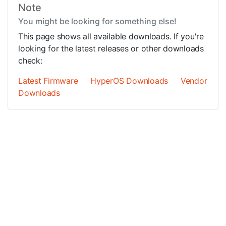
Note
You might be looking for something else!
This page shows all available downloads. If you're
looking for the latest releases or other downloads
check:
Latest Firmware
HyperOS Downloads
Vendor
Downloads