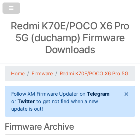
Redmi K70E/POCO X6 Pro
5G (duchamp) Firmware
Downloads
Home
Firmware
Redmi K70E/POCO X6 Pro 5G
×
Follow XM Firmware Updater on
Telegram
or
Twitter
to get notified when a new
update is out!
Firmware Archive