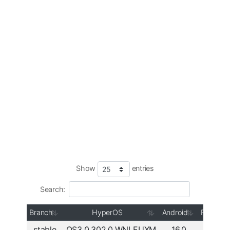
Show
entries
Search:
Branch
HyperOS
Android
Region
stable
OS3.0.302.0.WNLEUXM
16.0
Europe