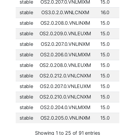
stable
OS2.0.207.0.VNLMIXM
15.0
Global
stable
OS3.0.2.0.WNLCNXM
16.0
China
stable
OS2.0.208.0.VNLINXM
15.0
India
stable
OS2.0.209.0.VNLEUXM
15.0
Europe
stable
OS2.0.207.0.VNLINXM
15.0
India
stable
OS2.0.206.0.VNLMIXM
15.0
Global
stable
OS2.0.208.0.VNLEUXM
15.0
Europe
stable
OS2.0.212.0.VNLCNXM
15.0
China
stable
OS2.0.207.0.VNLEUXM
15.0
Europe
stable
OS2.0.210.0.VNLCNXM
15.0
China
stable
OS2.0.204.0.VNLMIXM
15.0
Global
stable
OS2.0.205.0.VNLINXM
15.0
India
Showing 1 to 25 of 91 entries