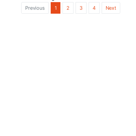
Previous
1
2
3
4
Next