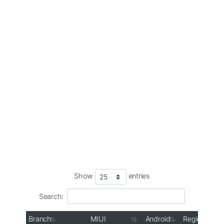
Show
entries
Search:
Branch
MIUI
Android
Region