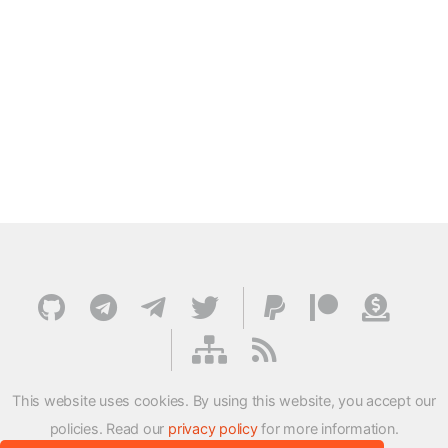
This website uses cookies. By using this website, you accept our
policies. Read our
privacy policy
for more information.