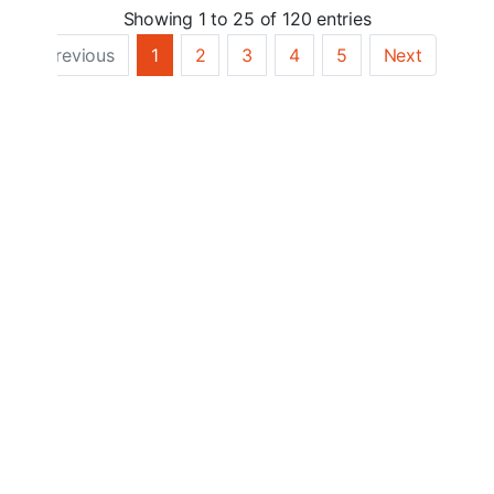
Showing 1 to 25 of 120 entries
Previous
1
2
3
4
5
Next