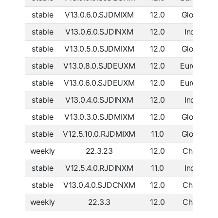
stable
V13.0.6.0.SJDMIXM
12.0
Global
D
stable
V13.0.6.0.SJDINXM
12.0
India
D
stable
V13.0.5.0.SJDMIXM
12.0
Global
D
stable
V13.0.8.0.SJDEUXM
12.0
Europe
D
stable
V13.0.6.0.SJDEUXM
12.0
Europe
D
stable
V13.0.4.0.SJDINXM
12.0
India
D
stable
V13.0.3.0.SJDMIXM
12.0
Global
D
stable
V12.5.10.0.RJDMIXM
11.0
Global
D
weekly
22.3.23
12.0
China
D
stable
V12.5.4.0.RJDINXM
11.0
India
D
stable
V13.0.4.0.SJDCNXM
12.0
China
D
weekly
22.3.3
12.0
China
D