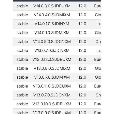
stable
V14.0.3.0.SJDEUXM
12.0
Europe
D
stable
V14.0.4.0.SJDMIXM
12.0
Global
D
stable
V14.0.1.0.SJDINXM
12.0
India
D
stable
V14.0.1.0.SJDMIXM
12.0
Global
D
stable
V14.0.5.0.SJDCNXM
12.0
China
D
stable
V13.0.7.0.SJDINXM
12.0
India
D
stable
V13.0.12.0.SJDEUXM
12.0
Europe
D
stable
V13.0.8.0.SJDMIXM
12.0
Global
D
stable
V13.0.7.0.SJDMIXM
12.0
Global
D
stable
V13.0.11.0.SJDEUXM
12.0
Europe
D
stable
V13.0.7.0.SJDCNXM
12.0
China
D
stable
V13.0.10.0.SJDEUXM
12.0
Europe
D
stable
V13.0.9.0.SJDEUXM
12.0
Europe
D