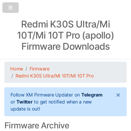
Redmi K30S Ultra/Mi
10T/Mi 10T Pro (apollo)
Firmware Downloads
Home
Firmware
Redmi K30S Ultra/Mi 10T/Mi 10T Pro
×
Follow XM Firmware Updater on
Telegram
or
Twitter
to get notified when a new
update is out!
Firmware Archive