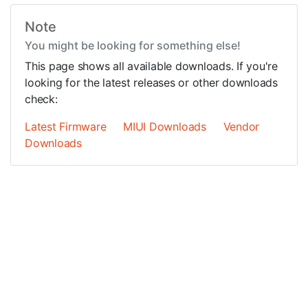
Note
You might be looking for something else!
This page shows all available downloads. If you're
looking for the latest releases or other downloads
check:
Latest Firmware
MIUI Downloads
Vendor
Downloads