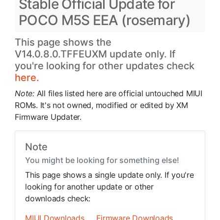
Stable Official Update for
POCO M5S EEA (rosemary)
This page shows the
V14.0.8.0.TFFEUXM update only. If
you're looking for other updates check
here.
Note:
All files listed here are official untouched MIUI
ROMs. It's not owned, modified or edited by XM
Firmware Updater.
Note
You might be looking for something else!
This page shows a single update only. If you're
looking for another update or other
downloads check:
MIUI Downloads
Firmware Downloads