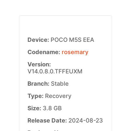
Device:
POCO M5S EEA
Codename:
rosemary
Version:
V14.0.8.0.TFFEUXM
Branch:
Stable
Type:
Recovery
Size:
3.8 GB
Release Date:
2024-08-23