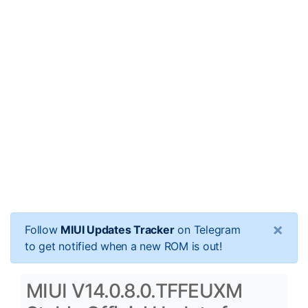
×
Follow
MIUI Updates Tracker
on Telegram
to get notified when a new ROM is out!
MIUI V14.0.8.0.TFFEUXM