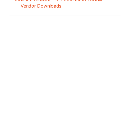
Vendor Downloads