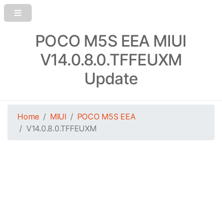
POCO M5S EEA MIUI
V14.0.8.0.TFFEUXM
Update
Home
MIUI
POCO M5S EEA
V14.0.8.0.TFFEUXM