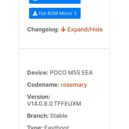
Full ROM Mirror 5
Changelog:
Expand/Hide
Device:
POCO M5S EEA
Codename:
rosemary
Version:
V14.0.8.0.TFFEUXM
Branch:
Stable
Type:
Fastboot