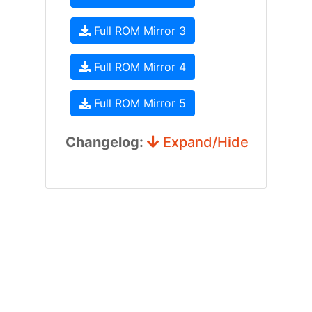
Full ROM Mirror 3
Full ROM Mirror 4
Full ROM Mirror 5
Changelog:
Expand/Hide