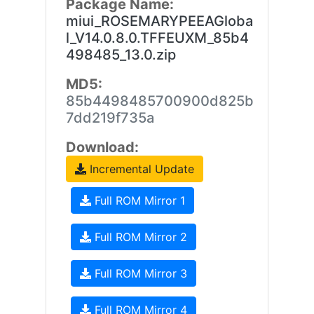
Package Name:
miui_ROSEMARYPEEAGloba
l_V14.0.8.0.TFFEUXM_85b4
498485_13.0.zip
MD5:
85b4498485700900d825b
7dd219f735a
Download:
Incremental Update
Full ROM Mirror 1
Full ROM Mirror 2
Full ROM Mirror 3
Full ROM Mirror 4