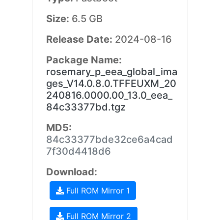
Size:
6.5 GB
Release Date:
2024-08-16
Package Name:
rosemary_p_eea_global_ima
ges_V14.0.8.0.TFFEUXM_20
240816.0000.00_13.0_eea_
84c33377bd.tgz
MD5:
84c33377bde32ce6a4cad
7f30d4418d6
Download:
Full ROM Mirror 1
Full ROM Mirror 2