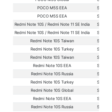
POCO M5S EEA
Stable
POCO M5S EEA
Stable
Redmi Note 10S / Redmi Note 11 SE India
Stable
Redmi Note 10S / Redmi Note 11 SE India
Stable
Redmi Note 10S Taiwan
Stable
Redmi Note 10S Turkey
Stable
Redmi Note 10S Taiwan
Stable
Redmi Note 10S EEA
Stable
Redmi Note 10S Russia
Stable
Redmi Note 10S Turkey
Stable
Redmi Note 10S Global
Stable
Redmi Note 10S EEA
Stable
Redmi Note 10S Russia
Stable