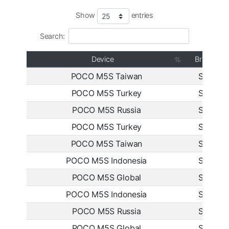
Show
entries
Search:
Device
Branch
POCO M5S Taiwan
Stable
POCO M5S Turkey
Stable
POCO M5S Russia
Stable
POCO M5S Turkey
Stable
POCO M5S Taiwan
Stable
POCO M5S Indonesia
Stable
POCO M5S Global
Stable
POCO M5S Indonesia
Stable
POCO M5S Russia
Stable
POCO M5S Global
Stable