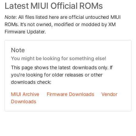
Latest MIUI Official ROMs
Note
: All files listed here are official untouched MIUI
ROMs. It’s not owned, modified or modded by XM
Firmware Updater.
Note
You might be looking for something else!
This page shows the latest downloads only. If
you're looking for older releases or other
downloads check:
MIUI Archive
Firmware Downloads
Vendor
Downloads