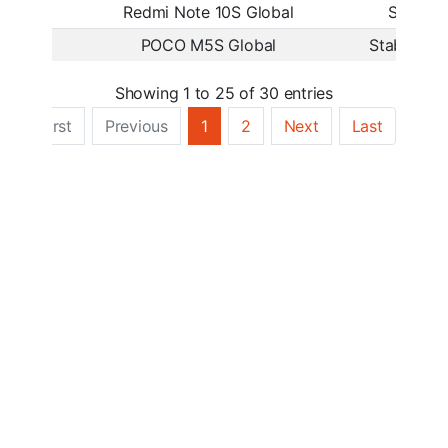
Redmi Note 10S Global
Stable
POCO M5S Global
Stable Bet
Showing 1 to 25 of 30 entries
First
Previous
1
2
Next
Last