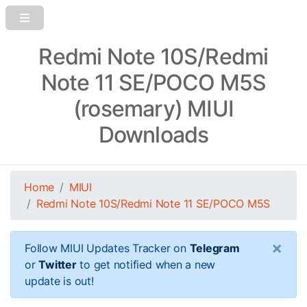
Redmi Note 10S/Redmi
Note 11 SE/POCO M5S
(rosemary) MIUI
Downloads
Home
MIUI
Redmi Note 10S/Redmi Note 11 SE/POCO M5S
×
Follow MIUI Updates Tracker on
Telegram
or
Twitter
to get notified when a new
update is out!