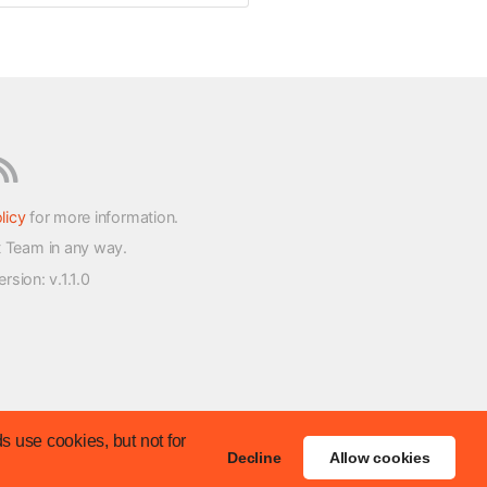
licy
for more information.
t Team in any way.
version
: v.1.1.0
s use cookies, but not for
Decline
Allow cookies