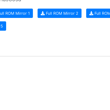
ull ROM Mirror 1
Full ROM Mirror 2
Full ROM
 5