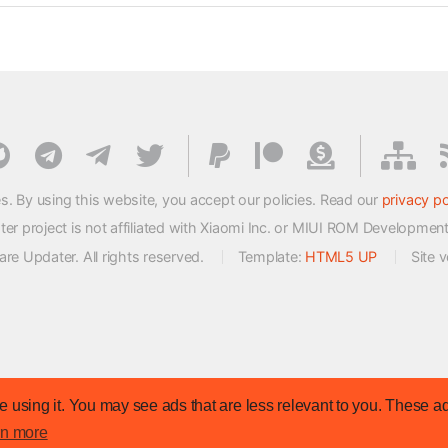
s. By using this website, you accept our policies. Read our
privacy po
 project is not affiliated with Xiaomi Inc. or MIUI ROM Developmen
e Updater. All rights reserved.
Template:
HTML5 UP
Site 
 using it. You may see ads that are less relevant to you. These ad
rn more