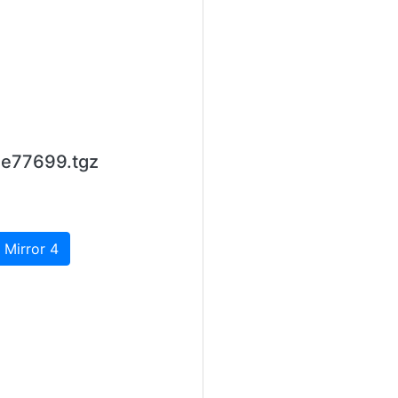
1e77699.tgz
 Mirror 4