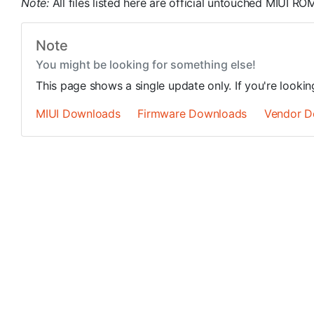
Note:
All files listed here are official untouched MIUI 
Note
You might be looking for something else!
This page shows a single update only. If you're looki
MIUI Downloads
Firmware Downloads
Vendor D