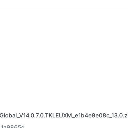
obal_V14.0.7.0.TKLEUXM_e1b4e9e08c_13.0.z
d1a9865d