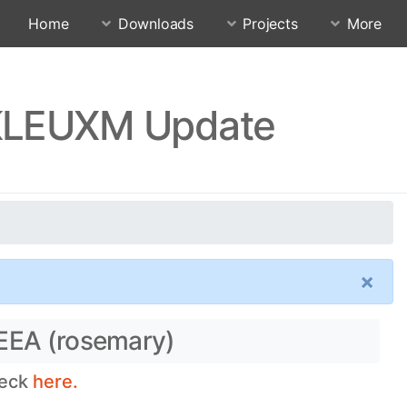
Home
Downloads
Projects
More
TKLEUXM Update
×
 EEA (rosemary)
heck
here.