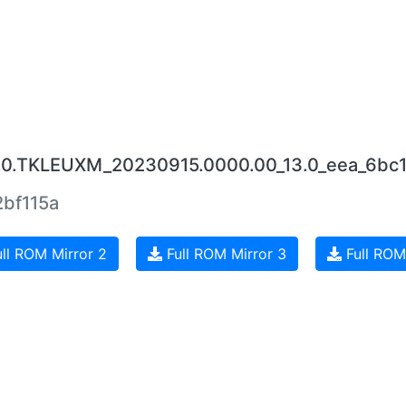
7.0.TKLEUXM_20230915.0000.00_13.0_eea_6bc
bf115a
ll ROM Mirror 2
Full ROM Mirror 3
Full ROM