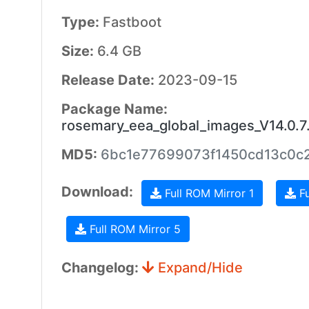
Type:
Fastboot
Size:
6.4 GB
Release Date:
2023-09-15
Package Name:
rosemary_eea_global_images_V14.0.
MD5:
6bc1e77699073f1450cd13c0c2
Download:
Full ROM Mirror 1
Fu
Full ROM Mirror 5
Changelog:
Expand/Hide