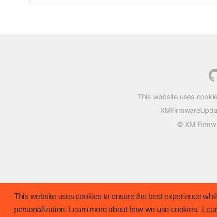
This website uses cookie
XMFirmwareUpdater
© XM Firmwar
This website uses cookies to ensure the best experience while
personalization. Learn more about how we use cookies.
Lea