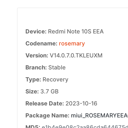
Device:
Redmi Note 10S EEA
Codename:
rosemary
Version:
V14.0.7.0.TKLEUXM
Branch:
Stable
Type:
Recovery
Size:
3.7 GB
Release Date:
2023-10-16
Package Name:
miui_ROSEMARYEEAGl
MD5:
e1b4e9e08c2aa86cda644675