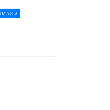
 Mirror 3