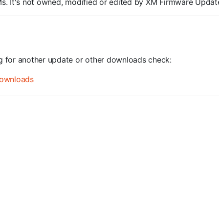
ROMs. It's not owned, modified or edited by XM Firmware Update
ng for another update or other downloads check:
ownloads