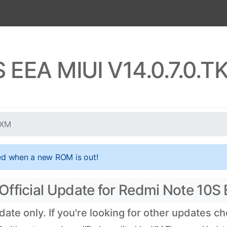
S EEA MIUI V14.0.7.0.
UXM
ed when a new ROM is out!
Official Update for Redmi Note 10S
te only. If you're looking for other updates c