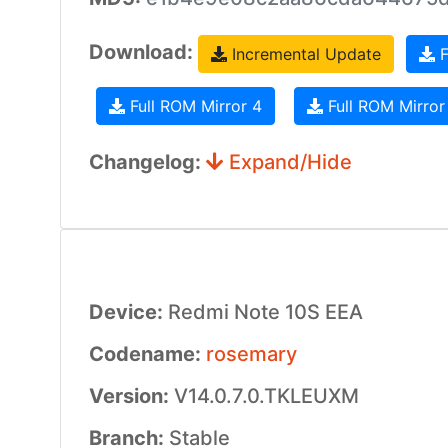
Download:
Incremental Update
F
Full ROM Mirror 4
Full ROM Mirror
Changelog:
Expand/Hide
Device:
Redmi Note 10S EEA
Codename:
rosemary
Version:
V14.0.7.0.TKLEUXM
Branch:
Stable