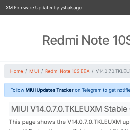
XM Firmware Updater
by
yshalsager
Redmi Note 10
Home
MIUI
Redmi Note 10S EEA
V14.0.7.0.TKLE
Follow
MIUI Updates Tracker
on Telegram to get notifi
MIUI V14.0.7.0.TKLEUXM Stable 
This page shows the V14.0.7.0.TKLEUXM upda