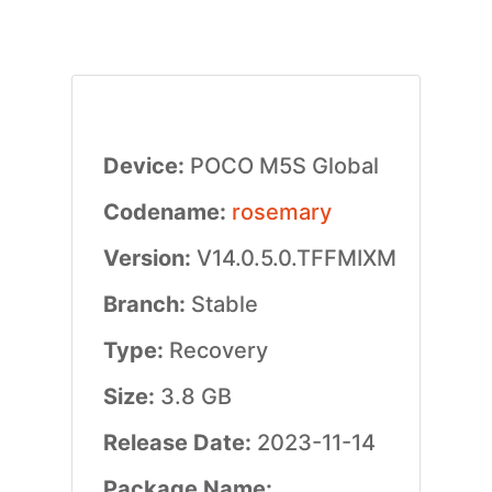
Device:
POCO M5S Global
Codename:
rosemary
Version:
V14.0.5.0.TFFMIXM
Branch:
Stable
Type:
Recovery
Size:
3.8 GB
Release Date:
2023-11-14
Package Name: