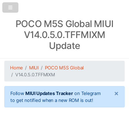
POCO M5S Global MIUI
V14.0.5.0.TFFMIXM
Update
Home
MIUI
POCO M5S Global
V14.0.5.0.TFFMIXM
×
Follow
MIUI Updates Tracker
on Telegram
to get notified when a new ROM is out!