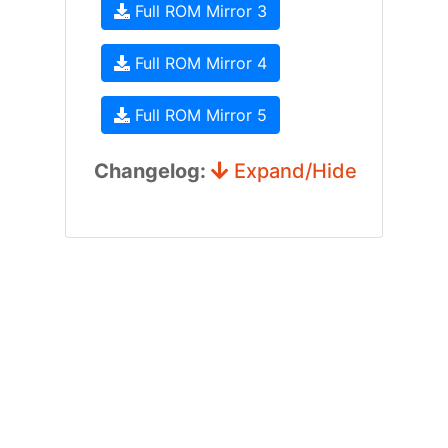
Full ROM Mirror 3
Full ROM Mirror 4
Full ROM Mirror 5
Changelog:
Expand/Hide