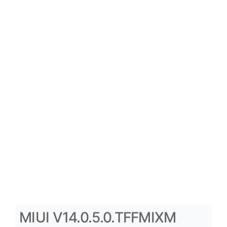
MIUI V14.0.5.0.TFFMIXM