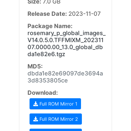
Size:
7.0 GB
Release Date:
2023-11-07
Package Name:
rosemary_p_global_images_
V14.0.5.0.TFFMIXM_202311
07.0000.00_13.0_global_db
da1e82e6.tgz
MD5:
dbda1e82e69097de3694a
3d8353805ce
Download:
Full ROM Mirror 1
Full ROM Mirror 2