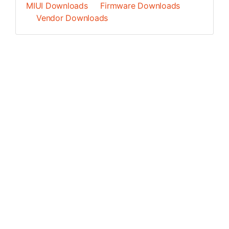
MIUI Downloads
Firmware Downloads
Vendor Downloads