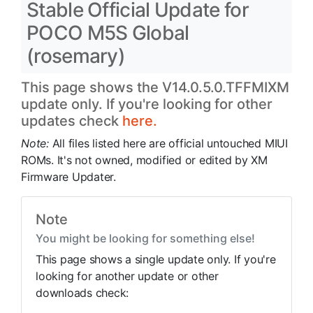
Stable Official Update for
POCO M5S Global
(rosemary)
This page shows the V14.0.5.0.TFFMIXM
update only. If you're looking for other
updates check
here.
Note:
All files listed here are official untouched MIUI
ROMs. It's not owned, modified or edited by XM
Firmware Updater.
Note
You might be looking for something else!
This page shows a single update only. If you're
looking for another update or other
downloads check: