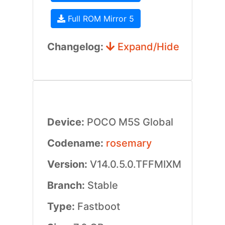
Full ROM Mirror 5
Changelog:
Expand/Hide
Device:
POCO M5S Global
Codename:
rosemary
Version:
V14.0.5.0.TFFMIXM
Branch:
Stable
Type:
Fastboot