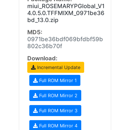
miui_ROSEMARYPGlobal_V1
4.0.5.0.TFFMIXM_0971be36
bd_13.0.zip
MD5:
0971be36bdf069bfdbf59b
802c36b70f
Download:
Incremental Update
Full ROM Mirror 1
Full ROM Mirror 2
Full ROM Mirror 3
Full ROM Mirror 4