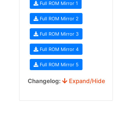
Full ROM Mirror 1
Full ROM Mirror 2
Full ROM Mirror 3
Full ROM Mirror 4
Full ROM Mirror 5
Changelog:
Expand/Hide