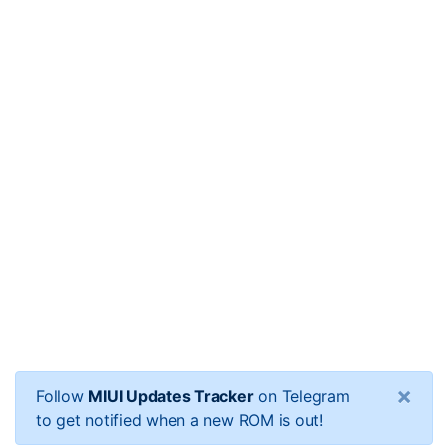
×
Follow
MIUI Updates Tracker
on Telegram
to get notified when a new ROM is out!