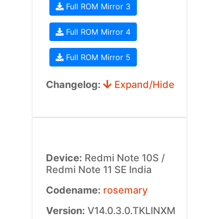
Full ROM Mirror 3
Full ROM Mirror 4
Full ROM Mirror 5
Changelog:
Expand/Hide
Device:
Redmi Note 10S /
Redmi Note 11 SE India
Codename:
rosemary
Version:
V14.0.3.0.TKLINXM