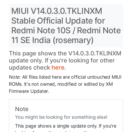
MIUI V14.0.3.0.TKLINXM
Stable Official Update for
Redmi Note 10S / Redmi Note
11 SE India (rosemary)
This page shows the V14.0.3.0.TKLINXM
update only. If you're looking for other
updates check
here.
Note:
All files listed here are official untouched MIUI
ROMs. It's not owned, modified or edited by XM
Firmware Updater.
Note
You might be looking for something else!
This page shows a single update only. If you're