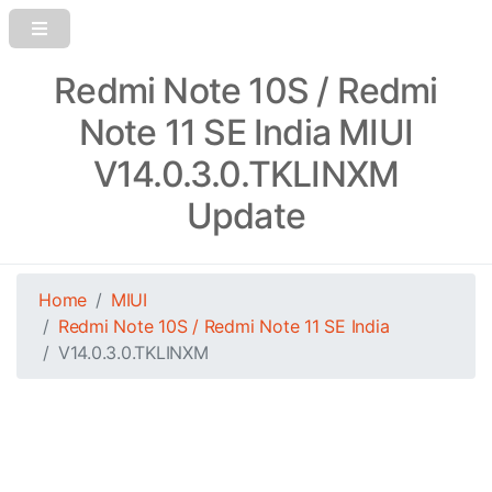
Redmi Note 10S / Redmi
Note 11 SE India MIUI
V14.0.3.0.TKLINXM
Update
Home
MIUI
Redmi Note 10S / Redmi Note 11 SE India
V14.0.3.0.TKLINXM