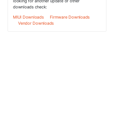
looking for another update or other
downloads check:
MIUI Downloads
Firmware Downloads
Vendor Downloads