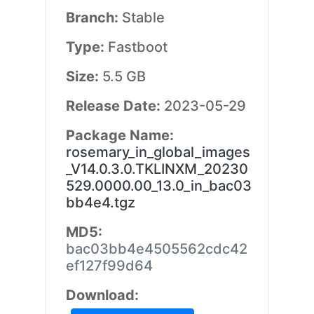
Branch:
Stable
Type:
Fastboot
Size:
5.5 GB
Release Date:
2023-05-29
Package Name:
rosemary_in_global_images
_V14.0.3.0.TKLINXM_20230
529.0000.00_13.0_in_bac03
bb4e4.tgz
MD5:
bac03bb4e4505562cdc42
ef127f99d64
Download: