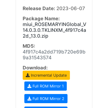
Release Date:
2023-06-07
Package Name:
miui_ROSEMARYINGlobal_V
14.0.3.0.TKLINXM_4f917c4a
2d_13.0.zip
MD5:
4f917c4a2dd719b720e69b
9a31543574
Download:
Incremental Update
Full ROM Mirror 1
Full ROM Mirror 2