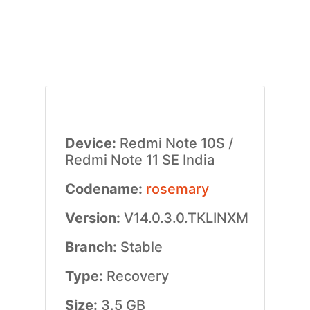
Device:
Redmi Note 10S /
Redmi Note 11 SE India
Codename:
rosemary
Version:
V14.0.3.0.TKLINXM
Branch:
Stable
Type:
Recovery
Size:
3.5 GB