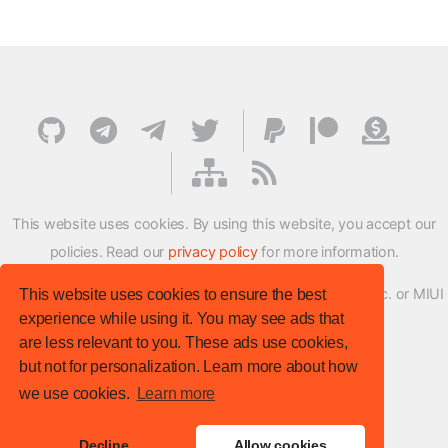
This website uses cookies. By using this website, you accept our
policies. Read our
privacy policy
for more information.
XMFirmwareUpdater project is not affiliated with Xiaomi Inc. or MIUI
This website uses cookies to ensure the best
experience while using it. You may see ads that
ROM Development Team in any way.
are less relevant to you. These ads use cookies,
© XM Firmware Updater. All rights reserved.
but not for personalization. Learn more about how
Template:
HTML5 UP
we use cookies.
Learn more
Site version
: v.1.1.0
Decline
Allow cookies