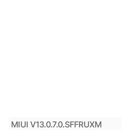
MIUI V13.0.7.0.SFFRUXM