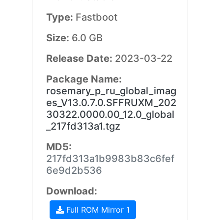
Type:
Fastboot
Size:
6.0 GB
Release Date:
2023-03-22
Package Name:
rosemary_p_ru_global_imag
es_V13.0.7.0.SFFRUXM_202
30322.0000.00_12.0_global
_217fd313a1.tgz
MD5:
217fd313a1b9983b83c6fef
6e9d2b536
Download:
Full ROM Mirror 1