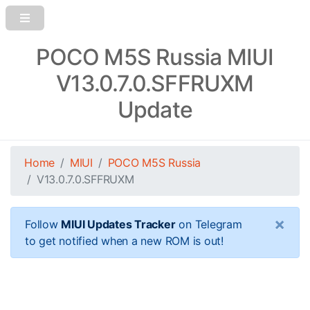
POCO M5S Russia MIUI
V13.0.7.0.SFFRUXM
Update
Home
MIUI
POCO M5S Russia
V13.0.7.0.SFFRUXM
×
Follow
MIUI Updates Tracker
on Telegram
to get notified when a new ROM is out!