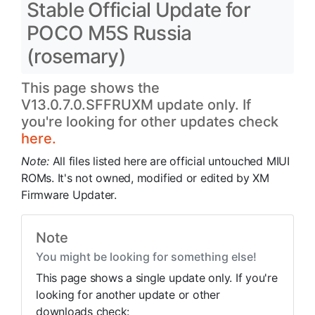
Stable Official Update for
POCO M5S Russia
(rosemary)
This page shows the
V13.0.7.0.SFFRUXM update only. If
you're looking for other updates check
here.
Note:
All files listed here are official untouched MIUI
ROMs. It's not owned, modified or edited by XM
Firmware Updater.
Note
You might be looking for something else!
This page shows a single update only. If you're
looking for another update or other
downloads check: