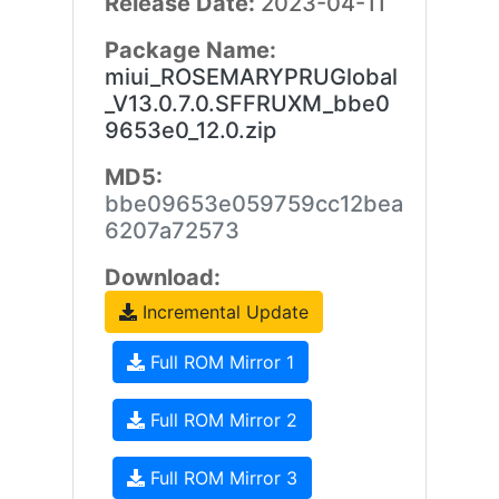
Release Date:
2023-04-11
Package Name:
miui_ROSEMARYPRUGlobal
_V13.0.7.0.SFFRUXM_bbe0
9653e0_12.0.zip
MD5:
bbe09653e059759cc12bea
6207a72573
Download:
Incremental Update
Full ROM Mirror 1
Full ROM Mirror 2
Full ROM Mirror 3