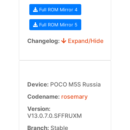
Full ROM Mirror 4
Full ROM Mirror 5
Changelog:
Expand/Hide
Device:
POCO M5S Russia
Codename:
rosemary
Version:
V13.0.7.0.SFFRUXM
Branch:
Stable