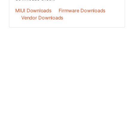
MIUI Downloads
Firmware Downloads
Vendor Downloads