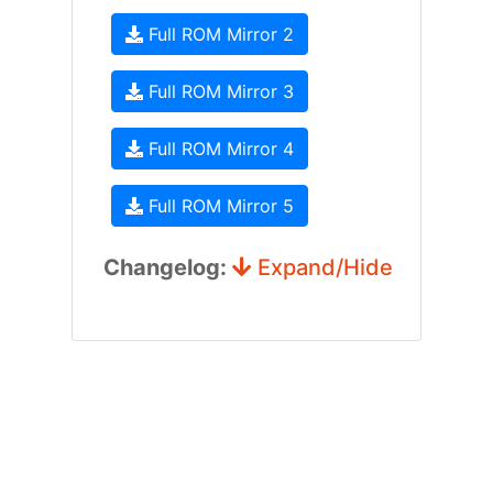
Full ROM Mirror 2
Full ROM Mirror 3
Full ROM Mirror 4
Full ROM Mirror 5
Changelog:
Expand/Hide