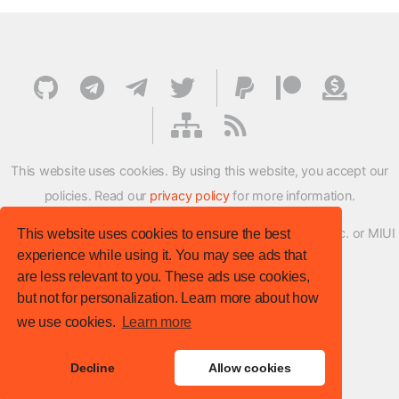
This website uses cookies. By using this website, you accept our
policies. Read our
privacy policy
for more information.
XMFirmwareUpdater project is not affiliated with Xiaomi Inc. or MIUI
This website uses cookies to ensure the best
experience while using it. You may see ads that
ROM Development Team in any way.
are less relevant to you. These ads use cookies,
© XM Firmware Updater. All rights reserved.
but not for personalization. Learn more about how
Template:
HTML5 UP
we use cookies.
Learn more
Site version
: v.1.1.0
Decline
Allow cookies