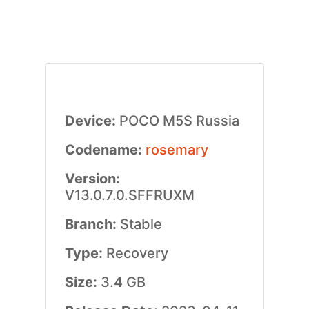
Device:
POCO M5S Russia
Codename:
rosemary
Version:
V13.0.7.0.SFFRUXM
Branch:
Stable
Type:
Recovery
Size:
3.4 GB