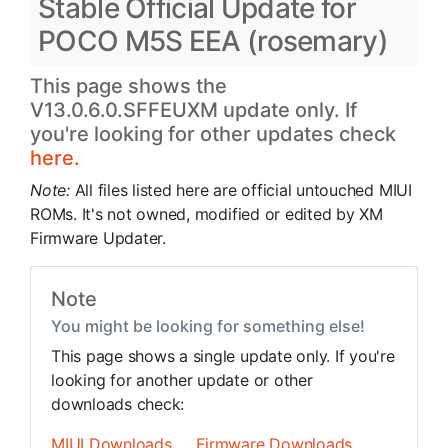
Stable Official Update for
POCO M5S EEA (rosemary)
This page shows the
V13.0.6.0.SFFEUXM update only. If
you're looking for other updates check
here.
Note:
All files listed here are official untouched MIUI
ROMs. It's not owned, modified or edited by XM
Firmware Updater.
Note
You might be looking for something else!
This page shows a single update only. If you're
looking for another update or other
downloads check:
MIUI Downloads
Firmware Downloads