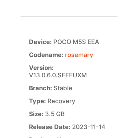
Device:
POCO M5S EEA
Codename:
rosemary
Version:
V13.0.6.0.SFFEUXM
Branch:
Stable
Type:
Recovery
Size:
3.5 GB
Release Date:
2023-11-14