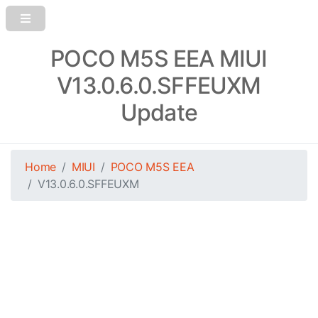
POCO M5S EEA MIUI
V13.0.6.0.SFFEUXM
Update
Home
MIUI
POCO M5S EEA
V13.0.6.0.SFFEUXM