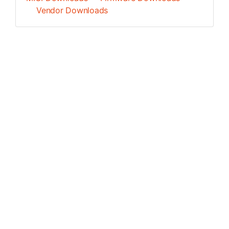
Vendor Downloads