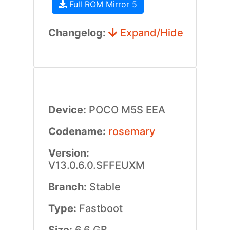
Full ROM Mirror 5
Changelog:
Expand/Hide
Device:
POCO M5S EEA
Codename:
rosemary
Version:
V13.0.6.0.SFFEUXM
Branch:
Stable
Type:
Fastboot