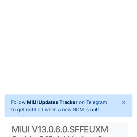
×
Follow
MIUI Updates Tracker
on Telegram
to get notified when a new ROM is out!
MIUI V13.0.6.0.SFFEUXM