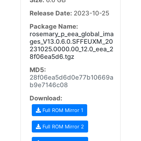
Size:
6.6 GB
Release Date:
2023-10-25
Package Name:
rosemary_p_eea_global_ima
ges_V13.0.6.0.SFFEUXM_20
231025.0000.00_12.0_eea_2
8f06ea5d6.tgz
MD5:
28f06ea5d6d0e77b10669a
b9e7146c08
Download:
Full ROM Mirror 1
Full ROM Mirror 2