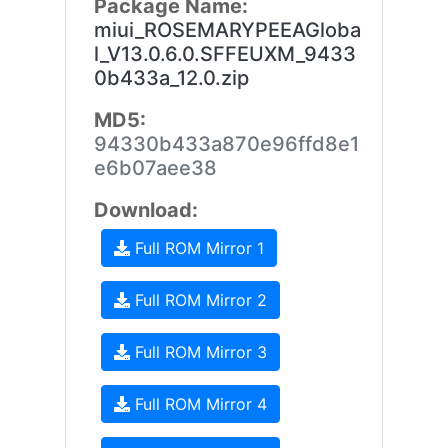
Package Name:
miui_ROSEMARYPEEAGloba
l_V13.0.6.0.SFFEUXM_9433
0b433a_12.0.zip
MD5:
94330b433a870e96ffd8e1
e6b07aee38
Download:
Full ROM Mirror 1
Full ROM Mirror 2
Full ROM Mirror 3
Full ROM Mirror 4