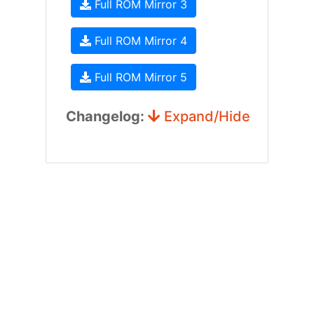
Full ROM Mirror 3
Full ROM Mirror 4
Full ROM Mirror 5
Changelog:
Expand/Hide