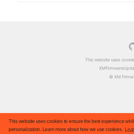
This website uses cookie
XMFirmwareUpdater
© XM Firmwar
This website uses cookies to ensure the best experience while
personalization. Learn more about how we use cookies.
Lea