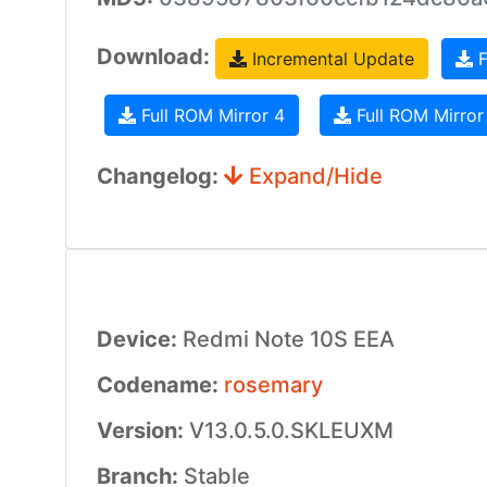
Download:
Incremental Update
F
Full ROM Mirror 4
Full ROM Mirror
Changelog:
Expand/Hide
Device:
Redmi Note 10S EEA
Codename:
rosemary
Version:
V13.0.5.0.SKLEUXM
Branch:
Stable