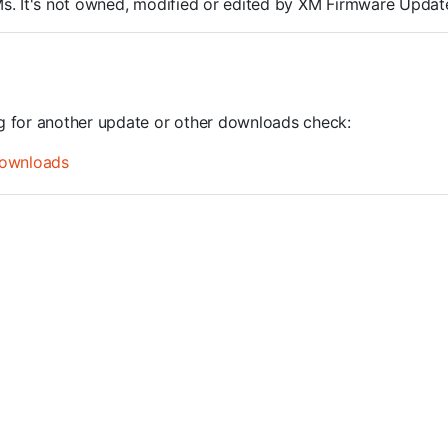
ROMs. It's not owned, modified or edited by XM Firmware Update
ng for another update or other downloads check:
ownloads