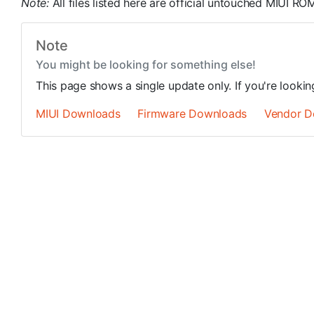
Note:
All files listed here are official untouched MIUI 
Note
You might be looking for something else!
This page shows a single update only. If you're looki
MIUI Downloads
Firmware Downloads
Vendor D