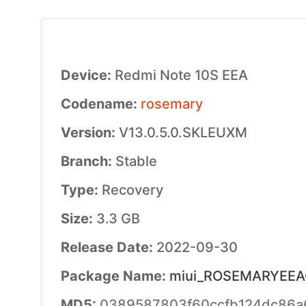
Device:
Redmi Note 10S EEA
Codename:
rosemary
Version:
V13.0.5.0.SKLEUXM
Branch:
Stable
Type:
Recovery
Size:
3.3 GB
Release Date:
2022-09-30
Package Name:
miui_ROSEMARYEEAG
MD5:
0389587803f60ccfb124dc86a