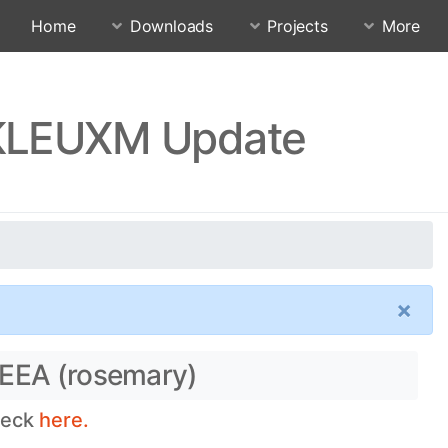
Home
Downloads
Projects
More
SKLEUXM Update
×
 EEA (rosemary)
heck
here.