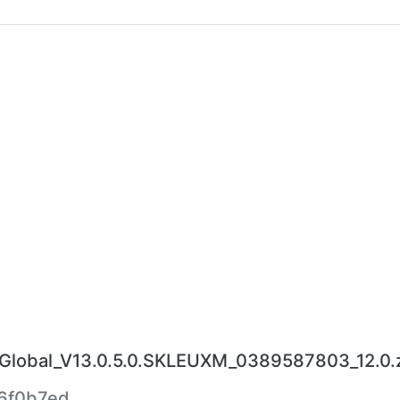
lobal_V13.0.5.0.SKLEUXM_0389587803_12.0.
6f0b7ed