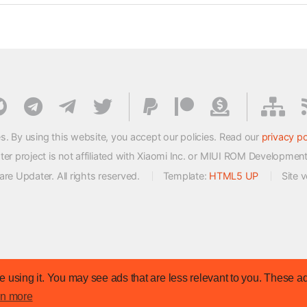
s. By using this website, you accept our policies. Read our
privacy po
 project is not affiliated with Xiaomi Inc. or MIUI ROM Developmen
e Updater. All rights reserved.
Template:
HTML5 UP
Site 
 using it. You may see ads that are less relevant to you. These ad
rn more