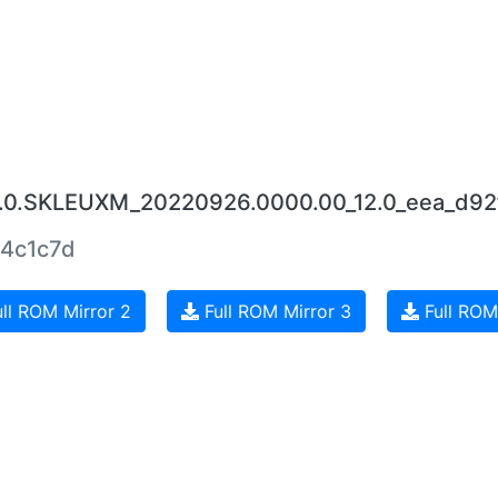
5.0.SKLEUXM_20220926.0000.00_12.0_eea_d92
4c1c7d
ll ROM Mirror 2
Full ROM Mirror 3
Full ROM