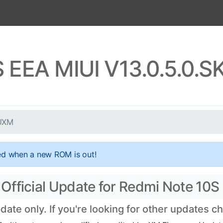
S EEA MIUI V13.0.5.0.
EUXM
ed when a new ROM is out!
Official Update for Redmi Note 10S
te only. If you're looking for other updates c