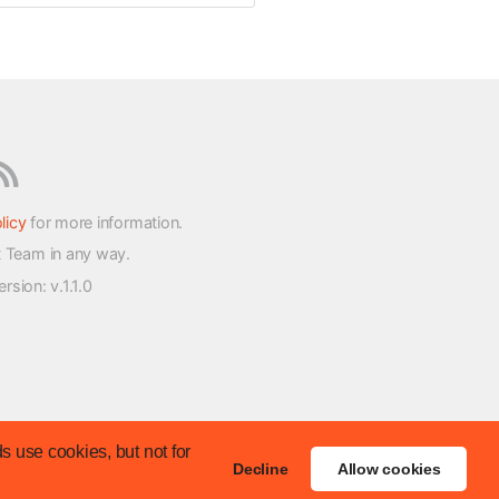
licy
for more information.
t Team in any way.
version
: v.1.1.0
s use cookies, but not for
Decline
Allow cookies