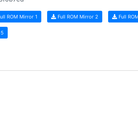
ull ROM Mirror 1
Full ROM Mirror 2
Full ROM
 5