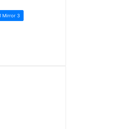
 Mirror 3