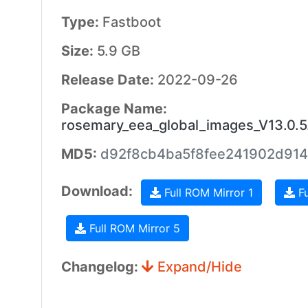
Type:
Fastboot
Size:
5.9 GB
Release Date:
2022-09-26
Package Name:
rosemary_eea_global_images_V13.0.
MD5:
d92f8cb4ba5f8fee241902d914
Download:
Full ROM Mirror 1
Fu
Full ROM Mirror 5
Changelog:
Expand/Hide