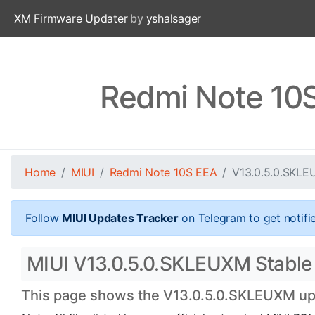
XM Firmware Updater
by
yshalsager
Redmi Note 10
Home
MIUI
Redmi Note 10S EEA
V13.0.5.0.SKL
Follow
MIUI Updates Tracker
on Telegram to get notifi
MIUI V13.0.5.0.SKLEUXM Stable 
This page shows the V13.0.5.0.SKLEUXM upda