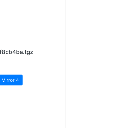
f8cb4ba.tgz
 Mirror 4