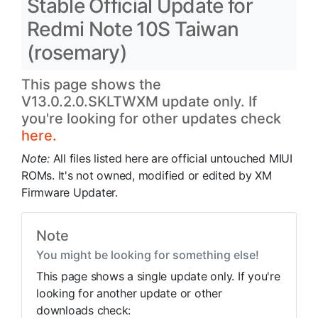
Stable Official Update for
Redmi Note 10S Taiwan
(rosemary)
This page shows the
V13.0.2.0.SKLTWXM update only. If
you're looking for other updates check
here.
Note:
All files listed here are official untouched MIUI
ROMs. It's not owned, modified or edited by XM
Firmware Updater.
Note
You might be looking for something else!
This page shows a single update only. If you're
looking for another update or other
downloads check: