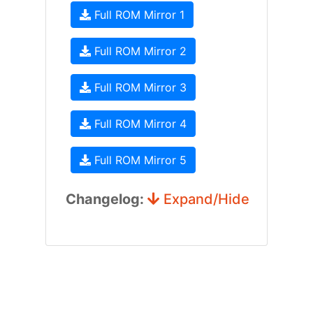
Full ROM Mirror 1
Full ROM Mirror 2
Full ROM Mirror 3
Full ROM Mirror 4
Full ROM Mirror 5
Changelog:
Expand/Hide