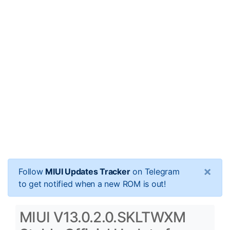
×
Follow
MIUI Updates Tracker
on Telegram
to get notified when a new ROM is out!
MIUI V13.0.2.0.SKLTWXM