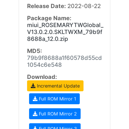
Release Date:
2022-08-22
Package Name:
miui_ROSEMARYTWGlobal_
V13.0.2.0.SKLTWXM_79b9f
8688a_12.0.zip
MD5:
79b9f8688a1f60578d55cd
1054c6e548
Download:
Incremental Update
Full ROM Mirror 1
Full ROM Mirror 2
Full ROM Mirror 3