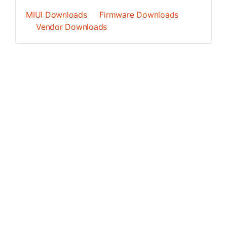
MIUI Downloads
Firmware Downloads
Vendor Downloads