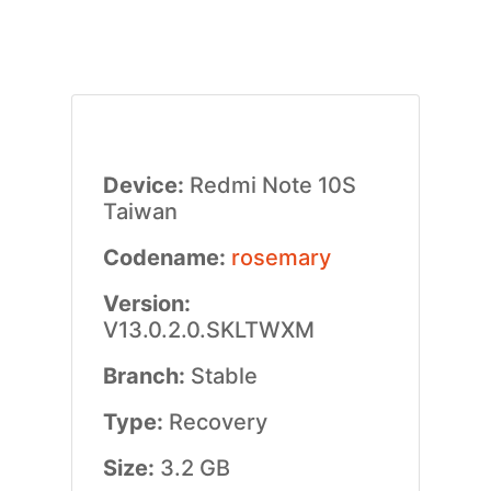
Device:
Redmi Note 10S
Taiwan
Codename:
rosemary
Version:
V13.0.2.0.SKLTWXM
Branch:
Stable
Type:
Recovery
Size:
3.2 GB