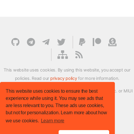
This website uses cookies. By using this website, you accept our
policies. Read our
privacy policy
for more information.
XMFirmwareUpdater project is not affiliated with Xiaomi Inc. or MIUI
This website uses cookies to ensure the best
experience while using it. You may see ads that
ROM Development Team in any way.
are less relevant to you. These ads use cookies,
© XM Firmware Updater. All rights reserved.
but not for personalization. Learn more about how
Template:
HTML5 UP
we use cookies.
Learn more
Site version
: v.1.1.0