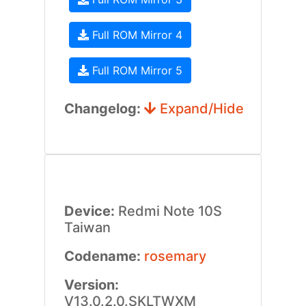
Full ROM Mirror 4
Full ROM Mirror 5
Changelog:
Expand/Hide
Device:
Redmi Note 10S
Taiwan
Codename:
rosemary
Version:
V13.0.2.0.SKLTWXM