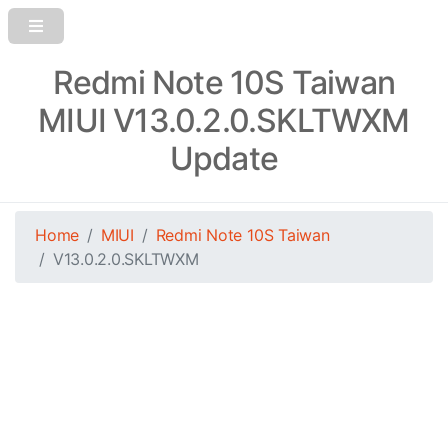
Redmi Note 10S Taiwan
MIUI V13.0.2.0.SKLTWXM
Update
Home
MIUI
Redmi Note 10S Taiwan
V13.0.2.0.SKLTWXM