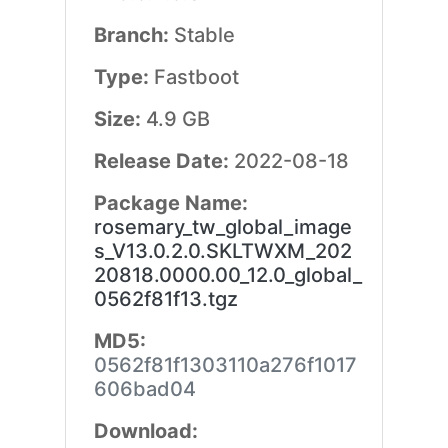
Branch:
Stable
Type:
Fastboot
Size:
4.9 GB
Release Date:
2022-08-18
Package Name:
rosemary_tw_global_image
s_V13.0.2.0.SKLTWXM_202
20818.0000.00_12.0_global_
0562f81f13.tgz
MD5:
0562f81f1303110a276f1017
606bad04
Download: