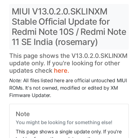
MIUI V13.0.2.0.SKLINXM
Stable Official Update for
Redmi Note 10S / Redmi Note
11 SE India (rosemary)
This page shows the V13.0.2.0.SKLINXM
update only. If you're looking for other
updates check
here.
Note:
All files listed here are official untouched MIUI
ROMs. It's not owned, modified or edited by XM
Firmware Updater.
Note
You might be looking for something else!
This page shows a single update only. If you're