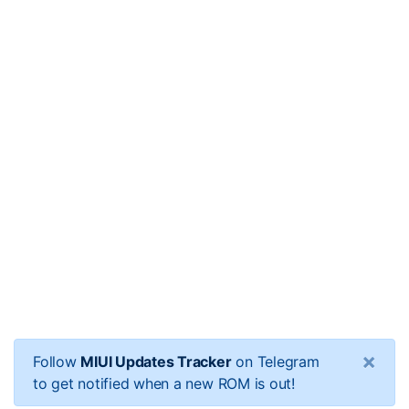
×
Follow
MIUI Updates Tracker
on Telegram
to get notified when a new ROM is out!