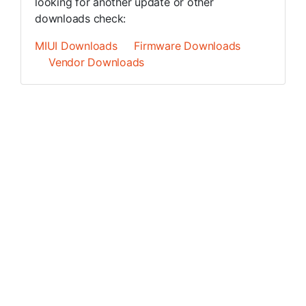
looking for another update or other
downloads check:
MIUI Downloads
Firmware Downloads
Vendor Downloads