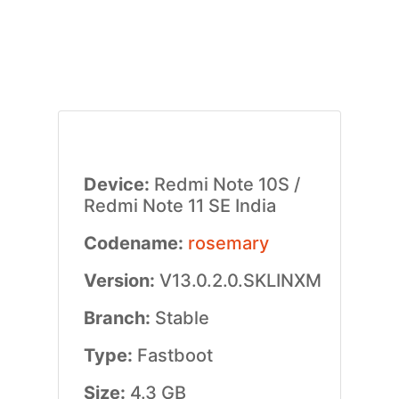
Device:
Redmi Note 10S /
Redmi Note 11 SE India
Codename:
rosemary
Version:
V13.0.2.0.SKLINXM
Branch:
Stable
Type:
Fastboot
Size:
4.3 GB