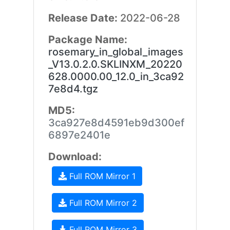
Release Date:
2022-06-28
Package Name:
rosemary_in_global_images
_V13.0.2.0.SKLINXM_20220
628.0000.00_12.0_in_3ca92
7e8d4.tgz
MD5:
3ca927e8d4591eb9d300ef
6897e2401e
Download:
Full ROM Mirror 1
Full ROM Mirror 2
Full ROM Mirror 3