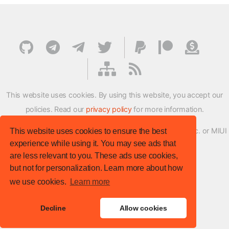
This website uses cookies. By using this website, you accept our
policies. Read our
privacy policy
for more information.
XMFirmwareUpdater project is not affiliated with Xiaomi Inc. or MIUI
This website uses cookies to ensure the best
experience while using it. You may see ads that
ROM Development Team in any way.
are less relevant to you. These ads use cookies,
© XM Firmware Updater. All rights reserved.
but not for personalization. Learn more about how
Template:
HTML5 UP
we use cookies.
Learn more
Site version
: v.1.1.0
Decline
Allow cookies