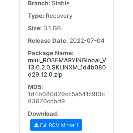
Branch:
Stable
Type:
Recovery
Size:
3.1 GB
Release Date:
2022-07-04
Package Name:
miui_ROSEMARYINGlobal_V
13.0.2.0.SKLINXM_1d4b080
d29_12.0.zip
MD5:
1d4b080d29cc5a541c9f3c
83670ccbd9
Download:
Full ROM Mirror 1