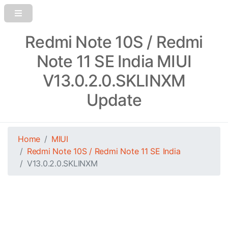
Redmi Note 10S / Redmi
Note 11 SE India MIUI
V13.0.2.0.SKLINXM
Update
Home
MIUI
Redmi Note 10S / Redmi Note 11 SE India
V13.0.2.0.SKLINXM