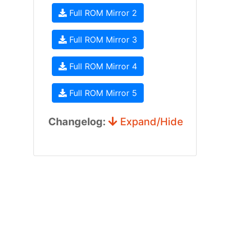
Full ROM Mirror 2
Full ROM Mirror 3
Full ROM Mirror 4
Full ROM Mirror 5
Changelog:
Expand/Hide