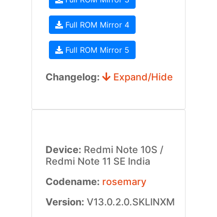
Full ROM Mirror 4
Full ROM Mirror 5
Changelog:
Expand/Hide
Device:
Redmi Note 10S /
Redmi Note 11 SE India
Codename:
rosemary
Version:
V13.0.2.0.SKLINXM