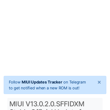
×
Follow
MIUI Updates Tracker
on Telegram
to get notified when a new ROM is out!
MIUI V13.0.2.0.SFFIDXM