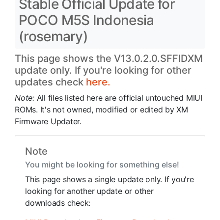
Stable Official Update for
POCO M5S Indonesia
(rosemary)
This page shows the V13.0.2.0.SFFIDXM
update only. If you're looking for other
updates check
here.
Note:
All files listed here are official untouched MIUI
ROMs. It's not owned, modified or edited by XM
Firmware Updater.
Note
You might be looking for something else!
This page shows a single update only. If you're
looking for another update or other
downloads check: