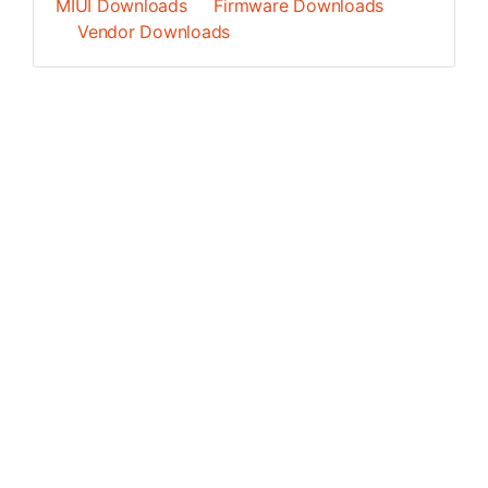
MIUI Downloads
Firmware Downloads
Vendor Downloads