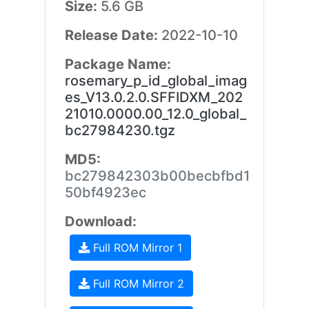
Size:
5.6 GB
Release Date:
2022-10-10
Package Name:
rosemary_p_id_global_imag
es_V13.0.2.0.SFFIDXM_202
21010.0000.00_12.0_global_
bc27984230.tgz
MD5:
bc279842303b00becbfbd1
50bf4923ec
Download:
Full ROM Mirror 1
Full ROM Mirror 2