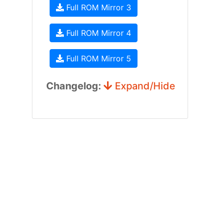
Full ROM Mirror 3
Full ROM Mirror 4
Full ROM Mirror 5
Changelog:
Expand/Hide