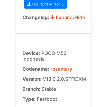
Full ROM Mirror 5
Changelog:
Expand/Hide
Device:
POCO M5S
Indonesia
Codename:
rosemary
Version:
V13.0.2.0.SFFIDXM
Branch:
Stable
Type:
Fastboot