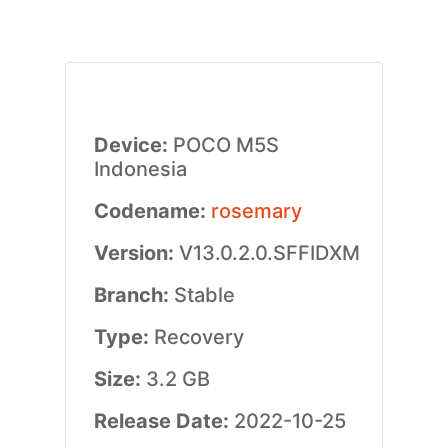
Device:
POCO M5S
Indonesia
Codename:
rosemary
Version:
V13.0.2.0.SFFIDXM
Branch:
Stable
Type:
Recovery
Size:
3.2 GB
Release Date:
2022-10-25