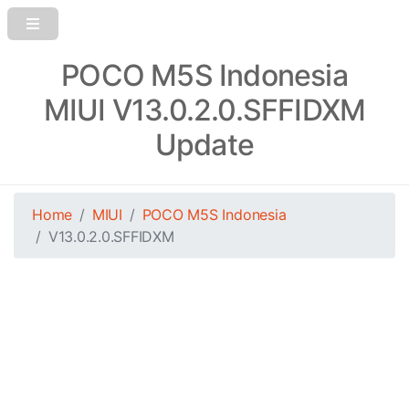
POCO M5S Indonesia
MIUI V13.0.2.0.SFFIDXM
Update
Home
MIUI
POCO M5S Indonesia
V13.0.2.0.SFFIDXM