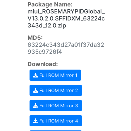
Package Name:
miui_ROSEMARYPIDGlobal_
V13.0.2.0.SFFIDXM_63224c
343d_12.0.zip
MD5:
63224c343d27a01f37da32
935c9726f4
Download:
Full ROM Mirror 1
Full ROM Mirror 2
Full ROM Mirror 3
Full ROM Mirror 4