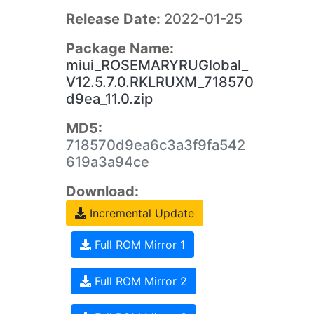
Release Date:
2022-01-25
Package Name:
miui_ROSEMARYRUGlobal_
V12.5.7.0.RKLRUXM_718570
d9ea_11.0.zip
MD5:
718570d9ea6c3a3f9fa542
619a3a94ce
Download:
Incremental Update
Full ROM Mirror 1
Full ROM Mirror 2