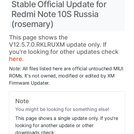
Stable Official Update for
Redmi Note 10S Russia
(rosemary)
This page shows the
V12.5.7.0.RKLRUXM update only. If
you're looking for other updates check
here.
Note:
All files listed here are official untouched MIUI
ROMs. It's not owned, modified or edited by XM
Firmware Updater.
Note
You might be looking for something else!
This page shows a single update only. If you're
looking for another update or other
downloads check: