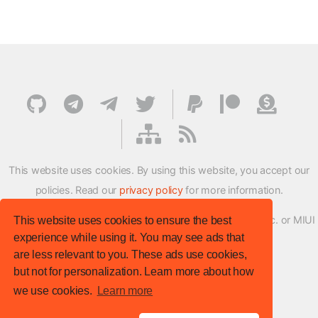
This website uses cookies. By using this website, you accept our
policies. Read our
privacy policy
for more information.
XMFirmwareUpdater project is not affiliated with Xiaomi Inc. or MIUI
This website uses cookies to ensure the best
experience while using it. You may see ads that
ROM Development Team in any way.
are less relevant to you. These ads use cookies,
© XM Firmware Updater. All rights reserved.
but not for personalization. Learn more about how
Template:
HTML5 UP
we use cookies.
Learn more
Site version
: v.1.1.0