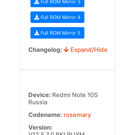
Full ROM Mirror 3
Full ROM Mirror 4
Full ROM Mirror 5
Changelog:
Expand/Hide
Device:
Redmi Note 10S
Russia
Codename:
rosemary
Version:
V12.5.7.0.RKLRUXM