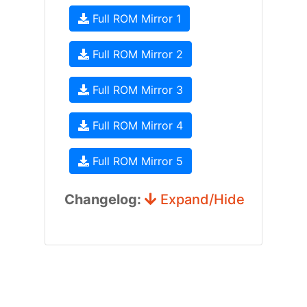
Full ROM Mirror 1
Full ROM Mirror 2
Full ROM Mirror 3
Full ROM Mirror 4
Full ROM Mirror 5
Changelog:
Expand/Hide