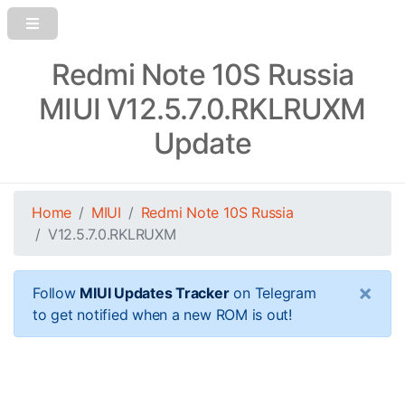
Redmi Note 10S Russia
MIUI V12.5.7.0.RKLRUXM
Update
Home
MIUI
Redmi Note 10S Russia
V12.5.7.0.RKLRUXM
×
Follow
MIUI Updates Tracker
on Telegram
to get notified when a new ROM is out!