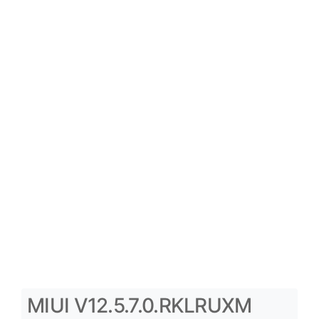
MIUI V12.5.7.0.RKLRUXM