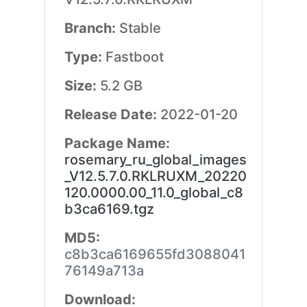
Branch:
Stable
Type:
Fastboot
Size:
5.2 GB
Release Date:
2022-01-20
Package Name:
rosemary_ru_global_images
_V12.5.7.0.RKLRUXM_20220
120.0000.00_11.0_global_c8
b3ca6169.tgz
MD5:
c8b3ca6169655fd3088041
76149a713a
Download: