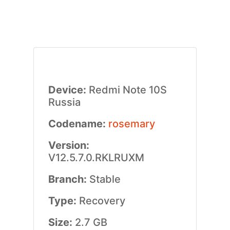
Device:
Redmi Note 10S
Russia
Codename:
rosemary
Version:
V12.5.7.0.RKLRUXM
Branch:
Stable
Type:
Recovery
Size:
2.7 GB