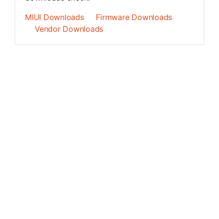
MIUI Downloads
Firmware Downloads
Vendor Downloads