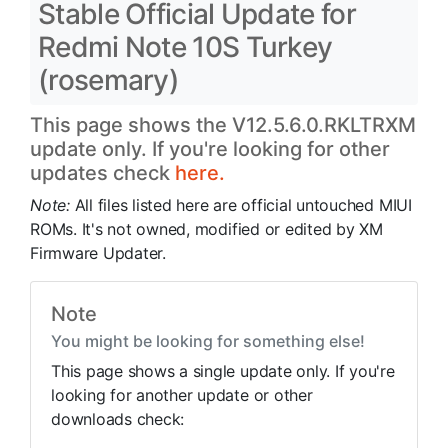
Stable Official Update for
Redmi Note 10S Turkey
(rosemary)
This page shows the V12.5.6.0.RKLTRXM
update only. If you're looking for other
updates check
here.
Note:
All files listed here are official untouched MIUI
ROMs. It's not owned, modified or edited by XM
Firmware Updater.
Note
You might be looking for something else!
This page shows a single update only. If you're
looking for another update or other
downloads check: