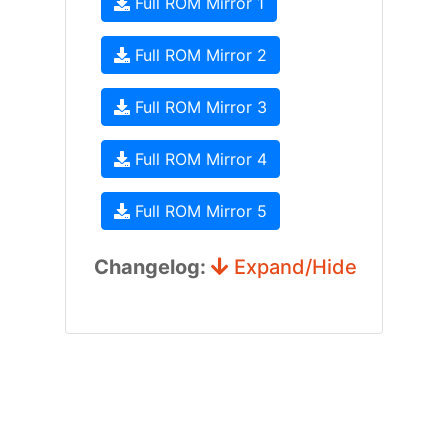
Full ROM Mirror 1
Full ROM Mirror 2
Full ROM Mirror 3
Full ROM Mirror 4
Full ROM Mirror 5
Changelog:
Expand/Hide