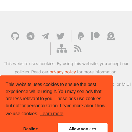
This website uses cookies. By using this website, you accept our
policies. Read our
privacy policy
for more information.
XMFirmwareUpdater project is not affiliated with Xiaomi Inc. or MIUI
This website uses cookies to ensure the best
experience while using it. You may see ads that
ROM Development Team in any way.
are less relevant to you. These ads use cookies,
© XM Firmware Updater. All rights reserved.
but not for personalization. Learn more about how
Template:
HTML5 UP
we use cookies.
Learn more
Site version
: v.1.1.0
Decline
Allow cookies