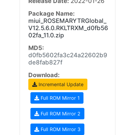
Release Date:
2022-01-26
Package Name:
miui_ROSEMARYTRGlobal_
V12.5.6.0.RKLTRXM_d0fb56
02fa_11.0.zip
MD5:
d0fb5602fa3c24a22602b9
de8fab827f
Download:
Incremental Update
Full ROM Mirror 1
Full ROM Mirror 2
Full ROM Mirror 3