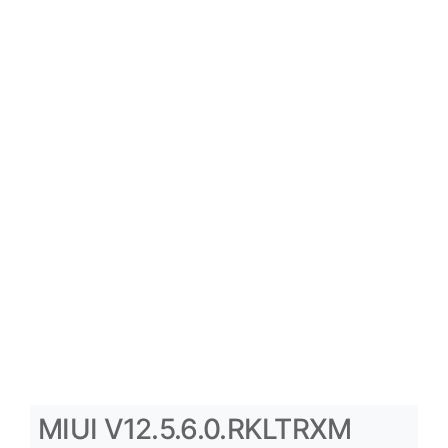
MIUI V12.5.6.0.RKLTRXM