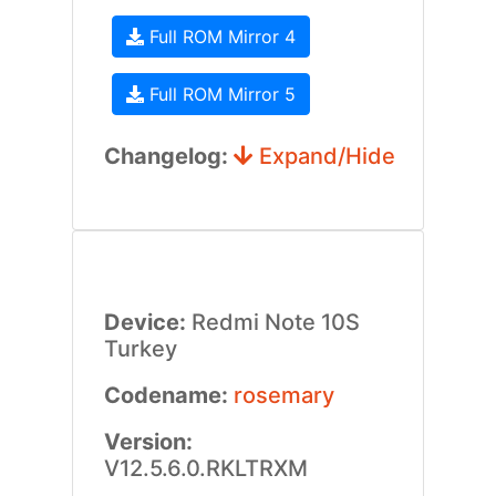
Full ROM Mirror 4
Full ROM Mirror 5
Changelog:
Expand/Hide
Device:
Redmi Note 10S
Turkey
Codename:
rosemary
Version:
V12.5.6.0.RKLTRXM