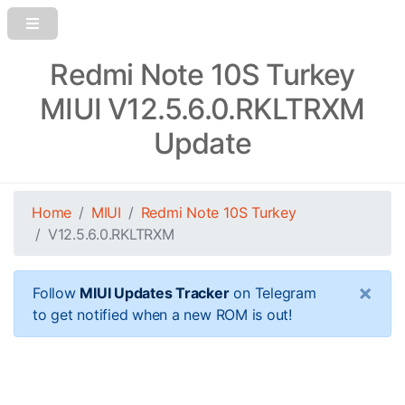
Redmi Note 10S Turkey
MIUI V12.5.6.0.RKLTRXM
Update
Home
MIUI
Redmi Note 10S Turkey
V12.5.6.0.RKLTRXM
×
Follow
MIUI Updates Tracker
on Telegram
to get notified when a new ROM is out!