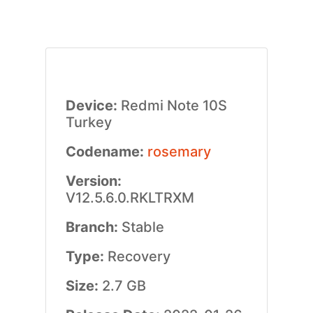
Device:
Redmi Note 10S
Turkey
Codename:
rosemary
Version:
V12.5.6.0.RKLTRXM
Branch:
Stable
Type:
Recovery
Size:
2.7 GB