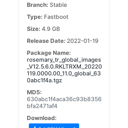
Branch:
Stable
Type:
Fastboot
Size:
4.9 GB
Release Date:
2022-01-19
Package Name:
rosemary_tr_global_images
_V12.5.6.0.RKLTRXM_20220
119.0000.00_11.0_global_63
0abc1f4a.tgz
MD5:
630abc1f4aca36c93b8356
bfa2471af4
Download: