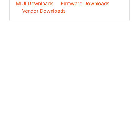
MIUI Downloads
Firmware Downloads
Vendor Downloads