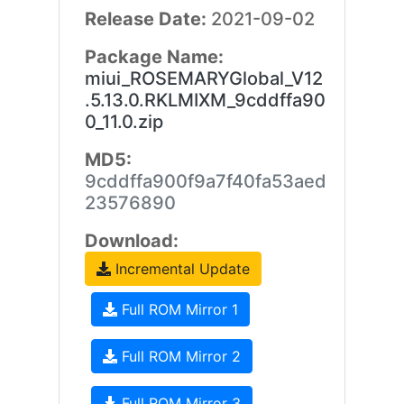
Release Date:
2021-09-02
Package Name:
miui_ROSEMARYGlobal_V12
.5.13.0.RKLMIXM_9cddffa90
0_11.0.zip
MD5:
9cddffa900f9a7f40fa53aed
23576890
Download:
Incremental Update
Full ROM Mirror 1
Full ROM Mirror 2
Full ROM Mirror 3