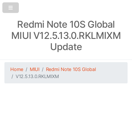
Redmi Note 10S Global
MIUI V12.5.13.0.RKLMIXM
Update
Home
MIUI
Redmi Note 10S Global
V12.5.13.0.RKLMIXM