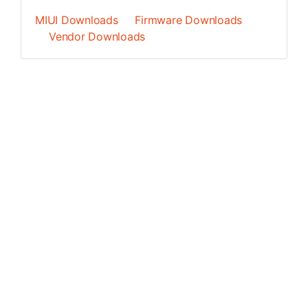
MIUI Downloads
Firmware Downloads
Vendor Downloads