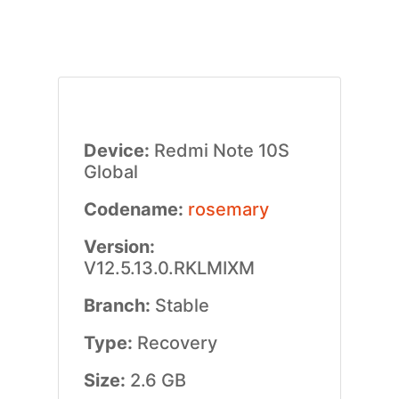
Device:
Redmi Note 10S
Global
Codename:
rosemary
Version:
V12.5.13.0.RKLMIXM
Branch:
Stable
Type:
Recovery
Size:
2.6 GB