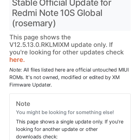
Stable Official Update for
Redmi Note 10S Global
(rosemary)
This page shows the
V12.5.13.0.RKLMIXM update only. If
you're looking for other updates check
here.
Note:
All files listed here are official untouched MIUI
ROMs. It's not owned, modified or edited by XM
Firmware Updater.
Note
You might be looking for something else!
This page shows a single update only. If you're
looking for another update or other
downloads check: