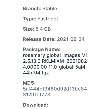
Branch:
Stable
Type:
Fastboot
Size:
5.4 GB
Release Date:
2021-08-24
Package Name:
rosemary_global_images_V1
2.5.13.0.RKLMIXM_2021082
4.0000.00_11.0_global_5af4
44bf94.tgz
MD5:
5af444bf9480d92d13be84
31291bf773
Download: