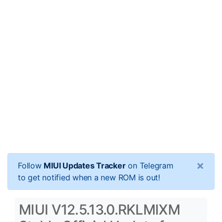
×
Follow
MIUI Updates Tracker
on Telegram
to get notified when a new ROM is out!
MIUI V12.5.13.0.RKLMIXM