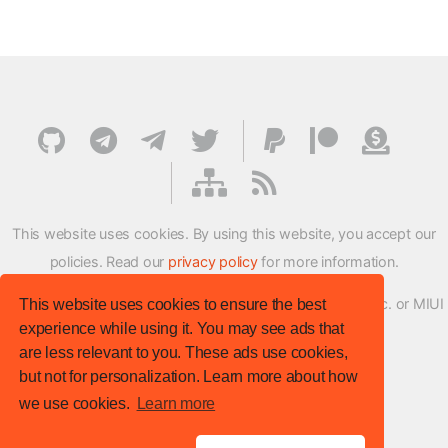
This website uses cookies. By using this website, you accept our
policies. Read our
privacy policy
for more information.
XMFirmwareUpdater project is not affiliated with Xiaomi Inc. or MIUI
This website uses cookies to ensure the best
experience while using it. You may see ads that
ROM Development Team in any way.
are less relevant to you. These ads use cookies,
© XM Firmware Updater. All rights reserved.
but not for personalization. Learn more about how
Template:
HTML5 UP
we use cookies.
Learn more
Site version
: v.1.1.0