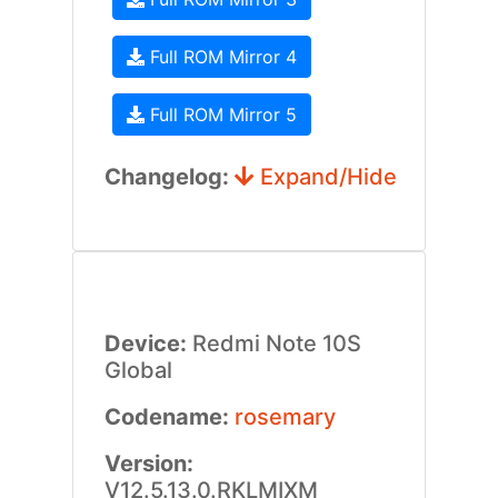
Full ROM Mirror 4
Full ROM Mirror 5
Changelog:
Expand/Hide
Device:
Redmi Note 10S
Global
Codename:
rosemary
Version:
V12.5.13.0.RKLMIXM