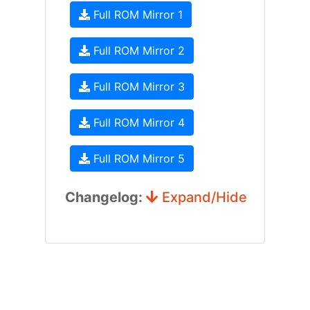
Full ROM Mirror 1
Full ROM Mirror 2
Full ROM Mirror 3
Full ROM Mirror 4
Full ROM Mirror 5
Changelog:
Expand/Hide