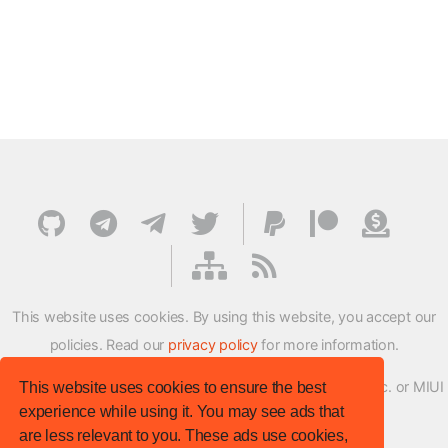
This website uses cookies. By using this website, you accept our
policies. Read our
privacy policy
for more information.
XMFirmwareUpdater project is not affiliated with Xiaomi Inc. or MIUI
This website uses cookies to ensure the best
experience while using it. You may see ads that
ROM Development Team in any way.
are less relevant to you. These ads use cookies,