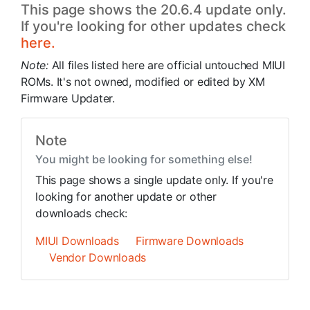
This page shows the 20.6.4 update only.
If you're looking for other updates check
here.
Note:
All files listed here are official untouched MIUI
ROMs. It's not owned, modified or edited by XM
Firmware Updater.
Note
You might be looking for something else!
This page shows a single update only. If you're
looking for another update or other
downloads check:
MIUI Downloads
Firmware Downloads
Vendor Downloads