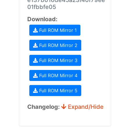
e137b016de45a23f40f79ee
01fbbfe05
Download:
Full ROM Mirror 1
Full ROM Mirror 2
Full ROM Mirror 3
Full ROM Mirror 4
Full ROM Mirror 5
Changelog:
Expand/Hide