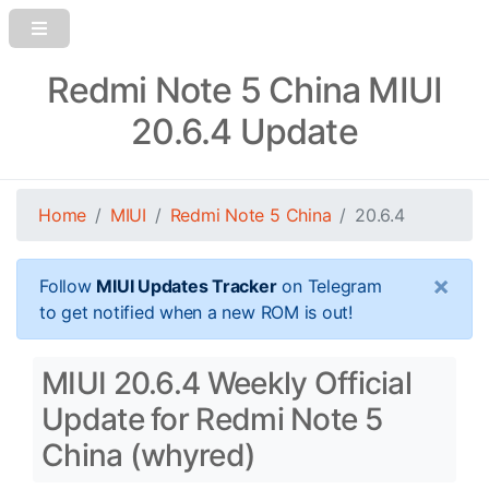
Redmi Note 5 China MIUI
20.6.4 Update
Home
MIUI
Redmi Note 5 China
20.6.4
×
Follow
MIUI Updates Tracker
on Telegram
to get notified when a new ROM is out!
MIUI 20.6.4 Weekly Official
Update for Redmi Note 5
China (whyred)