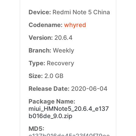
Device:
Redmi Note 5 China
Codename:
whyred
Version:
20.6.4
Branch:
Weekly
Type:
Recovery
Size:
2.0 GB
Release Date:
2020-06-04
Package Name:
miui_HMNote5_20.6.4_e137
b016de_9.0.zip
MD5: