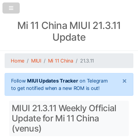
Mi 11 China MIUI 21.3.11
Update
Home
MIUI
Mi 11 China
21.3.11
×
Follow
MIUI Updates Tracker
on Telegram
to get notified when a new ROM is out!
MIUI 21.3.11 Weekly Official
Update for Mi 11 China
(venus)