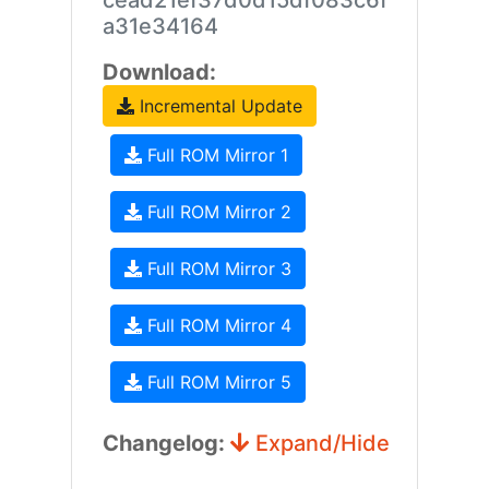
cead21ef37d0d15df083c6f
a31e34164
Download:
Incremental Update
Full ROM Mirror 1
Full ROM Mirror 2
Full ROM Mirror 3
Full ROM Mirror 4
Full ROM Mirror 5
Changelog:
Expand/Hide