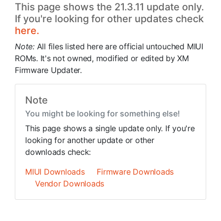
This page shows the 21.3.11 update only.
If you're looking for other updates check
here.
Note:
All files listed here are official untouched MIUI
ROMs. It's not owned, modified or edited by XM
Firmware Updater.
Note
You might be looking for something else!
This page shows a single update only. If you're
looking for another update or other
downloads check:
MIUI Downloads
Firmware Downloads
Vendor Downloads