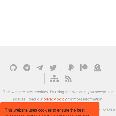
This website uses cookies. By using this website, you accept our
policies. Read our
privacy policy
for more information.
XMFirmwareUpdater project is not affiliated with Xiaomi Inc. or MIUI
This website uses cookies to ensure the best