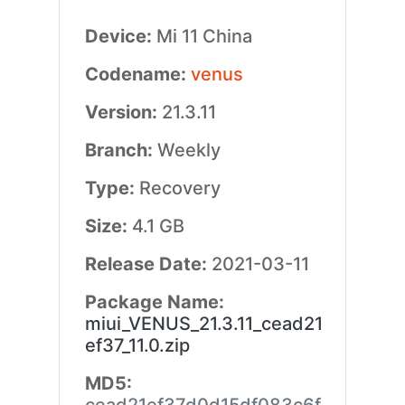
Device:
Mi 11 China
Codename:
venus
Version:
21.3.11
Branch:
Weekly
Type:
Recovery
Size:
4.1 GB
Release Date:
2021-03-11
Package Name:
miui_VENUS_21.3.11_cead21
ef37_11.0.zip
MD5: