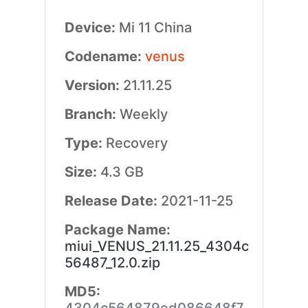
Device:
Mi 11 China
Codename:
venus
Version:
21.11.25
Branch:
Weekly
Type:
Recovery
Size:
4.3 GB
Release Date:
2021-11-25
Package Name:
miui_VENUS_21.11.25_4304c
56487_12.0.zip
MD5: