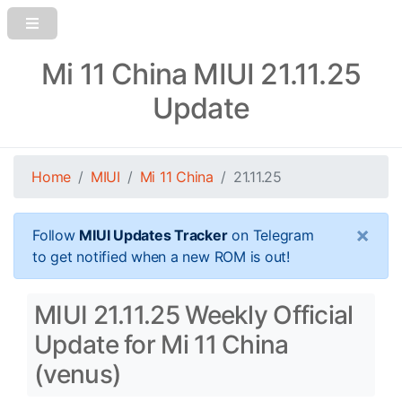
Mi 11 China MIUI 21.11.25
Update
Home
MIUI
Mi 11 China
21.11.25
×
Follow
MIUI Updates Tracker
on Telegram
to get notified when a new ROM is out!
MIUI 21.11.25 Weekly Official
Update for Mi 11 China
(venus)