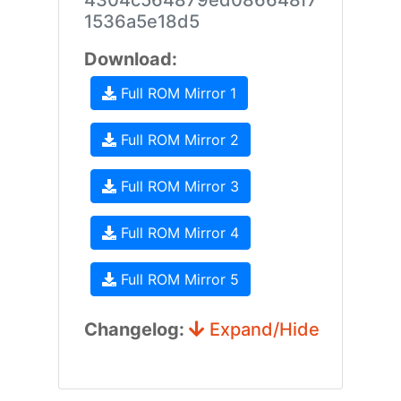
4304c564879ed086648f7
1536a5e18d5
Download:
Full ROM Mirror 1
Full ROM Mirror 2
Full ROM Mirror 3
Full ROM Mirror 4
Full ROM Mirror 5
Changelog:
Expand/Hide