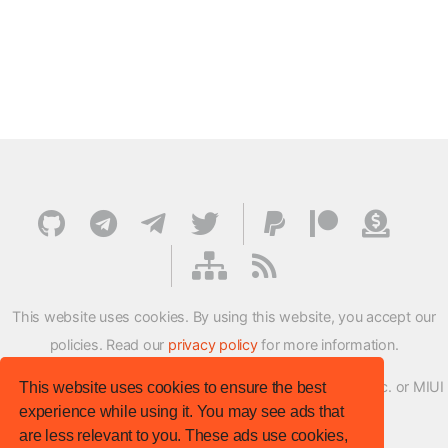
This website uses cookies. By using this website, you accept our
policies. Read our
privacy policy
for more information.
XMFirmwareUpdater project is not affiliated with Xiaomi Inc. or MIUI
This website uses cookies to ensure the best
experience while using it. You may see ads that
ROM Development Team in any way.
are less relevant to you. These ads use cookies,