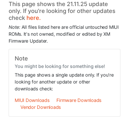
This page shows the 21.11.25 update
only. If you're looking for other updates
check
here.
Note:
All files listed here are official untouched MIUI
ROMs. It's not owned, modified or edited by XM
Firmware Updater.
Note
You might be looking for something else!
This page shows a single update only. If you're
looking for another update or other
downloads check:
MIUI Downloads
Firmware Downloads
Vendor Downloads