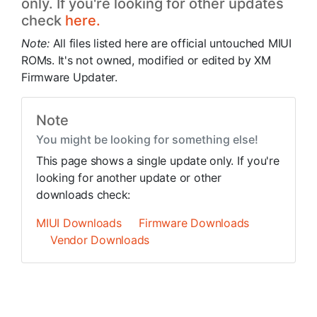
only. If you're looking for other updates
check
here.
Note:
All files listed here are official untouched MIUI
ROMs. It's not owned, modified or edited by XM
Firmware Updater.
Note
You might be looking for something else!
This page shows a single update only. If you're
looking for another update or other
downloads check:
MIUI Downloads
Firmware Downloads
Vendor Downloads