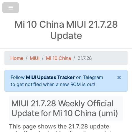
Mi 10 China MIUI 21.7.28
Update
Home
MIUI
Mi 10 China
21.7.28
×
Follow
MIUI Updates Tracker
on Telegram
to get notified when a new ROM is out!
MIUI 21.7.28 Weekly Official
Update for Mi 10 China (umi)
This page shows the 21.7.28 update