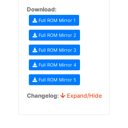
Download:
Full ROM Mirror 1
Full ROM Mirror 2
Full ROM Mirror 3
Full ROM Mirror 4
Full ROM Mirror 5
Changelog:
Expand/Hide