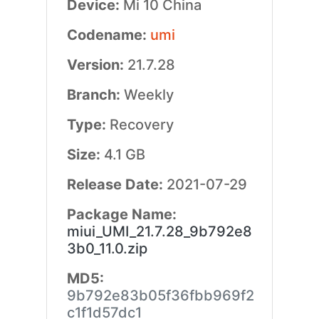
Device:
Mi 10 China
Codename:
umi
Version:
21.7.28
Branch:
Weekly
Type:
Recovery
Size:
4.1 GB
Release Date:
2021-07-29
Package Name:
miui_UMI_21.7.28_9b792e8
3b0_11.0.zip
MD5:
9b792e83b05f36fbb969f2
c1f1d57dc1