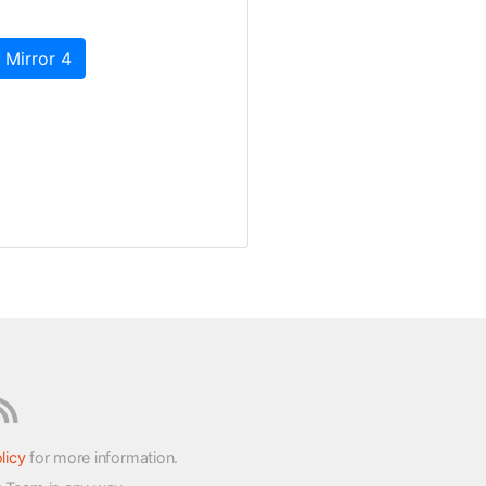
 Mirror 4
licy
for more information.