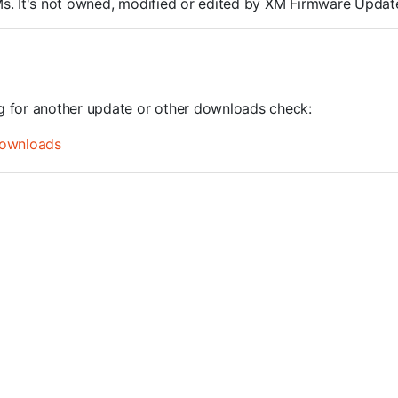
ROMs. It's not owned, modified or edited by XM Firmware Update
ng for another update or other downloads check:
ownloads