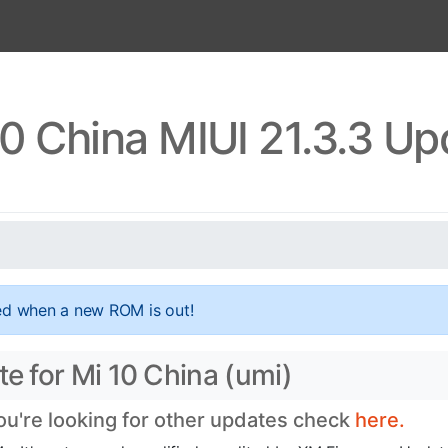
10 China MIUI 21.3.3 Up
ed when a new ROM is out!
te for Mi 10 China (umi)
you're looking for other updates check
here.