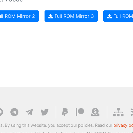
ll ROM Mirror 2
Full ROM Mirror 3
Full ROM
s. By using this website, you accept our policies. Read our
privacy po