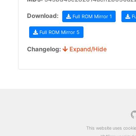
Download:
Full ROM Mirror 1
Fu
Full ROM Mirror 5
Changelog:
Expand/Hide
This website uses cookie