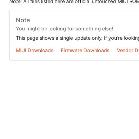
Note:
All files listed here are official untouched MIUI 
Note
You might be looking for something else!
This page shows a single update only. If you're looki
MIUI Downloads
Firmware Downloads
Vendor D