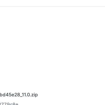
bd45e28_11.0.zip
2779c8e