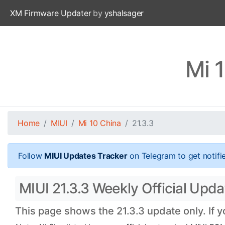
XM Firmware Updater
by
yshalsager
Mi 
Home
MIUI
Mi 10 China
21.3.3
Follow
MIUI Updates Tracker
on Telegram to get notifi
MIUI 21.3.3 Weekly Official Upda
This page shows the 21.3.3 update only. If 