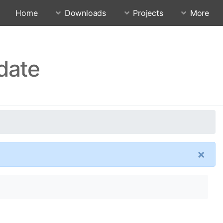
Home
Downloads
Projects
More
date
×