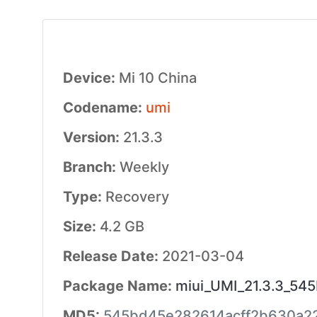
Device:
Mi 10 China
Codename:
umi
Version:
21.3.3
Branch:
Weekly
Type:
Recovery
Size:
4.2 GB
Release Date:
2021-03-04
Package Name:
miui_UMI_21.3.3_545
MD5:
545bd45e282614acff2b630a2