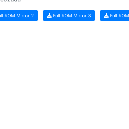
ll ROM Mirror 2
Full ROM Mirror 3
Full ROM