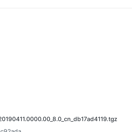
_20190411.0000.00_8.0_cn_db17ad4119.tgz
ac92ada