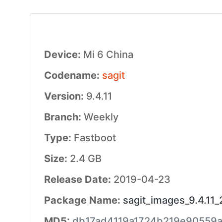
Device:
Mi 6 China
Codename:
sagit
Version:
9.4.11
Branch:
Weekly
Type:
Fastboot
Size:
2.4 GB
Release Date:
2019-04-23
Package Name:
sagit_images_9.4.11
MD5:
db17ad4119a1724b219e90559