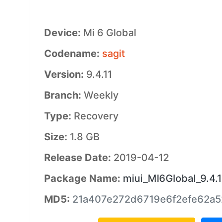
Device:
Mi 6 Global
Codename:
sagit
Version:
9.4.11
Branch:
Weekly
Type:
Recovery
Size:
1.8 GB
Release Date:
2019-04-12
Package Name:
miui_MI6Global_9.4.
MD5:
21a407e272d6719e6f2efe62a5