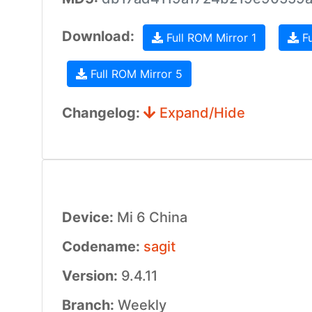
Download:
Full ROM Mirror 1
Fu
Full ROM Mirror 5
Changelog:
Expand/Hide
Device:
Mi 6 China
Codename:
sagit
Version:
9.4.11
Branch:
Weekly