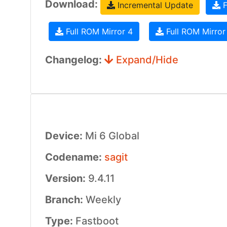
Download:
Incremental Update
F
Full ROM Mirror 4
Full ROM Mirror
Changelog:
Expand/Hide
Device:
Mi 6 Global
Codename:
sagit
Version:
9.4.11
Branch:
Weekly
Type:
Fastboot