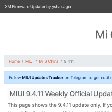
XM Firmware Updater
by
yshalsager
Mi 
Home
MIUI
Mi 6 China
9.4.11
Follow
MIUI Updates Tracker
on Telegram to get notifi
MIUI 9.4.11 Weekly Official Updat
This page shows the 9.4.11 update only. If y