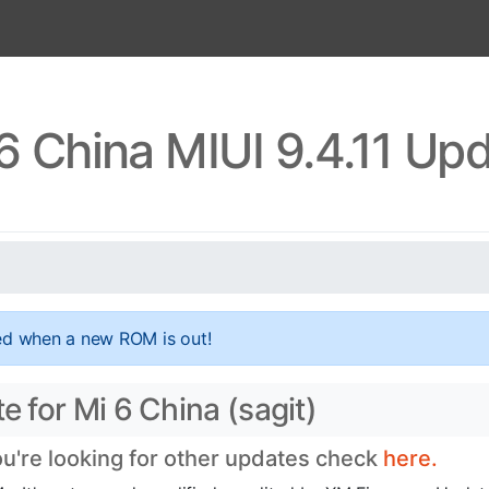
6 China MIUI 9.4.11 Up
ed when a new ROM is out!
e for Mi 6 China (sagit)
ou're looking for other updates check
here.