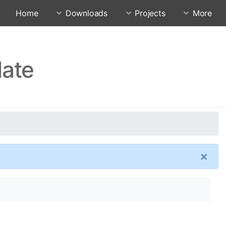
Home
Downloads
Projects
More
date
×