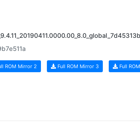
_9.4.11_20190411.0000.00_8.0_global_7d45313b
b7e511a
ll ROM Mirror 2
Full ROM Mirror 3
Full ROM