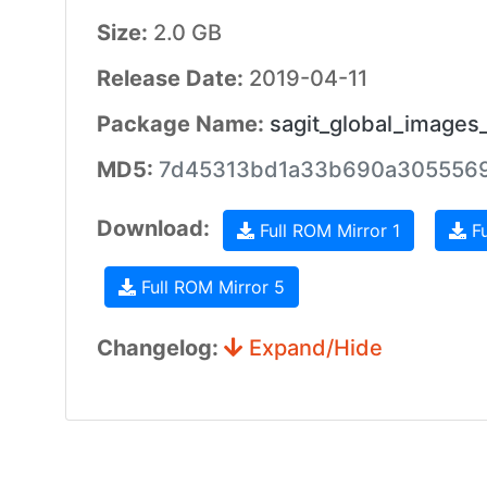
Size:
2.0 GB
Release Date:
2019-04-11
Package Name:
sagit_global_images
MD5:
7d45313bd1a33b690a3055569
Download:
Full ROM Mirror 1
Fu
Full ROM Mirror 5
Changelog:
Expand/Hide