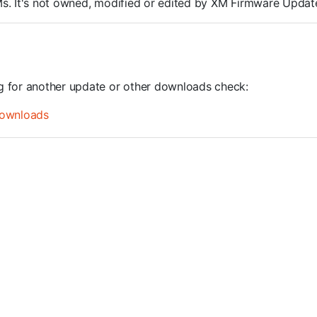
ROMs. It's not owned, modified or edited by XM Firmware Update
ng for another update or other downloads check:
ownloads