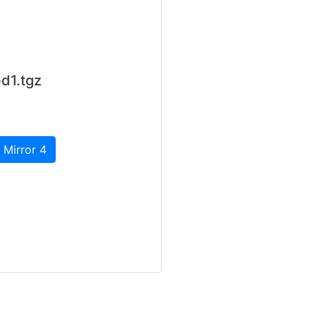
d1.tgz
 Mirror 4