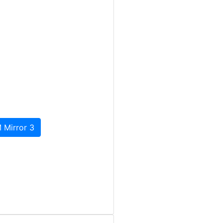
 Mirror 3