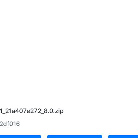
11_21a407e272_8.0.zip
2df016