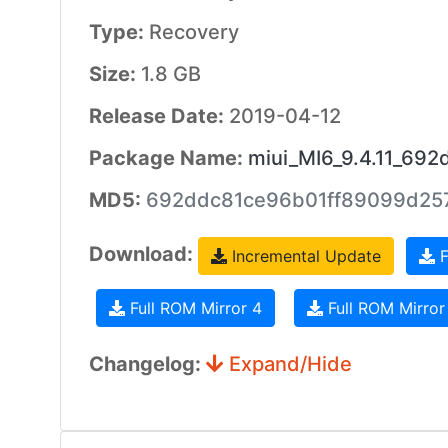
Type:
Recovery
Size:
1.8 GB
Release Date:
2019-04-12
Package Name:
miui_MI6_9.4.11_692
MD5:
692ddc81ce96b01ff89099d25
Download:
Incremental Update
F
Full ROM Mirror 4
Full ROM Mirror
Changelog:
Expand/Hide