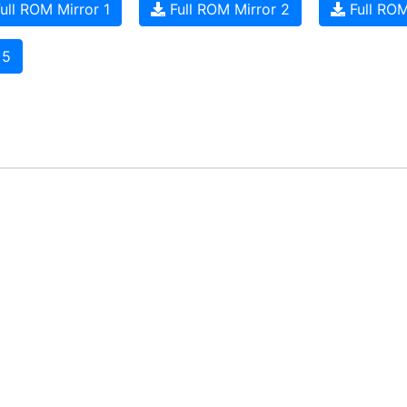
ull ROM Mirror 1
Full ROM Mirror 2
Full ROM
 5