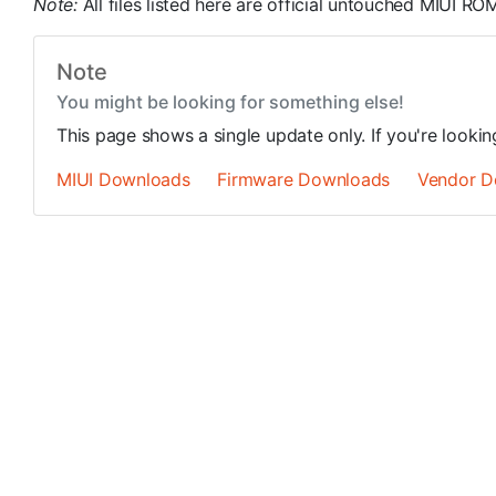
Note:
All files listed here are official untouched MIUI 
Note
You might be looking for something else!
This page shows a single update only. If you're looki
MIUI Downloads
Firmware Downloads
Vendor D