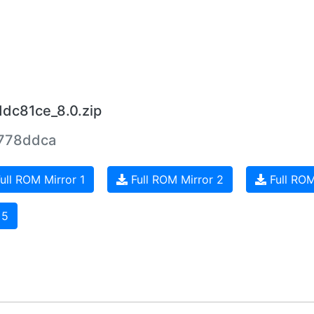
ddc81ce_8.0.zip
778ddca
ull ROM Mirror 1
Full ROM Mirror 2
Full ROM
 5