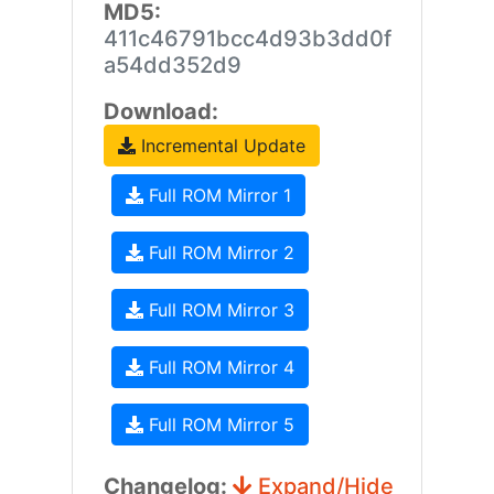
MD5:
411c46791bcc4d93b3dd0f
a54dd352d9
Download:
Incremental Update
Full ROM Mirror 1
Full ROM Mirror 2
Full ROM Mirror 3
Full ROM Mirror 4
Full ROM Mirror 5
Changelog:
Expand/Hide