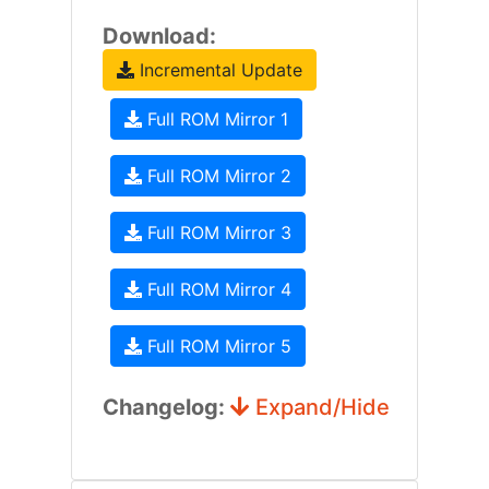
Download:
Incremental Update
Full ROM Mirror 1
Full ROM Mirror 2
Full ROM Mirror 3
Full ROM Mirror 4
Full ROM Mirror 5
Changelog:
Expand/Hide