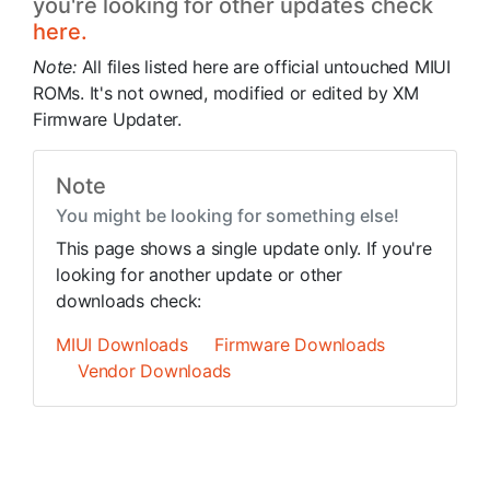
you're looking for other updates check
here.
Note:
All files listed here are official untouched MIUI
ROMs. It's not owned, modified or edited by XM
Firmware Updater.
Note
You might be looking for something else!
This page shows a single update only. If you're
looking for another update or other
downloads check:
MIUI Downloads
Firmware Downloads
Vendor Downloads