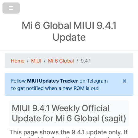
Mi 6 Global MIUI 9.4.1
Update
Home
MIUI
Mi 6 Global
9.4.1
×
Follow
MIUI Updates Tracker
on Telegram
to get notified when a new ROM is out!
MIUI 9.4.1 Weekly Official
Update for Mi 6 Global (sagit)
This page shows the 9.4.1 update only. If