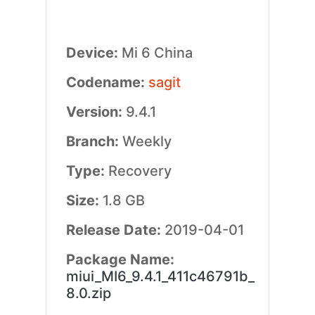
Device:
Mi 6 China
Codename:
sagit
Version:
9.4.1
Branch:
Weekly
Type:
Recovery
Size:
1.8 GB
Release Date:
2019-04-01
Package Name:
miui_MI6_9.4.1_411c46791b_
8.0.zip