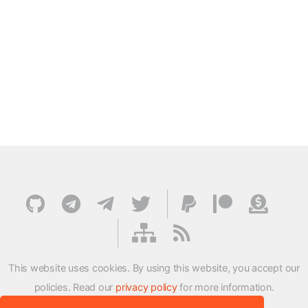
This website uses cookies. By using this website, you accept our
policies. Read our
privacy policy
for more information.