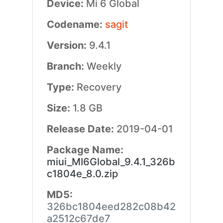
Device:
Mi 6 Global
Codename:
sagit
Version:
9.4.1
Branch:
Weekly
Type:
Recovery
Size:
1.8 GB
Release Date:
2019-04-01
Package Name:
miui_MI6Global_9.4.1_326b
c1804e_8.0.zip
MD5:
326bc1804eed282c08b42
a2512c67de7