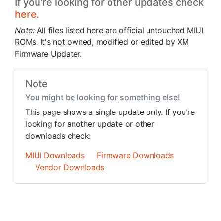
If you're looking for other updates check
here.
Note:
All files listed here are official untouched MIUI
ROMs. It's not owned, modified or edited by XM
Firmware Updater.
Note
You might be looking for something else!
This page shows a single update only. If you're
looking for another update or other
downloads check:
MIUI Downloads
Firmware Downloads
Vendor Downloads