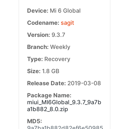
Device:
Mi 6 Global
Codename:
sagit
Version:
9.3.7
Branch:
Weekly
Type:
Recovery
Size:
1.8 GB
Release Date:
2019-03-08
Package Name:
miui_MI6Global_9.3.7_9a7b
a1b882_8.0.zip
MD5:
9a7ba1b882d82ef6e50985