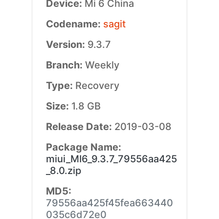
Device:
Mi 6 China
Codename:
sagit
Version:
9.3.7
Branch:
Weekly
Type:
Recovery
Size:
1.8 GB
Release Date:
2019-03-08
Package Name:
miui_MI6_9.3.7_79556aa425
_8.0.zip
MD5:
79556aa425f45fea663440
035c6d72e0