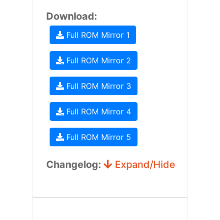
Download:
Full ROM Mirror 1
Full ROM Mirror 2
Full ROM Mirror 3
Full ROM Mirror 4
Full ROM Mirror 5
Changelog:
Expand/Hide