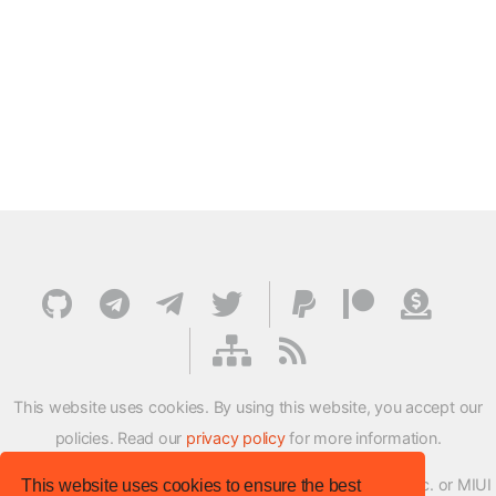
This website uses cookies. By using this website, you accept our
policies. Read our
privacy policy
for more information.
XMFirmwareUpdater project is not affiliated with Xiaomi Inc. or MIUI
This website uses cookies to ensure the best