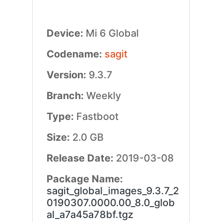
Device:
Mi 6 Global
Codename:
sagit
Version:
9.3.7
Branch:
Weekly
Type:
Fastboot
Size:
2.0 GB
Release Date:
2019-03-08
Package Name:
sagit_global_images_9.3.7_2
0190307.0000.00_8.0_glob
al_a7a45a78bf.tgz