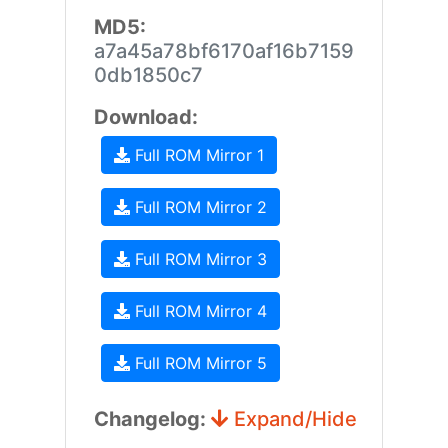
MD5:
a7a45a78bf6170af16b7159
0db1850c7
Download:
Full ROM Mirror 1
Full ROM Mirror 2
Full ROM Mirror 3
Full ROM Mirror 4
Full ROM Mirror 5
Changelog:
Expand/Hide