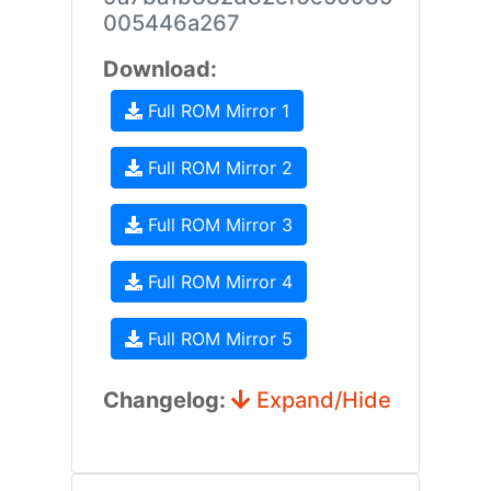
005446a267
Download:
Full ROM Mirror 1
Full ROM Mirror 2
Full ROM Mirror 3
Full ROM Mirror 4
Full ROM Mirror 5
Changelog:
Expand/Hide