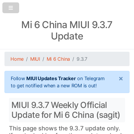
Mi 6 China MIUI 9.3.7
Update
Home
MIUI
Mi 6 China
9.3.7
×
Follow
MIUI Updates Tracker
on Telegram
to get notified when a new ROM is out!
MIUI 9.3.7 Weekly Official
Update for Mi 6 China (sagit)
This page shows the 9.3.7 update only.