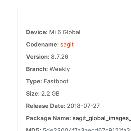
Device:
Mi 6 Global
Codename:
sagit
Version:
8.7.26
Branch:
Weekly
Type:
Fastboot
Size:
2.2 GB
Release Date:
2018-07-27
Package Name:
sagit_global_images
MD5:
5de23004f7a3aecd67c9121fa