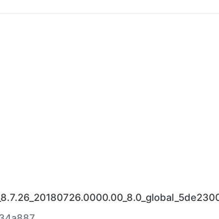
_8.7.26_20180726.0000.00_8.0_global_5de2300
334a887