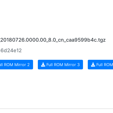
6_20180726.0000.00_8.0_cn_caa9599b4c.tgz
b6d24e12
ll ROM Mirror 2
Full ROM Mirror 3
Full ROM