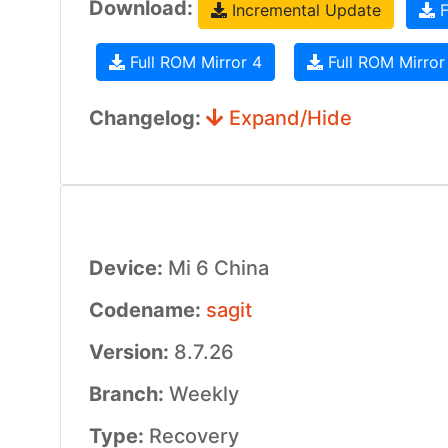
Download:
Incremental Update
F
Full ROM Mirror 4
Full ROM Mirror
Changelog:
Expand/Hide
Device:
Mi 6 China
Codename:
sagit
Version:
8.7.26
Branch:
Weekly
Type:
Recovery