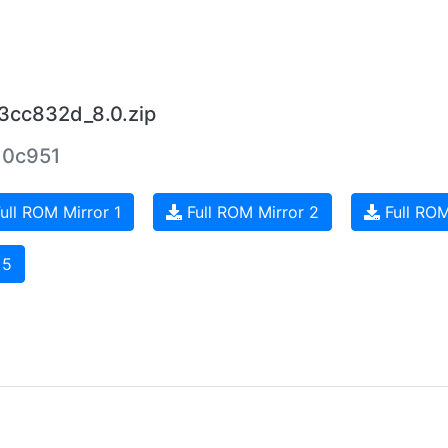
3cc832d_8.0.zip
10c951
ull ROM Mirror 1
Full ROM Mirror 2
Full ROM
 5