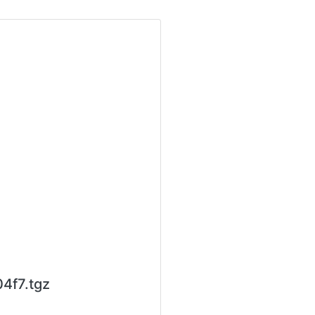
4f7.tgz