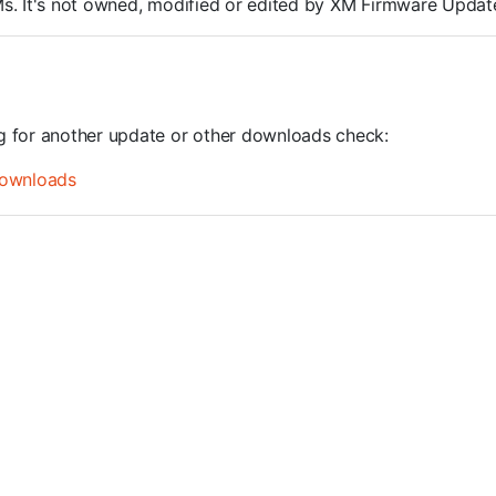
ROMs. It's not owned, modified or edited by XM Firmware Update
ng for another update or other downloads check:
ownloads