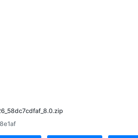
26_58dc7cdfaf_8.0.zip
8e1af