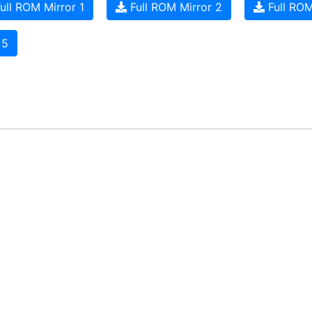
ull ROM Mirror 1
Full ROM Mirror 2
Full ROM
 5