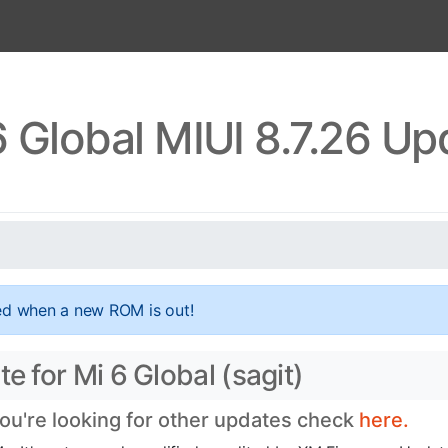
6 Global MIUI 8.7.26 Up
ed when a new ROM is out!
e for Mi 6 Global (sagit)
you're looking for other updates check
here.