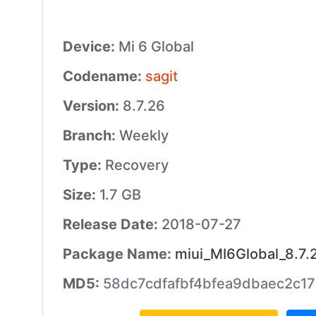
Device:
Mi 6 Global
Codename:
sagit
Version:
8.7.26
Branch:
Weekly
Type:
Recovery
Size:
1.7 GB
Release Date:
2018-07-27
Package Name:
miui_MI6Global_8.7.
MD5:
58dc7cdfafbf4bfea9dbaec2c17