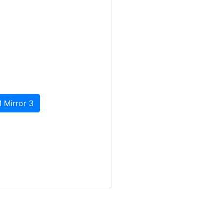
 Mirror 3