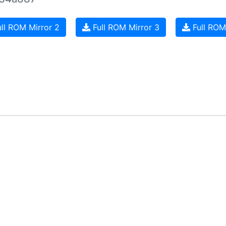
ll ROM Mirror 2
Full ROM Mirror 3
Full ROM