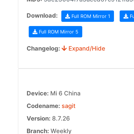
Download:
Full ROM Mirror 1
Fu
Full ROM Mirror 5
Changelog:
Expand/Hide
Device:
Mi 6 China
Codename:
sagit
Version:
8.7.26
Branch:
Weekly