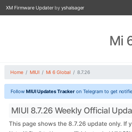
XM Firmware Updater
by
yshalsager
Mi 
Home
MIUI
Mi 6 Global
8.7.26
Follow
MIUI Updates Tracker
on Telegram to get notifi
MIUI 8.7.26 Weekly Official Updat
This page shows the 8.7.26 update only. If 