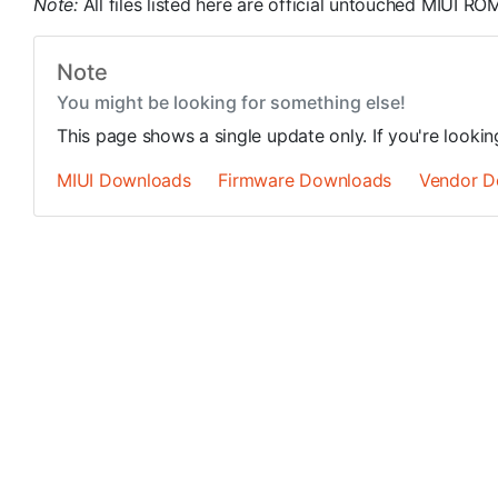
Note:
All files listed here are official untouched MIUI 
Note
You might be looking for something else!
This page shows a single update only. If you're looki
MIUI Downloads
Firmware Downloads
Vendor D