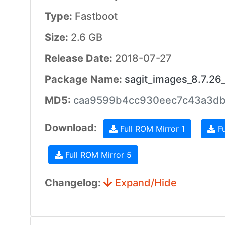
Type:
Fastboot
Size:
2.6 GB
Release Date:
2018-07-27
Package Name:
sagit_images_8.7.2
MD5:
caa9599b4cc930eec7c43a3d
Download:
Full ROM Mirror 1
Fu
Full ROM Mirror 5
Changelog:
Expand/Hide