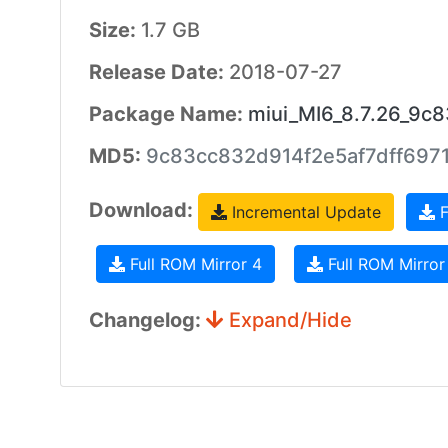
Size:
1.7 GB
Release Date:
2018-07-27
Package Name:
miui_MI6_8.7.26_9c8
MD5:
9c83cc832d914f2e5af7dff697
Download:
Incremental Update
F
Full ROM Mirror 4
Full ROM Mirror
Changelog:
Expand/Hide