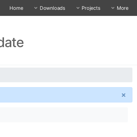
Home
Downloads
Projects
More
date
×