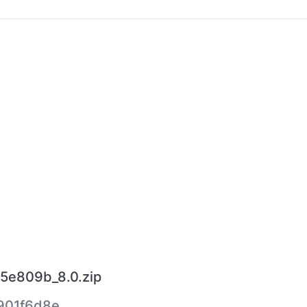
5e809b_8.0.zip
901f6d8e