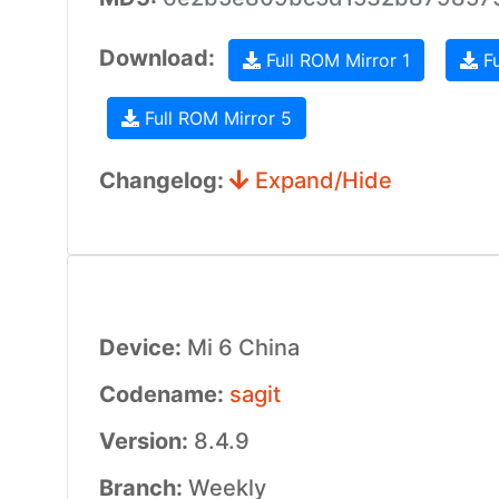
Download:
Full ROM Mirror 1
Fu
Full ROM Mirror 5
Changelog:
Expand/Hide
Device:
Mi 6 China
Codename:
sagit
Version:
8.4.9
Branch:
Weekly