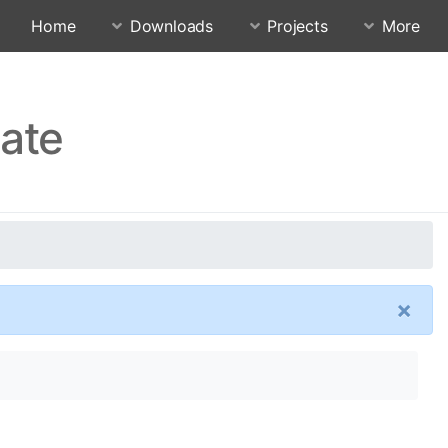
Home
Downloads
Projects
More
date
×