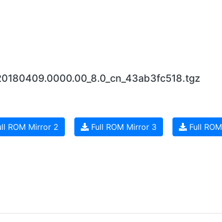
_20180409.0000.00_8.0_cn_43ab3fc518.tgz
ll ROM Mirror 2
Full ROM Mirror 3
Full ROM