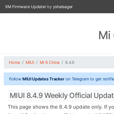
XM Firmware Updater
by
yshalsager
Mi 
Home
MIUI
Mi 6 China
8.4.9
Follow
MIUI Updates Tracker
on Telegram to get notifi
MIUI 8.4.9 Weekly Official Update
This page shows the 8.4.9 update only. If y