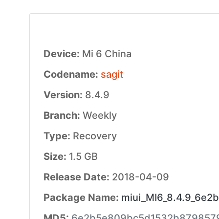
Device:
Mi 6 China
Codename:
sagit
Version:
8.4.9
Branch:
Weekly
Type:
Recovery
Size:
1.5 GB
Release Date:
2018-04-09
Package Name:
miui_MI6_8.4.9_6e2b
MD5:
6e2b5e809bc5d1532b879857