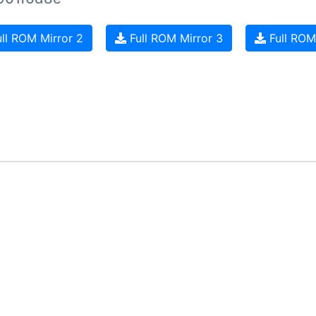
ll ROM Mirror 2
Full ROM Mirror 3
Full ROM