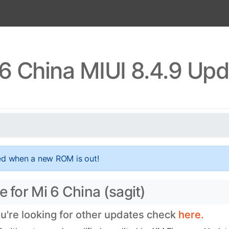
6 China MIUI 8.4.9 Up
ed when a new ROM is out!
 for Mi 6 China (sagit)
ou're looking for other updates check
here.