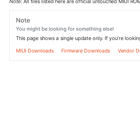
Note:
All files listed here are official untouched MIUI 
Note
You might be looking for something else!
This page shows a single update only. If you're looki
MIUI Downloads
Firmware Downloads
Vendor D