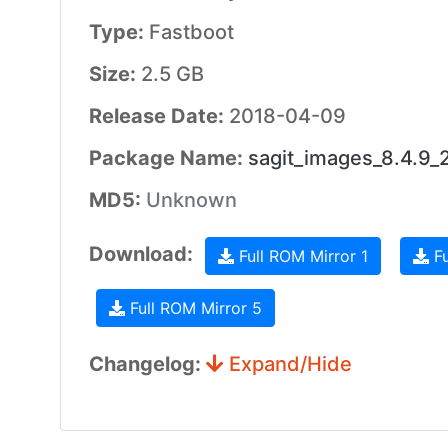
Type:
Fastboot
Size:
2.5 GB
Release Date:
2018-04-09
Package Name:
sagit_images_8.4.9
MD5:
Unknown
Download:
Full ROM Mirror 1
Fu
Full ROM Mirror 5
Changelog:
Expand/Hide