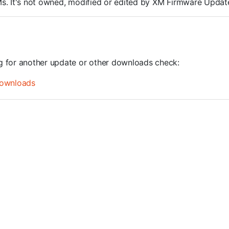
ROMs. It's not owned, modified or edited by XM Firmware Update
ng for another update or other downloads check:
ownloads