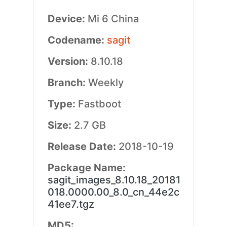
Device:
Mi 6 China
Codename:
sagit
Version:
8.10.18
Branch:
Weekly
Type:
Fastboot
Size:
2.7 GB
Release Date:
2018-10-19
Package Name:
sagit_images_8.10.18_20181
018.0000.00_8.0_cn_44e2c
41ee7.tgz
MD5: