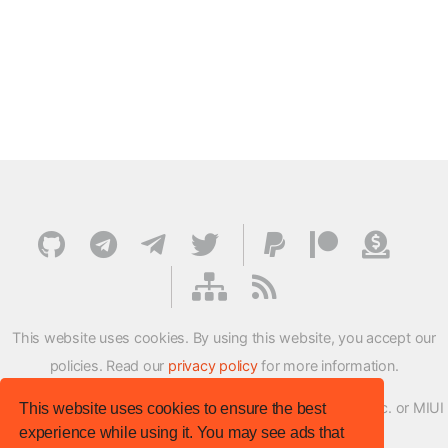
This website uses cookies. By using this website, you accept our
policies. Read our
privacy policy
for more information.
XMFirmwareUpdater project is not affiliated with Xiaomi Inc. or MIUI
This website uses cookies to ensure the best
experience while using it. You may see ads that
ROM Development Team in any way.