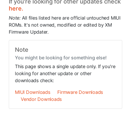
If you're looking for other updates check
here.
Note:
All files listed here are official untouched MIUI
ROMs. It's not owned, modified or edited by XM
Firmware Updater.
Note
You might be looking for something else!
This page shows a single update only. If you're
looking for another update or other
downloads check:
MIUI Downloads
Firmware Downloads
Vendor Downloads