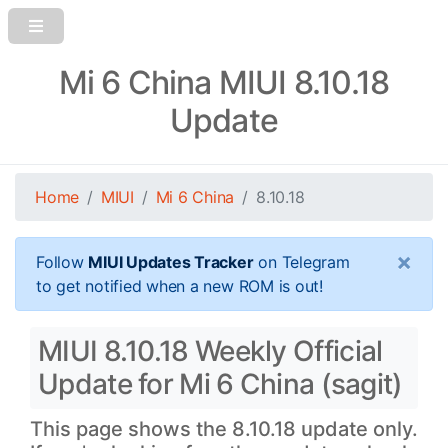
Mi 6 China MIUI 8.10.18
Update
Home
MIUI
Mi 6 China
8.10.18
×
Follow
MIUI Updates Tracker
on Telegram
to get notified when a new ROM is out!
MIUI 8.10.18 Weekly Official
Update for Mi 6 China (sagit)
This page shows the 8.10.18 update only.