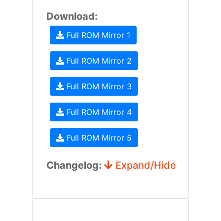
Download:
Full ROM Mirror 1
Full ROM Mirror 2
Full ROM Mirror 3
Full ROM Mirror 4
Full ROM Mirror 5
Changelog:
Expand/Hide