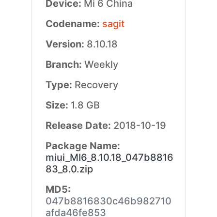
Device:
Mi 6 China
Codename:
sagit
Version:
8.10.18
Branch:
Weekly
Type:
Recovery
Size:
1.8 GB
Release Date:
2018-10-19
Package Name:
miui_MI6_8.10.18_047b8816
83_8.0.zip
MD5:
047b8816830c46b982710
afda46fe853