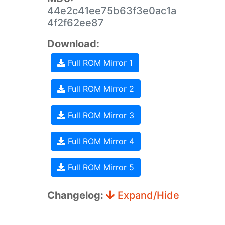
44e2c41ee75b63f3e0ac1a
4f2f62ee87
Download:
Full ROM Mirror 1
Full ROM Mirror 2
Full ROM Mirror 3
Full ROM Mirror 4
Full ROM Mirror 5
Changelog:
Expand/Hide