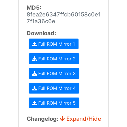
MD5:
8fea2e6347ffcb60158c0e1
7f1a36c6e
Download:
Full ROM Mirror 1
Full ROM Mirror 2
Full ROM Mirror 3
Full ROM Mirror 4
Full ROM Mirror 5
Changelog:
Expand/Hide