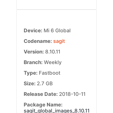
Device:
Mi 6 Global
Codename:
sagit
Version:
8.10.11
Branch:
Weekly
Type:
Fastboot
Size:
2.7 GB
Release Date:
2018-10-11
Package Name:
sagit_global_images_8.10.11