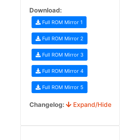
Download:
Full ROM Mirror 1
Full ROM Mirror 2
Full ROM Mirror 3
Full ROM Mirror 4
Full ROM Mirror 5
Changelog:
Expand/Hide