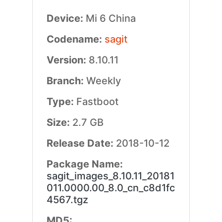
Device:
Mi 6 China
Codename:
sagit
Version:
8.10.11
Branch:
Weekly
Type:
Fastboot
Size:
2.7 GB
Release Date:
2018-10-12
Package Name:
sagit_images_8.10.11_20181
011.0000.00_8.0_cn_c8d1fc
4567.tgz
MD5: