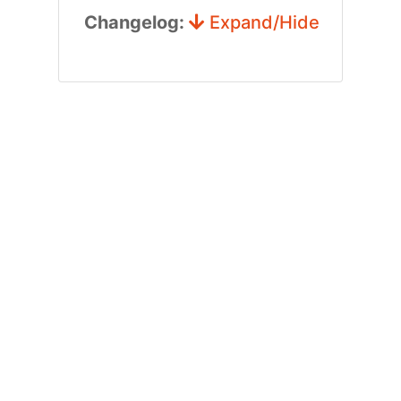
Changelog:
Expand/Hide