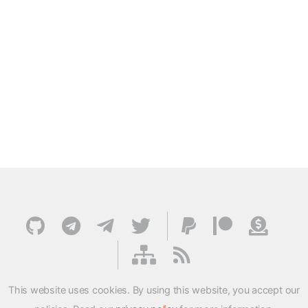
This website uses cookies. By using this website, you accept our