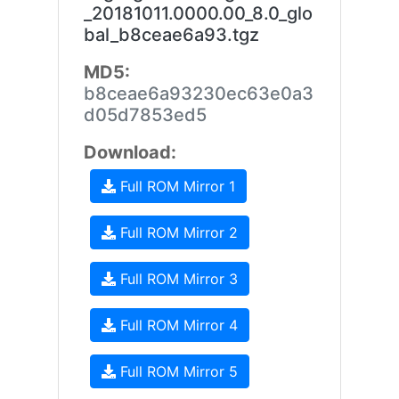
_20181011.0000.00_8.0_glo
bal_b8ceae6a93.tgz
MD5:
b8ceae6a93230ec63e0a3
d05d7853ed5
Download:
Full ROM Mirror 1
Full ROM Mirror 2
Full ROM Mirror 3
Full ROM Mirror 4
Full ROM Mirror 5