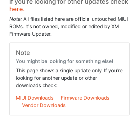
If you're looking for other updates check
here.
Note:
All files listed here are official untouched MIUI
ROMs. It's not owned, modified or edited by XM
Firmware Updater.
Note
You might be looking for something else!
This page shows a single update only. If you're
looking for another update or other
downloads check:
MIUI Downloads
Firmware Downloads
Vendor Downloads