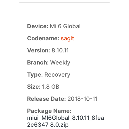
Device:
Mi 6 Global
Codename:
sagit
Version:
8.10.11
Branch:
Weekly
Type:
Recovery
Size:
1.8 GB
Release Date:
2018-10-11
Package Name:
miui_MI6Global_8.10.11_8fea
2e6347_8.0.zip