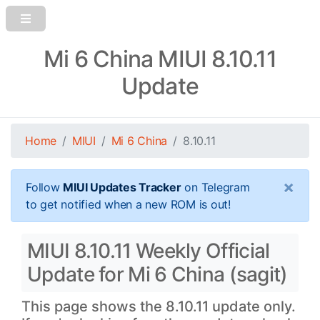
Mi 6 China MIUI 8.10.11
Update
Home
MIUI
Mi 6 China
8.10.11
×
Follow
MIUI Updates Tracker
on Telegram
to get notified when a new ROM is out!
MIUI 8.10.11 Weekly Official
Update for Mi 6 China (sagit)
This page shows the 8.10.11 update only.