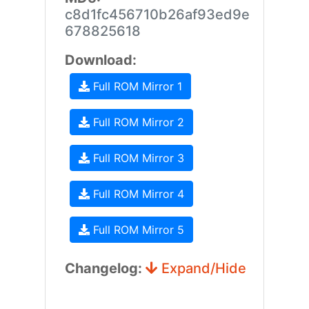
c8d1fc456710b26af93ed9e
678825618
Download:
Full ROM Mirror 1
Full ROM Mirror 2
Full ROM Mirror 3
Full ROM Mirror 4
Full ROM Mirror 5
Changelog:
Expand/Hide