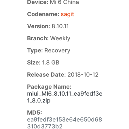
Device:
Mi 6 China
Codename:
sagit
Version:
8.10.11
Branch:
Weekly
Type:
Recovery
Size:
1.8 GB
Release Date:
2018-10-12
Package Name:
miui_MI6_8.10.11_ea9fedf3e
1_8.0.zip
MD5:
ea9fedf3e153e64e650d68
310d3773b2