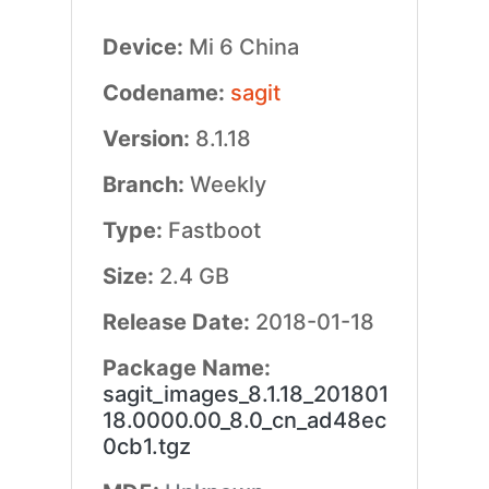
Device:
Mi 6 China
Codename:
sagit
Version:
8.1.18
Branch:
Weekly
Type:
Fastboot
Size:
2.4 GB
Release Date:
2018-01-18
Package Name:
sagit_images_8.1.18_201801
18.0000.00_8.0_cn_ad48ec
0cb1.tgz