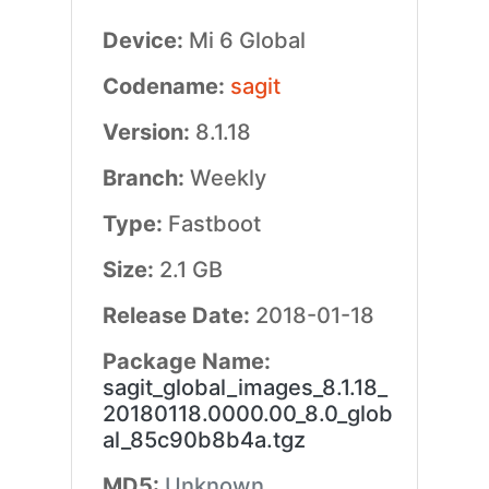
Device:
Mi 6 Global
Codename:
sagit
Version:
8.1.18
Branch:
Weekly
Type:
Fastboot
Size:
2.1 GB
Release Date:
2018-01-18
Package Name:
sagit_global_images_8.1.18_
20180118.0000.00_8.0_glob
al_85c90b8b4a.tgz
MD5:
Unknown