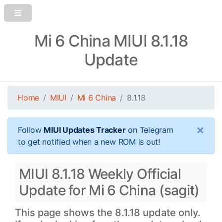
Mi 6 China MIUI 8.1.18
Update
Home
MIUI
Mi 6 China
8.1.18
×
Follow
MIUI Updates Tracker
on Telegram
to get notified when a new ROM is out!
MIUI 8.1.18 Weekly Official
Update for Mi 6 China (sagit)
This page shows the 8.1.18 update only.