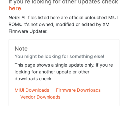
If you're looking for other updates check
here.
Note:
All files listed here are official untouched MIUI
ROMs. It's not owned, modified or edited by XM
Firmware Updater.
Note
You might be looking for something else!
This page shows a single update only. If you're
looking for another update or other
downloads check:
MIUI Downloads
Firmware Downloads
Vendor Downloads