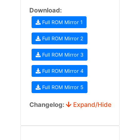
Download:
Full ROM Mirror 1
Full ROM Mirror 2
Full ROM Mirror 3
Full ROM Mirror 4
Full ROM Mirror 5
Changelog:
Expand/Hide