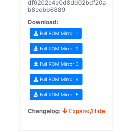
df6202c4e0d8dd02bdf20a
b8eebb6889
Download:
Full ROM Mirror 1
Full ROM Mirror 2
Full ROM Mirror 3
Full ROM Mirror 4
Full ROM Mirror 5
Changelog:
Expand/Hide