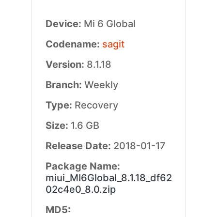
Device:
Mi 6 Global
Codename:
sagit
Version:
8.1.18
Branch:
Weekly
Type:
Recovery
Size:
1.6 GB
Release Date:
2018-01-17
Package Name:
miui_MI6Global_8.1.18_df62
02c4e0_8.0.zip
MD5: