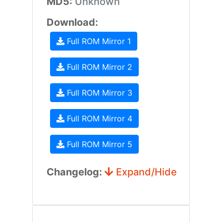
MD5:
Unknown
Download:
Full ROM Mirror 1
Full ROM Mirror 2
Full ROM Mirror 3
Full ROM Mirror 4
Full ROM Mirror 5
Changelog:
Expand/Hide