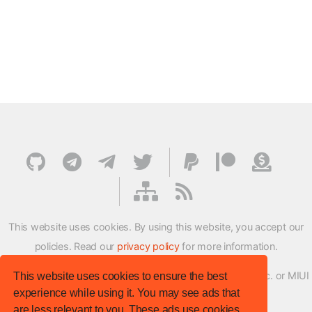
This website uses cookies. By using this website, you accept our
policies. Read our
privacy policy
for more information.
XMFirmwareUpdater project is not affiliated with Xiaomi Inc. or MIUI
This website uses cookies to ensure the best
experience while using it. You may see ads that
ROM Development Team in any way.
are less relevant to you. These ads use cookies,