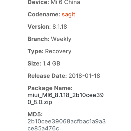
Device:
Mi 6 China
Codename:
sagit
Version:
8.1.18
Branch:
Weekly
Type:
Recovery
Size:
1.4 GB
Release Date:
2018-01-18
Package Name:
miui_MI6_8.1.18_2b10cee39
0_8.0.zip
MD5:
2b10cee39068acfbac1a9a3
ce85a476c