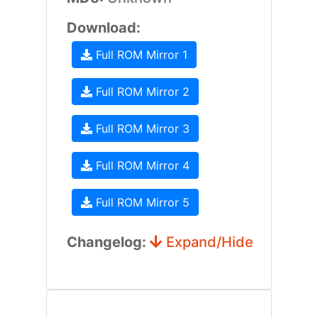
Download:
Full ROM Mirror 1
Full ROM Mirror 2
Full ROM Mirror 3
Full ROM Mirror 4
Full ROM Mirror 5
Changelog:
Expand/Hide