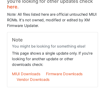
you're looking for other updates check
here.
Note:
All files listed here are official untouched MIUI
ROMs. It's not owned, modified or edited by XM
Firmware Updater.
Note
You might be looking for something else!
This page shows a single update only. If you're
looking for another update or other
downloads check:
MIUI Downloads
Firmware Downloads
Vendor Downloads