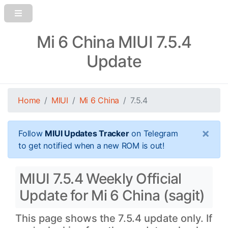
Mi 6 China MIUI 7.5.4
Update
Home
MIUI
Mi 6 China
7.5.4
×
Follow
MIUI Updates Tracker
on Telegram
to get notified when a new ROM is out!
MIUI 7.5.4 Weekly Official
Update for Mi 6 China (sagit)
This page shows the 7.5.4 update only. If