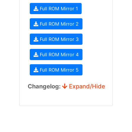
Full ROM Mirror 1
Full ROM Mirror 2
Full ROM Mirror 3
Full ROM Mirror 4
Full ROM Mirror 5
Changelog:
Expand/Hide