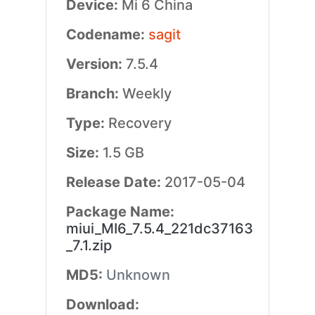
Device:
Mi 6 China
Codename:
sagit
Version:
7.5.4
Branch:
Weekly
Type:
Recovery
Size:
1.5 GB
Release Date:
2017-05-04
Package Name:
miui_MI6_7.5.4_221dc37163
_7.1.zip
MD5:
Unknown
Download: