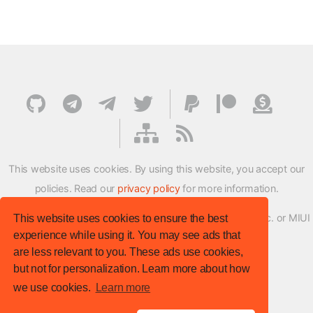
This website uses cookies. By using this website, you accept our
policies. Read our
privacy policy
for more information.
XMFirmwareUpdater project is not affiliated with Xiaomi Inc. or MIUI
This website uses cookies to ensure the best
experience while using it. You may see ads that
ROM Development Team in any way.
are less relevant to you. These ads use cookies,
© XM Firmware Updater. All rights reserved.
but not for personalization. Learn more about how
Template:
HTML5 UP
we use cookies.
Learn more
Site version
: v.1.1.0