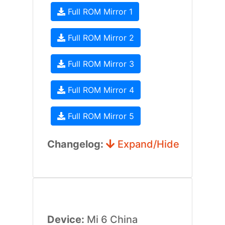
Full ROM Mirror 1
Full ROM Mirror 2
Full ROM Mirror 3
Full ROM Mirror 4
Full ROM Mirror 5
Changelog:
Expand/Hide
Device:
Mi 6 China