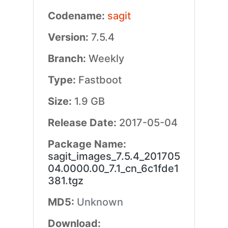
Codename:
sagit
Version:
7.5.4
Branch:
Weekly
Type:
Fastboot
Size:
1.9 GB
Release Date:
2017-05-04
Package Name:
sagit_images_7.5.4_201705
04.0000.00_7.1_cn_6c1fde1
381.tgz
MD5:
Unknown
Download: