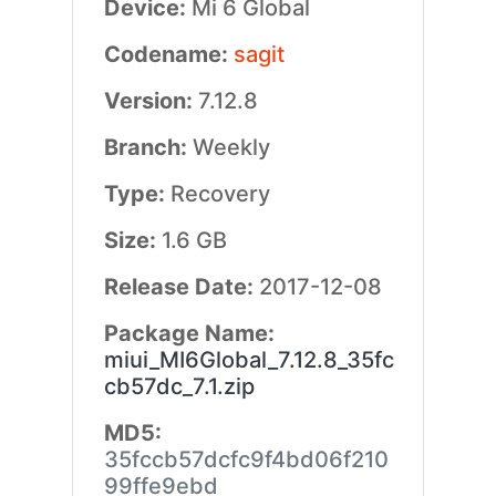
Device:
Mi 6 Global
Codename:
sagit
Version:
7.12.8
Branch:
Weekly
Type:
Recovery
Size:
1.6 GB
Release Date:
2017-12-08
Package Name:
miui_MI6Global_7.12.8_35fc
cb57dc_7.1.zip
MD5:
35fccb57dcfc9f4bd06f210
99ffe9ebd