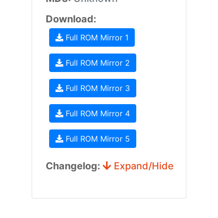
Download:
Full ROM Mirror 1
Full ROM Mirror 2
Full ROM Mirror 3
Full ROM Mirror 4
Full ROM Mirror 5
Changelog:
Expand/Hide