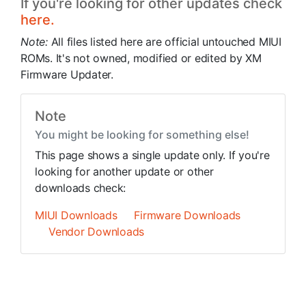
If you're looking for other updates check
here.
Note:
All files listed here are official untouched MIUI
ROMs. It's not owned, modified or edited by XM
Firmware Updater.
Note
You might be looking for something else!
This page shows a single update only. If you're
looking for another update or other
downloads check:
MIUI Downloads
Firmware Downloads
Vendor Downloads