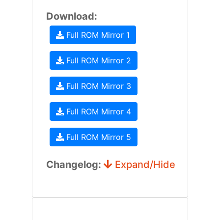
Download:
Full ROM Mirror 1
Full ROM Mirror 2
Full ROM Mirror 3
Full ROM Mirror 4
Full ROM Mirror 5
Changelog:
Expand/Hide