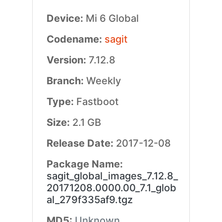
Device:
Mi 6 Global
Codename:
sagit
Version:
7.12.8
Branch:
Weekly
Type:
Fastboot
Size:
2.1 GB
Release Date:
2017-12-08
Package Name:
sagit_global_images_7.12.8_
20171208.0000.00_7.1_glob
al_279f335af9.tgz
MD5:
Unknown