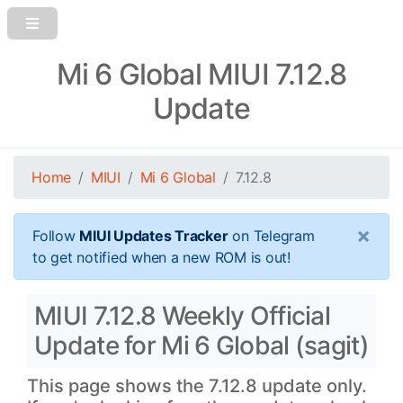
Mi 6 Global MIUI 7.12.8
Update
Home
MIUI
Mi 6 Global
7.12.8
×
Follow
MIUI Updates Tracker
on Telegram
to get notified when a new ROM is out!
MIUI 7.12.8 Weekly Official
Update for Mi 6 Global (sagit)
This page shows the 7.12.8 update only.