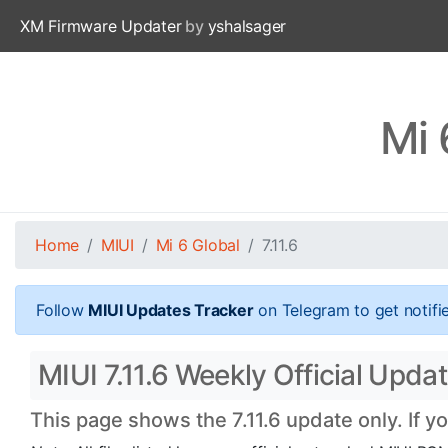
XM Firmware Updater
by
yshalsager
Mi 
Home
MIUI
Mi 6 Global
7.11.6
Follow
MIUI Updates Tracker
on Telegram to get notifi
MIUI 7.11.6 Weekly Official Updat
This page shows the 7.11.6 update only. If y