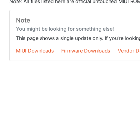
Note:
All files listed here are official untouched MIUI 
Note
You might be looking for something else!
This page shows a single update only. If you're looki
MIUI Downloads
Firmware Downloads
Vendor D