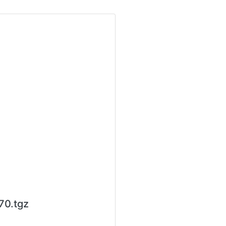
70.tgz