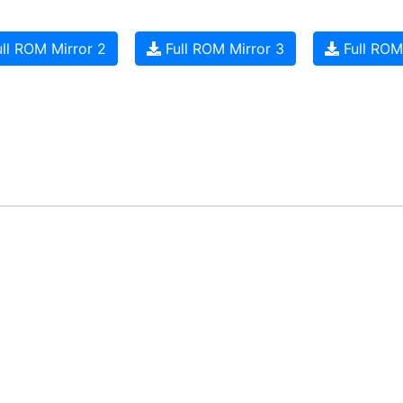
ll ROM Mirror 2
Full ROM Mirror 3
Full ROM