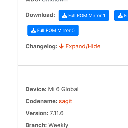
Download:
Full ROM Mirror 1
Fu
Full ROM Mirror 5
Changelog:
Expand/Hide
Device:
Mi 6 Global
Codename:
sagit
Version:
7.11.6
Branch:
Weekly