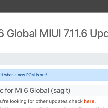
6 Global MIUI 7.11.6 Up
ed when a new ROM is out!
e for Mi 6 Global (sagit)
ou're looking for other updates check
here.