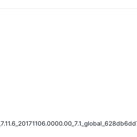
_7.11.6_20171106.0000.00_7.1_global_628db6dd