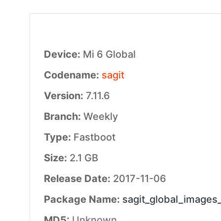
Device:
Mi 6 Global
Codename:
sagit
Version:
7.11.6
Branch:
Weekly
Type:
Fastboot
Size:
2.1 GB
Release Date:
2017-11-06
Package Name:
sagit_global_images
MD5:
Unknown