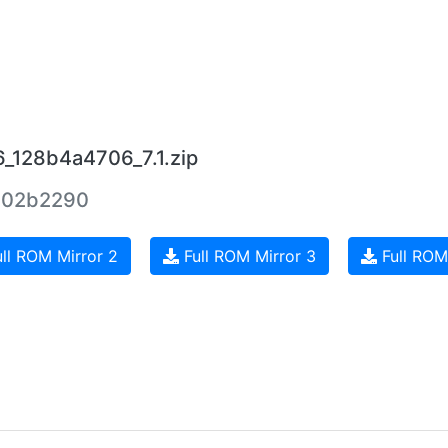
6_128b4a4706_7.1.zip
402b2290
ll ROM Mirror 2
Full ROM Mirror 3
Full ROM