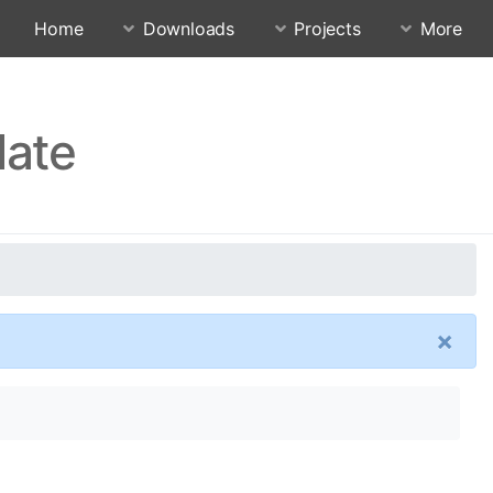
Home
Downloads
Projects
More
date
×