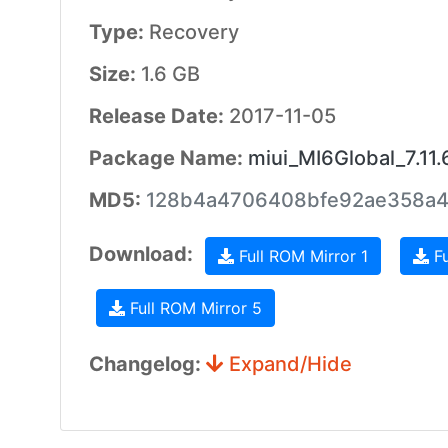
Type:
Recovery
Size:
1.6 GB
Release Date:
2017-11-05
Package Name:
miui_MI6Global_7.11.
MD5:
128b4a4706408bfe92ae358a
Download:
Full ROM Mirror 1
Fu
Full ROM Mirror 5
Changelog:
Expand/Hide