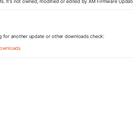
ROMs. It's not owned, modified or edited by XM Firmware Update
ng for another update or other downloads check:
ownloads