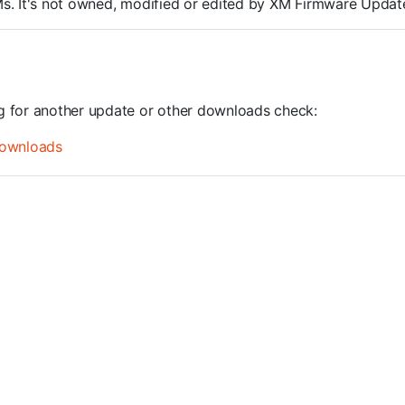
ROMs. It's not owned, modified or edited by XM Firmware Update
ng for another update or other downloads check:
ownloads