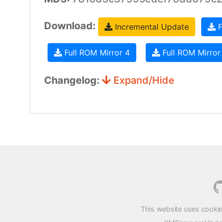
Download:
Incremental Update
F
Full ROM Mirror 4
Full ROM Mirror
Changelog:
Expand/Hide
This website uses cookie