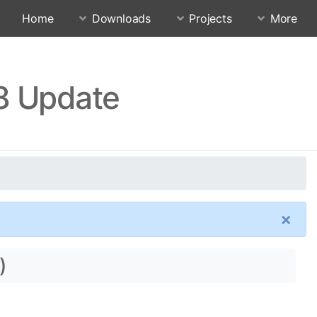
Home
Downloads
Projects
More
18 Update
×
)