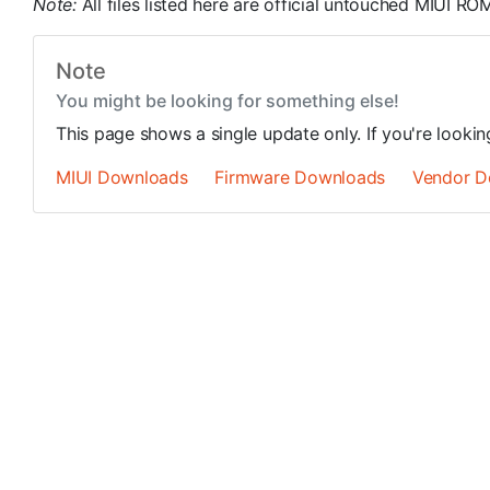
Note:
All files listed here are official untouched MIUI 
Note
You might be looking for something else!
This page shows a single update only. If you're looki
MIUI Downloads
Firmware Downloads
Vendor D