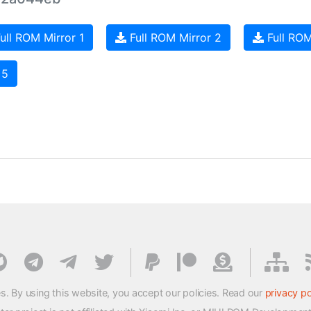
ull ROM Mirror 1
Full ROM Mirror 2
Full ROM
 5
s. By using this website, you accept our policies. Read our
privacy po