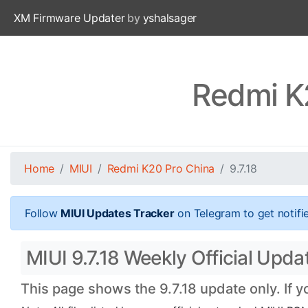
XM Firmware Updater
by
yshalsager
Redmi K2
Home
MIUI
Redmi K20 Pro China
9.7.18
Follow
MIUI Updates Tracker
on Telegram to get notifi
MIUI 9.7.18 Weekly Official Upda
This page shows the 9.7.18 update only. If 