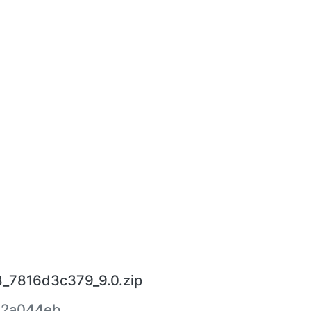
8_7816d3c379_9.0.zip
22a044eb