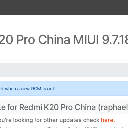
0 Pro China MIUI 9.7.
ed when a new ROM is out!
te for Redmi K20 Pro China (raphael
you're looking for other updates check
here.