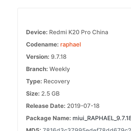
Device:
Redmi K20 Pro China
Codename:
raphael
Version:
9.7.18
Branch:
Weekly
Type:
Recovery
Size:
2.5 GB
Release Date:
2019-07-18
Package Name:
miui_RAPHAEL_9.7.1
MD5:
7816d3c37995edef78dd679c