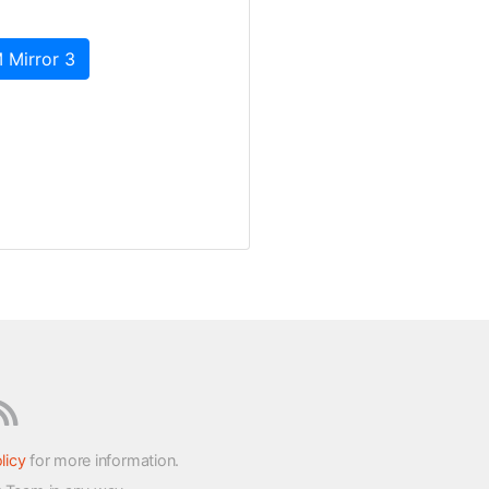
 Mirror 3
licy
for more information.