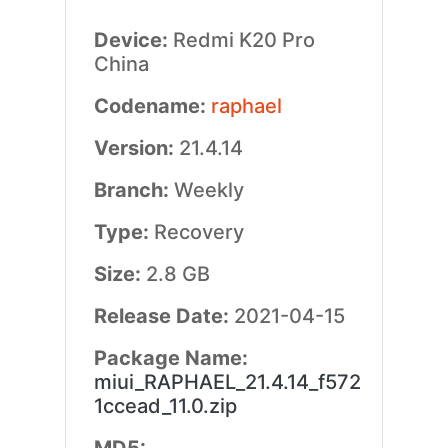
Device:
Redmi K20 Pro
China
Codename:
raphael
Version:
21.4.14
Branch:
Weekly
Type:
Recovery
Size:
2.8 GB
Release Date:
2021-04-15
Package Name:
miui_RAPHAEL_21.4.14_f572
1ccead_11.0.zip