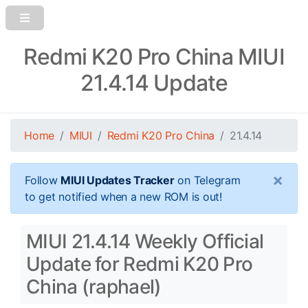
Redmi K20 Pro China MIUI
21.4.14 Update
Home
MIUI
Redmi K20 Pro China
21.4.14
×
Follow
MIUI Updates Tracker
on Telegram
to get notified when a new ROM is out!
MIUI 21.4.14 Weekly Official
Update for Redmi K20 Pro
China (raphael)