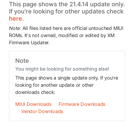
This page shows the 21.4.14 update only.
If you're looking for other updates check
here.
Note:
All files listed here are official untouched MIUI
ROMs. It's not owned, modified or edited by XM
Firmware Updater.
Note
You might be looking for something else!
This page shows a single update only. If you're
looking for another update or other
downloads check:
MIUI Downloads
Firmware Downloads
Vendor Downloads