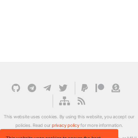
This website uses cookies. By using this website, you accept our
policies. Read our
privacy policy
for more information.