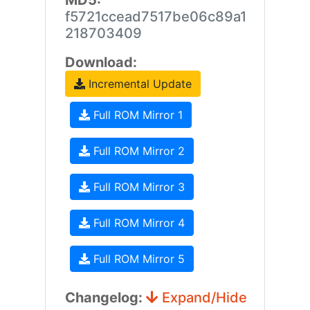
MD5:
f5721ccead7517be06c89a1
218703409
Download:
Incremental Update
Full ROM Mirror 1
Full ROM Mirror 2
Full ROM Mirror 3
Full ROM Mirror 4
Full ROM Mirror 5
Changelog:
Expand/Hide