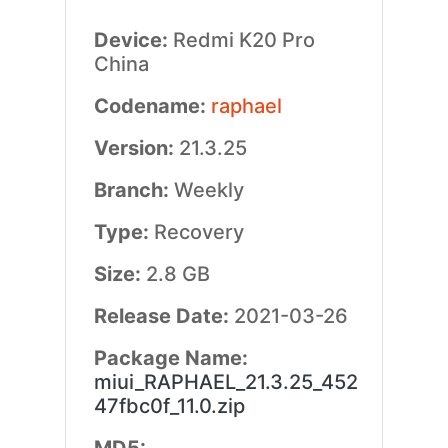
Device:
Redmi K20 Pro
China
Codename:
raphael
Version:
21.3.25
Branch:
Weekly
Type:
Recovery
Size:
2.8 GB
Release Date:
2021-03-26
Package Name:
miui_RAPHAEL_21.3.25_452
47fbc0f_11.0.zip