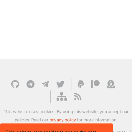
This website uses cookies. By using this website, you accept our
policies. Read our
privacy policy
for more information.