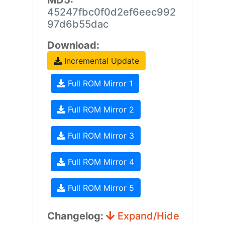
MD5:
45247fbc0f0d2ef6eec992
97d6b55dac
Download:
Incremental Update
Full ROM Mirror 1
Full ROM Mirror 2
Full ROM Mirror 3
Full ROM Mirror 4
Full ROM Mirror 5
Changelog:
Expand/Hide