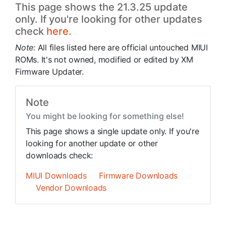
This page shows the 21.3.25 update
only. If you're looking for other updates
check
here.
Note:
All files listed here are official untouched MIUI
ROMs. It's not owned, modified or edited by XM
Firmware Updater.
Note
You might be looking for something else!
This page shows a single update only. If you're
looking for another update or other
downloads check:
MIUI Downloads
Firmware Downloads
Vendor Downloads