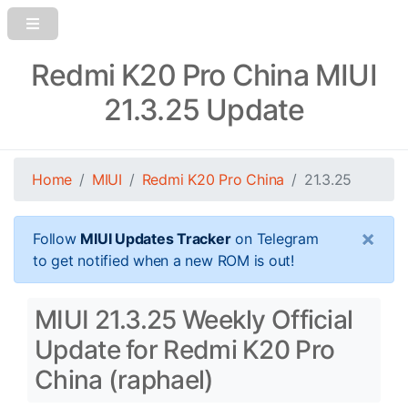
Redmi K20 Pro China MIUI
21.3.25 Update
Home
MIUI
Redmi K20 Pro China
21.3.25
×
Follow
MIUI Updates Tracker
on Telegram
to get notified when a new ROM is out!
MIUI 21.3.25 Weekly Official
Update for Redmi K20 Pro
China (raphael)