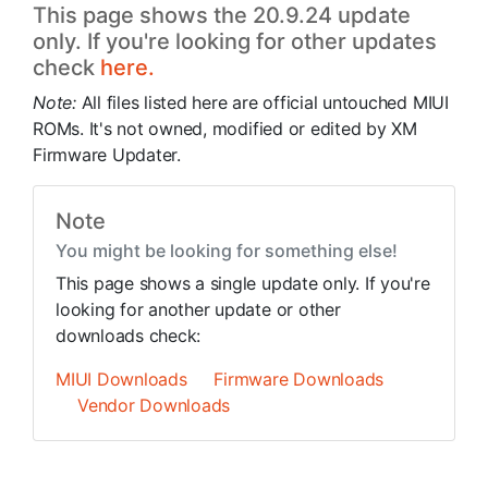
This page shows the 20.9.24 update
only. If you're looking for other updates
check
here.
Note:
All files listed here are official untouched MIUI
ROMs. It's not owned, modified or edited by XM
Firmware Updater.
Note
You might be looking for something else!
This page shows a single update only. If you're
looking for another update or other
downloads check:
MIUI Downloads
Firmware Downloads
Vendor Downloads