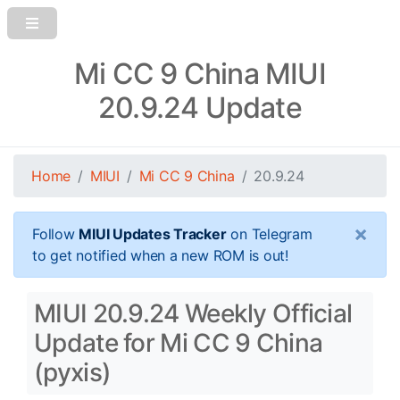
Mi CC 9 China MIUI
20.9.24 Update
Home
MIUI
Mi CC 9 China
20.9.24
×
Follow
MIUI Updates Tracker
on Telegram
to get notified when a new ROM is out!
MIUI 20.9.24 Weekly Official
Update for Mi CC 9 China
(pyxis)