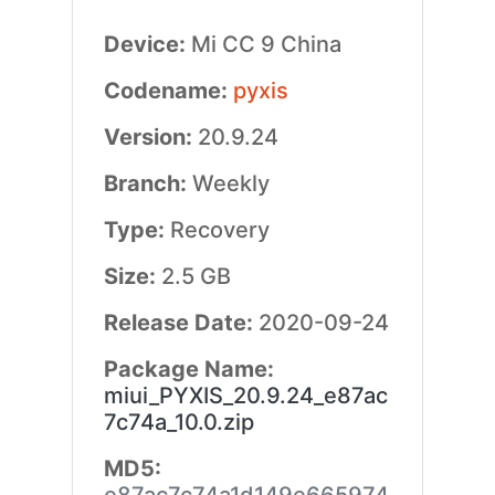
Device:
Mi CC 9 China
Codename:
pyxis
Version:
20.9.24
Branch:
Weekly
Type:
Recovery
Size:
2.5 GB
Release Date:
2020-09-24
Package Name:
miui_PYXIS_20.9.24_e87ac
7c74a_10.0.zip
MD5: