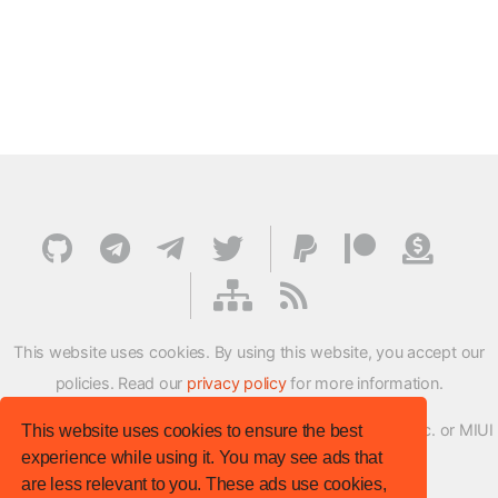
This website uses cookies. By using this website, you accept our
policies. Read our
privacy policy
for more information.
XMFirmwareUpdater project is not affiliated with Xiaomi Inc. or MIUI
This website uses cookies to ensure the best
experience while using it. You may see ads that
ROM Development Team in any way.
are less relevant to you. These ads use cookies,