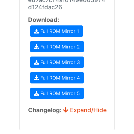
e87ac7c74a1d149e665974
d124fdac26
Download:
Full ROM Mirror 1
Full ROM Mirror 2
Full ROM Mirror 3
Full ROM Mirror 4
Full ROM Mirror 5
Changelog:
Expand/Hide