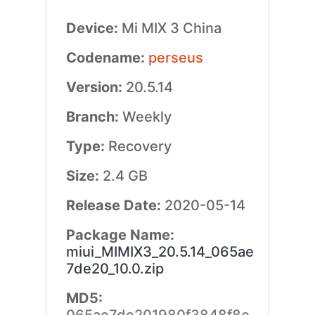
Device:
Mi MIX 3 China
Codename:
perseus
Version:
20.5.14
Branch:
Weekly
Type:
Recovery
Size:
2.4 GB
Release Date:
2020-05-14
Package Name:
miui_MIMIX3_20.5.14_065ae
7de20_10.0.zip
MD5: