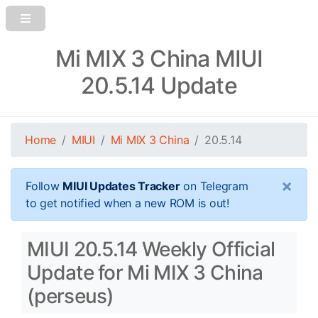
Mi MIX 3 China MIUI
20.5.14 Update
Home
MIUI
Mi MIX 3 China
20.5.14
×
Follow
MIUI Updates Tracker
on Telegram
to get notified when a new ROM is out!
MIUI 20.5.14 Weekly Official
Update for Mi MIX 3 China
(perseus)