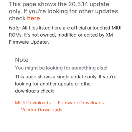
This page shows the 20.5.14 update
only. If you're looking for other updates
check
here.
Note:
All files listed here are official untouched MIUI
ROMs. It's not owned, modified or edited by XM
Firmware Updater.
Note
You might be looking for something else!
This page shows a single update only. If you're
looking for another update or other
downloads check:
MIUI Downloads
Firmware Downloads
Vendor Downloads