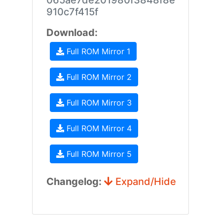
065ae7de201980f3848f8e
910c7f415f
Download:
Full ROM Mirror 1
Full ROM Mirror 2
Full ROM Mirror 3
Full ROM Mirror 4
Full ROM Mirror 5
Changelog:
Expand/Hide