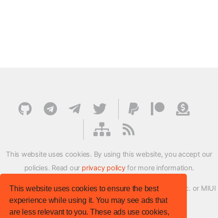
This website uses cookies. By using this website, you accept our
policies. Read our
privacy policy
for more information.
XMFirmwareUpdater project is not affiliated with Xiaomi Inc. or MIUI
This website uses cookies to ensure the best
experience while using it. You may see ads that
ROM Development Team in any way.
are less relevant to you. These ads use cookies,