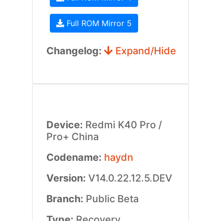
Full ROM Mirror 5
Changelog:
Expand/Hide
Device:
Redmi K40 Pro /
Pro+ China
Codename:
haydn
Version:
V14.0.22.12.5.DEV
Branch:
Public Beta
Type:
Recovery