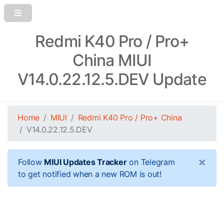
Redmi K40 Pro / Pro+
China MIUI
V14.0.22.12.5.DEV Update
Home
MIUI
Redmi K40 Pro / Pro+ China
V14.0.22.12.5.DEV
×
Follow
MIUI Updates Tracker
on Telegram
to get notified when a new ROM is out!