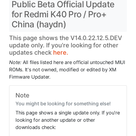
Public Beta Official Update
for Redmi K40 Pro / Pro+
China (haydn)
This page shows the V14.0.22.12.5.DEV
update only. If you're looking for other
updates check
here.
Note:
All files listed here are official untouched MIUI
ROMs. It's not owned, modified or edited by XM
Firmware Updater.
Note
You might be looking for something else!
This page shows a single update only. If you're
looking for another update or other
downloads check: