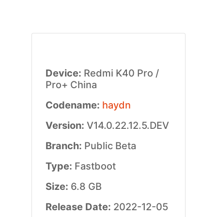
Device:
Redmi K40 Pro /
Pro+ China
Codename:
haydn
Version:
V14.0.22.12.5.DEV
Branch:
Public Beta
Type:
Fastboot
Size:
6.8 GB
Release Date:
2022-12-05