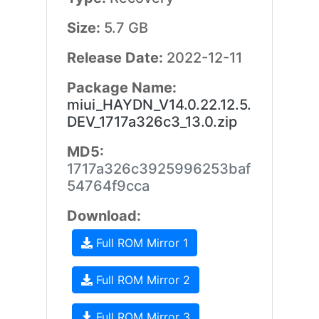
Size:
5.7 GB
Release Date:
2022-12-11
Package Name:
miui_HAYDN_V14.0.22.12.5.
DEV_1717a326c3_13.0.zip
MD5:
1717a326c3925996253baf
54764f9cca
Download:
Full ROM Mirror 1
Full ROM Mirror 2
Full ROM Mirror 3