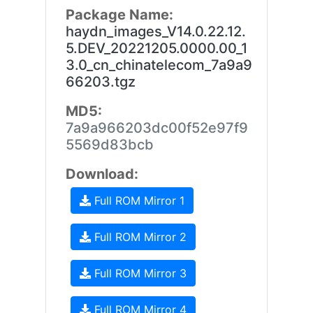
Package Name:
haydn_images_V14.0.22.12.
5.DEV_20221205.0000.00_1
3.0_cn_chinatelecom_7a9a9
66203.tgz
MD5:
7a9a966203dc00f52e97f9
5569d83bcb
Download:
Full ROM Mirror 1
Full ROM Mirror 2
Full ROM Mirror 3
Full ROM Mirror 4