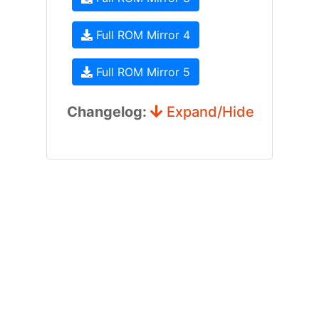
Full ROM Mirror 4
Full ROM Mirror 5
Changelog:
Expand/Hide