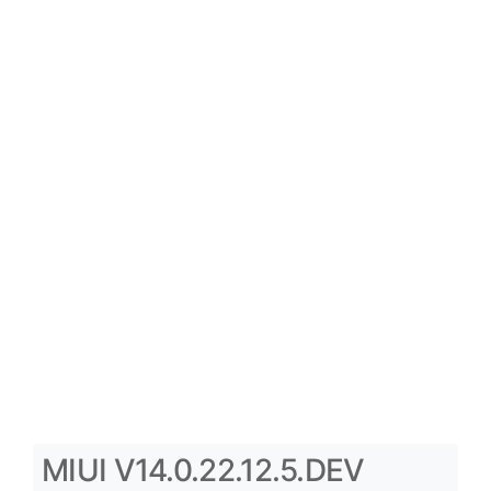
MIUI V14.0.22.12.5.DEV