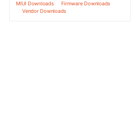
MIUI Downloads
Firmware Downloads
Vendor Downloads