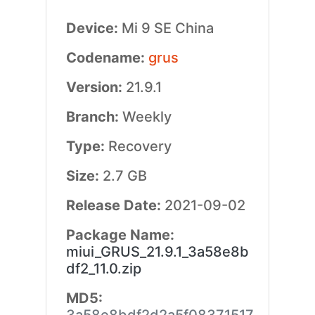
Device:
Mi 9 SE China
Codename:
grus
Version:
21.9.1
Branch:
Weekly
Type:
Recovery
Size:
2.7 GB
Release Date:
2021-09-02
Package Name:
miui_GRUS_21.9.1_3a58e8b
df2_11.0.zip
MD5: