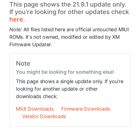
This page shows the 21.9.1 update only.
If you're looking for other updates check
here.
Note:
All files listed here are official untouched MIUI
ROMs. It's not owned, modified or edited by XM
Firmware Updater.
Note
You might be looking for something else!
This page shows a single update only. If you're
looking for another update or other
downloads check:
MIUI Downloads
Firmware Downloads
Vendor Downloads