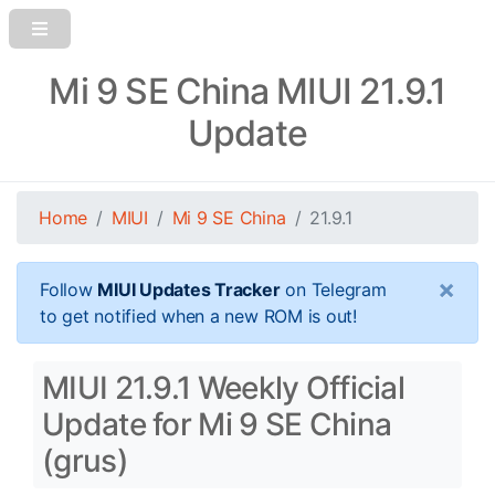
Mi 9 SE China MIUI 21.9.1
Update
Home
MIUI
Mi 9 SE China
21.9.1
×
Follow
MIUI Updates Tracker
on Telegram
to get notified when a new ROM is out!
MIUI 21.9.1 Weekly Official
Update for Mi 9 SE China
(grus)