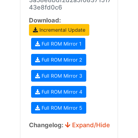
3a58e8bdf2d2a5f08371517
43e8fd0c6
Download:
Incremental Update
Full ROM Mirror 1
Full ROM Mirror 2
Full ROM Mirror 3
Full ROM Mirror 4
Full ROM Mirror 5
Changelog:
Expand/Hide