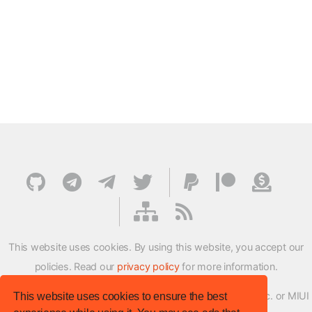
This website uses cookies. By using this website, you accept our
policies. Read our
privacy policy
for more information.
XMFirmwareUpdater project is not affiliated with Xiaomi Inc. or MIUI
This website uses cookies to ensure the best