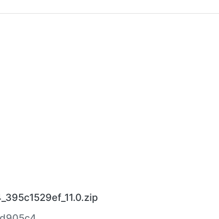
_395c1529ef_11.0.zip
8d905c4