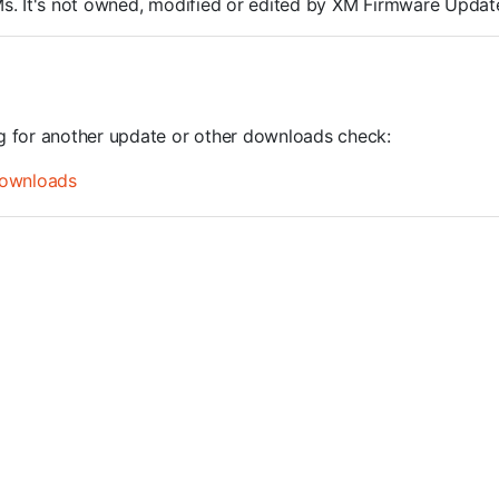
ROMs. It's not owned, modified or edited by XM Firmware Update
ng for another update or other downloads check:
ownloads