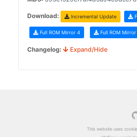
Download:
Incremental Update
F
Full ROM Mirror 4
Full ROM Mirror
Changelog:
Expand/Hide
This website uses cookie