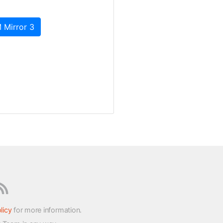
 Mirror 3
licy
for more information.