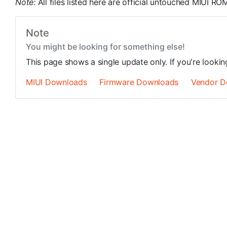
Note:
All files listed here are official untouched MIUI 
Note
You might be looking for something else!
This page shows a single update only. If you're looki
MIUI Downloads
Firmware Downloads
Vendor D