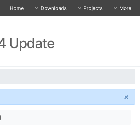
Home
Downloads
Projects
More
24 Update
×
)