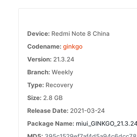
Device:
Redmi Note 8 China
Codename:
ginkgo
Version:
21.3.24
Branch:
Weekly
Type:
Recovery
Size:
2.8 GB
Release Date:
2021-03-24
Package Name:
miui_GINKGO_21.3.24
MD5:
395c1529ef7af4d5a94c6dcc7