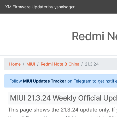
XM Firmware Updater
by
yshalsager
Redmi No
Home
MIUI
Redmi Note 8 China
21.3.24
Follow
MIUI Updates Tracker
on Telegram to get notifi
MIUI 21.3.24 Weekly Official Up
This page shows the 21.3.24 update only. If