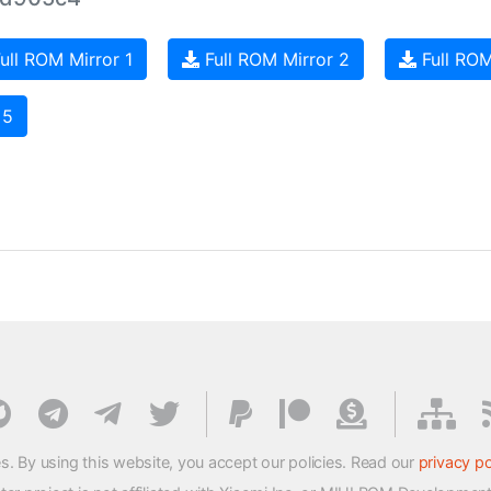
ull ROM Mirror 1
Full ROM Mirror 2
Full ROM
 5
s. By using this website, you accept our policies. Read our
privacy po