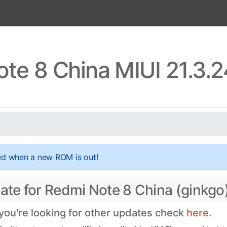
te 8 China MIUI 21.3.
ed when a new ROM is out!
date for Redmi Note 8 China (ginkgo
 you're looking for other updates check
here.