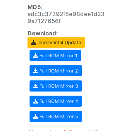
MD5:
adc3c37392f8e98dee1d23
9a7127656f
Download:
Incremental Update
Full ROM Mirror 1
Full ROM Mirror 2
Full ROM Mirror 3
Full ROM Mirror 4
Full ROM Mirror 5