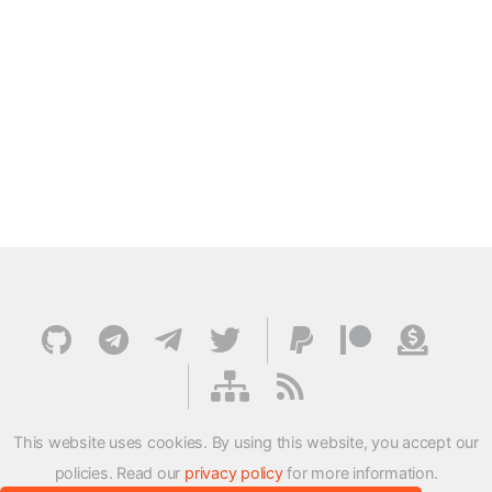
This website uses cookies. By using this website, you accept our
policies. Read our
privacy policy
for more information.