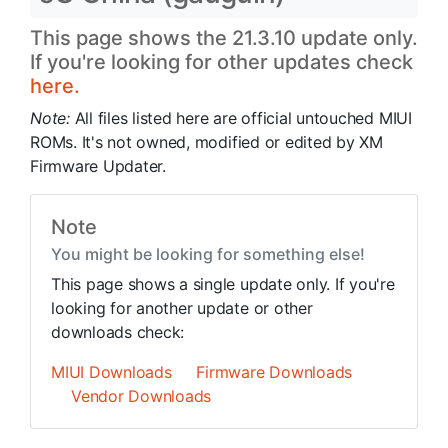
This page shows the 21.3.10 update only.
If you're looking for other updates check
here.
Note:
All files listed here are official untouched MIUI
ROMs. It's not owned, modified or edited by XM
Firmware Updater.
Note
You might be looking for something else!
This page shows a single update only. If you're
looking for another update or other
downloads check:
MIUI Downloads
Firmware Downloads
Vendor Downloads