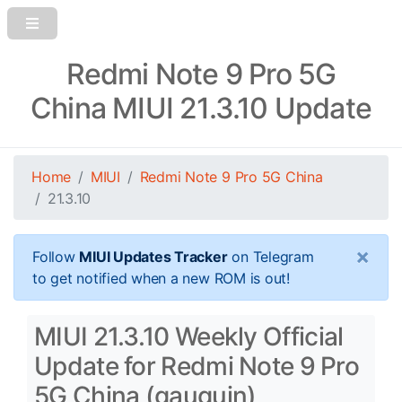
Redmi Note 9 Pro 5G
China MIUI 21.3.10 Update
Home
MIUI
Redmi Note 9 Pro 5G China
21.3.10
×
Follow
MIUI Updates Tracker
on Telegram
to get notified when a new ROM is out!
MIUI 21.3.10 Weekly Official
Update for Redmi Note 9 Pro
5G China (gauguin)