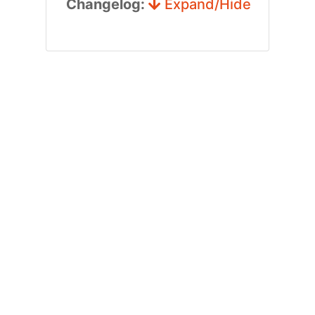
Changelog:
Expand/Hide