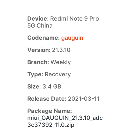
Device:
Redmi Note 9 Pro
5G China
Codename:
gauguin
Version:
21.3.10
Branch:
Weekly
Type:
Recovery
Size:
3.4 GB
Release Date:
2021-03-11
Package Name:
miui_GAUGUIN_21.3.10_adc
3c37392_11.0.zip