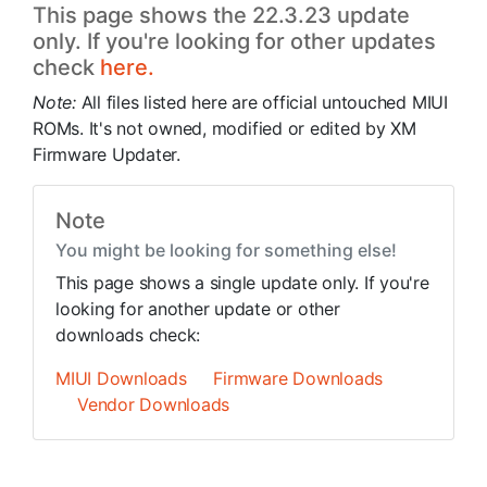
This page shows the 22.3.23 update
only. If you're looking for other updates
check
here.
Note:
All files listed here are official untouched MIUI
ROMs. It's not owned, modified or edited by XM
Firmware Updater.
Note
You might be looking for something else!
This page shows a single update only. If you're
looking for another update or other
downloads check:
MIUI Downloads
Firmware Downloads
Vendor Downloads