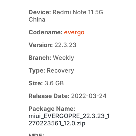
Device:
Redmi Note 11 5G
China
Codename:
evergo
Version:
22.3.23
Branch:
Weekly
Type:
Recovery
Size:
3.6 GB
Release Date:
2022-03-24
Package Name:
miui_EVERGOPRE_22.3.23_1
270223561_12.0.zip