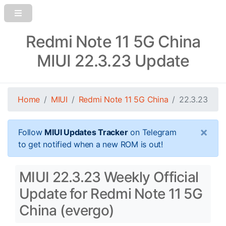
Redmi Note 11 5G China
MIUI 22.3.23 Update
Home
MIUI
Redmi Note 11 5G China
22.3.23
×
Follow
MIUI Updates Tracker
on Telegram
to get notified when a new ROM is out!
MIUI 22.3.23 Weekly Official
Update for Redmi Note 11 5G
China (evergo)