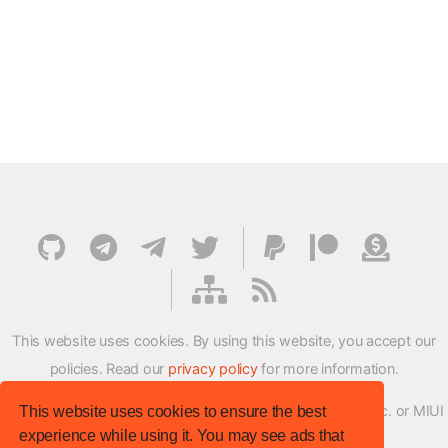
This website uses cookies. By using this website, you accept our
policies. Read our
privacy policy
for more information.
XMFirmwareUpdater project is not affiliated with Xiaomi Inc. or MIUI
This website uses cookies to ensure the best
experience while using it. You may see ads that
ROM Development Team in any way.