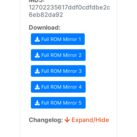
MD5:
12702235617ddf0cdfdbe2c
6eb82da92
Download:
Full ROM Mirror 1
Full ROM Mirror 2
Full ROM Mirror 3
Full ROM Mirror 4
Full ROM Mirror 5
Changelog:
Expand/Hide