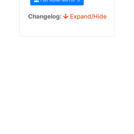
Changelog:
Expand/Hide