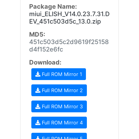
Package Name:
miui_ELISH_V14.0.23.7.31.D
EV_451c503d5c_13.0.zip
MD5:
451c503d5c2d9619f25158
d4f152e6fc
Download:
Full ROM Mirror 1
Full ROM Mirror 2
Full ROM Mirror 3
Full ROM Mirror 4
Full ROM Mirror 5