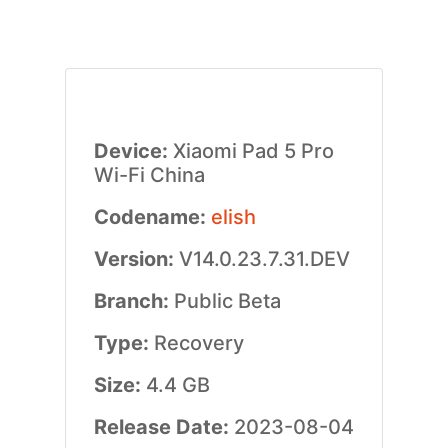
Device:
Xiaomi Pad 5 Pro
Wi-Fi China
Codename:
elish
Version:
V14.0.23.7.31.DEV
Branch:
Public Beta
Type:
Recovery
Size:
4.4 GB
Release Date:
2023-08-04