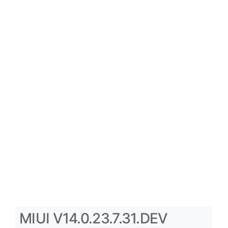
MIUI V14.0.23.7.31.DEV