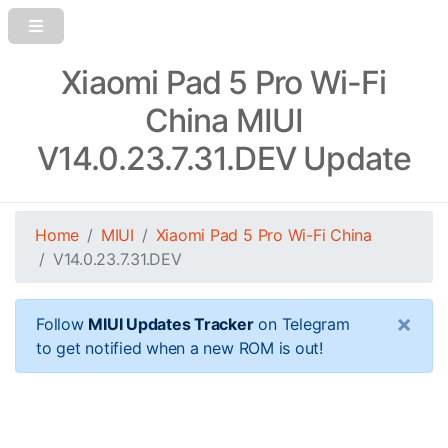
Xiaomi Pad 5 Pro Wi-Fi
China MIUI
V14.0.23.7.31.DEV Update
Home
MIUI
Xiaomi Pad 5 Pro Wi-Fi China
V14.0.23.7.31.DEV
×
Follow
MIUI Updates Tracker
on Telegram
to get notified when a new ROM is out!