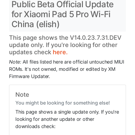
Public Beta Official Update
for Xiaomi Pad 5 Pro Wi-Fi
China (elish)
This page shows the V14.0.23.7.31.DEV
update only. If you're looking for other
updates check
here.
Note:
All files listed here are official untouched MIUI
ROMs. It's not owned, modified or edited by XM
Firmware Updater.
Note
You might be looking for something else!
This page shows a single update only. If you're
looking for another update or other
downloads check: