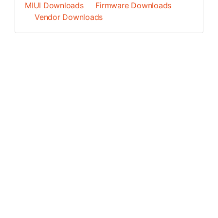
MIUI Downloads
Firmware Downloads
Vendor Downloads