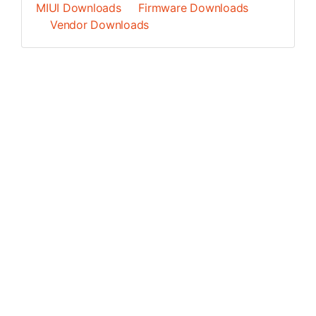
MIUI Downloads
Firmware Downloads
Vendor Downloads