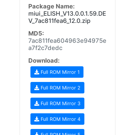
Package Name:
miui_ELISH_V13.0.0.1.59.DE
V_7ac811fea6_12.0.zip
MD5:
7ac811fea604963e94975e
a7f2c7dedc
Download:
Full ROM Mirror 1
Full ROM Mirror 2
Full ROM Mirror 3
Full ROM Mirror 4
Full ROM Mirror 5