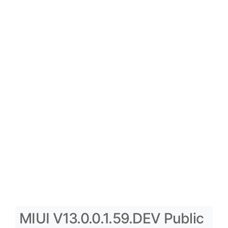
MIUI V13.0.0.1.59.DEV Public