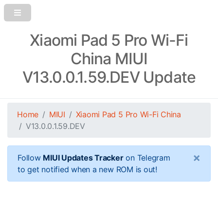
Xiaomi Pad 5 Pro Wi-Fi
China MIUI
V13.0.0.1.59.DEV Update
Home
MIUI
Xiaomi Pad 5 Pro Wi-Fi China
V13.0.0.1.59.DEV
×
Follow
MIUI Updates Tracker
on Telegram
to get notified when a new ROM is out!