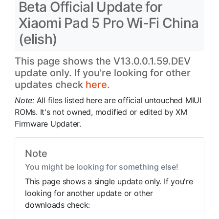
Beta Official Update for
Xiaomi Pad 5 Pro Wi-Fi China
(elish)
This page shows the V13.0.0.1.59.DEV
update only. If you're looking for other
updates check
here.
Note:
All files listed here are official untouched MIUI
ROMs. It's not owned, modified or edited by XM
Firmware Updater.
Note
You might be looking for something else!
This page shows a single update only. If you're
looking for another update or other
downloads check: