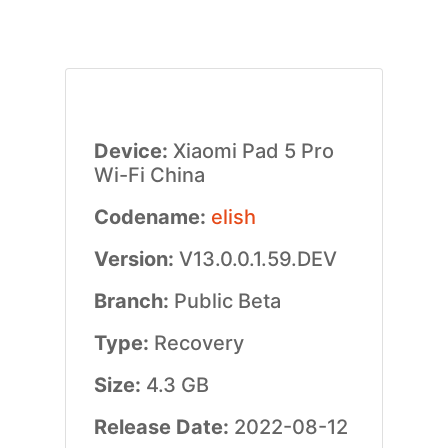
Device:
Xiaomi Pad 5 Pro
Wi-Fi China
Codename:
elish
Version:
V13.0.0.1.59.DEV
Branch:
Public Beta
Type:
Recovery
Size:
4.3 GB
Release Date:
2022-08-12