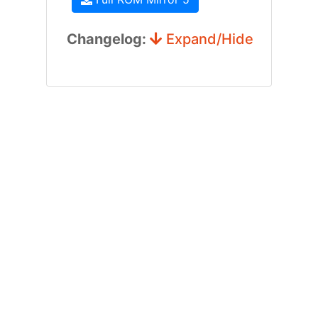
Changelog:
Expand/Hide