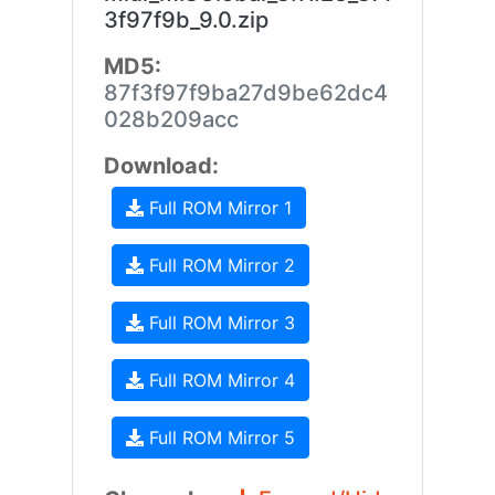
3f97f9b_9.0.zip
MD5:
87f3f97f9ba27d9be62dc4
028b209acc
Download:
Full ROM Mirror 1
Full ROM Mirror 2
Full ROM Mirror 3
Full ROM Mirror 4
Full ROM Mirror 5