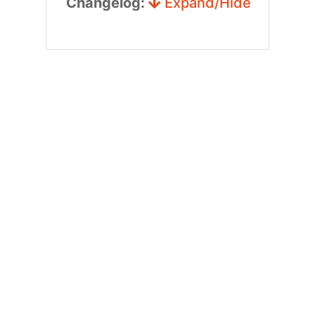
Changelog:
Expand/Hide