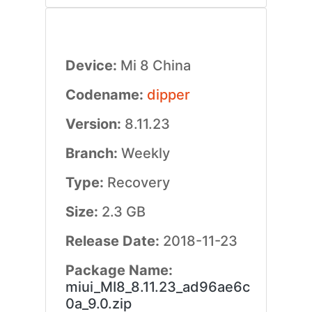
Device:
Mi 8 China
Codename:
dipper
Version:
8.11.23
Branch:
Weekly
Type:
Recovery
Size:
2.3 GB
Release Date:
2018-11-23
Package Name:
miui_MI8_8.11.23_ad96ae6c
0a_9.0.zip