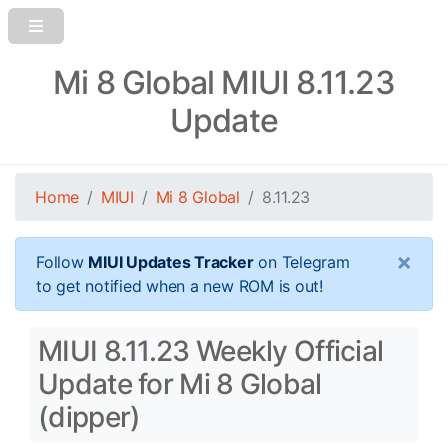
Mi 8 Global MIUI 8.11.23
Update
Home
MIUI
Mi 8 Global
8.11.23
×
Follow
MIUI Updates Tracker
on Telegram
to get notified when a new ROM is out!
MIUI 8.11.23 Weekly Official
Update for Mi 8 Global
(dipper)