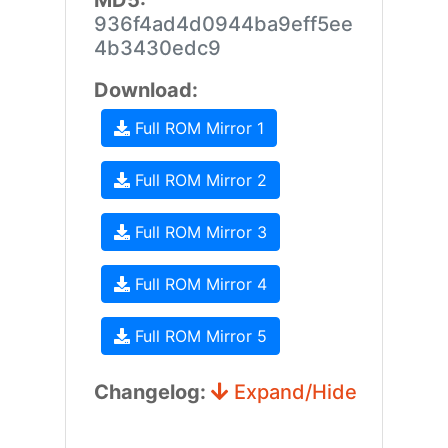
MD5:
936f4ad4d0944ba9eff5ee
4b3430edc9
Download:
Full ROM Mirror 1
Full ROM Mirror 2
Full ROM Mirror 3
Full ROM Mirror 4
Full ROM Mirror 5
Changelog:
Expand/Hide