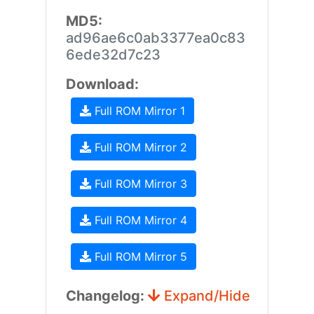
MD5:
ad96ae6c0ab3377ea0c83
6ede32d7c23
Download:
Full ROM Mirror 1
Full ROM Mirror 2
Full ROM Mirror 3
Full ROM Mirror 4
Full ROM Mirror 5
Changelog:
Expand/Hide