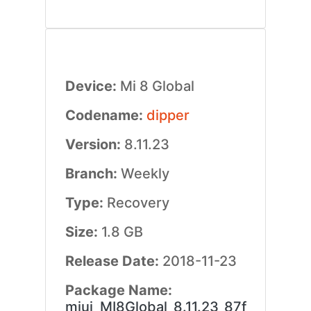
Device:
Mi 8 Global
Codename:
dipper
Version:
8.11.23
Branch:
Weekly
Type:
Recovery
Size:
1.8 GB
Release Date:
2018-11-23
Package Name:
miui_MI8Global_8.11.23_87f