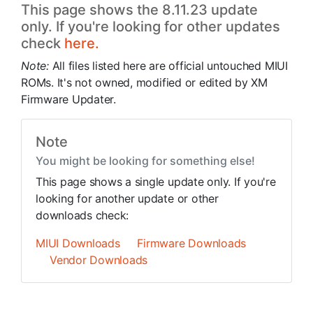
This page shows the 8.11.23 update
only. If you're looking for other updates
check
here.
Note:
All files listed here are official untouched MIUI
ROMs. It's not owned, modified or edited by XM
Firmware Updater.
Note
You might be looking for something else!
This page shows a single update only. If you're
looking for another update or other
downloads check:
MIUI Downloads
Firmware Downloads
Vendor Downloads