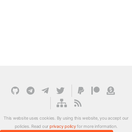
This website uses cookies. By using this website, you accept our
policies. Read our
privacy policy
for more information.