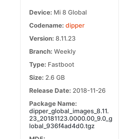
Device:
Mi 8 Global
Codename:
dipper
Version:
8.11.23
Branch:
Weekly
Type:
Fastboot
Size:
2.6 GB
Release Date:
2018-11-26
Package Name:
dipper_global_images_8.11.
23_20181123.0000.00_9.0_g
lobal_936f4ad4d0.tgz