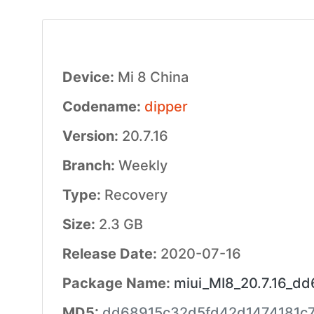
Device:
Mi 8 China
Codename:
dipper
Version:
20.7.16
Branch:
Weekly
Type:
Recovery
Size:
2.3 GB
Release Date:
2020-07-16
Package Name:
miui_MI8_20.7.16_dd
MD5:
dd68915c32d5fd42d1474181c