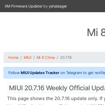
XM Firmware Updater
by
yshalsager
Mi 
Home
MIUI
Mi 8 China
20.7.16
Follow
MIUI Updates Tracker
on Telegram to get notifi
MIUI 20.7.16 Weekly Official Upd
This page shows the 20.7.16 update only. If