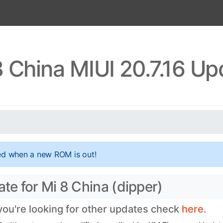
8 China MIUI 20.7.16 Up
ed when a new ROM is out!
ate for Mi 8 China (dipper)
 you're looking for other updates check
here.