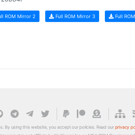
ll ROM Mirror 2
Full ROM Mirror 3
Full ROM
s. By using this website, you accept our policies. Read our
privacy po