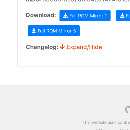
Download:
Full ROM Mirror 1
Fu
Full ROM Mirror 5
Changelog:
Expand/Hide
This website uses cookie