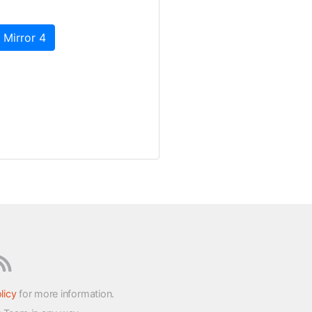
 Mirror 4
licy
for more information.