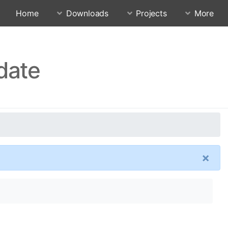
Home
Downloads
Projects
More
date
×