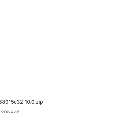
68915c32_10.0.zip
720b84f