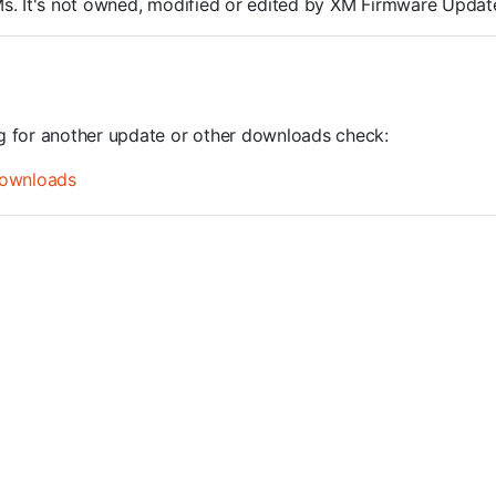
ROMs. It's not owned, modified or edited by XM Firmware Update
ng for another update or other downloads check:
ownloads