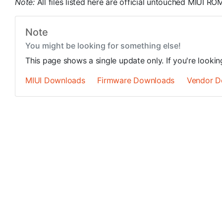
Note:
All files listed here are official untouched MIUI 
Note
You might be looking for something else!
This page shows a single update only. If you're looki
MIUI Downloads
Firmware Downloads
Vendor D